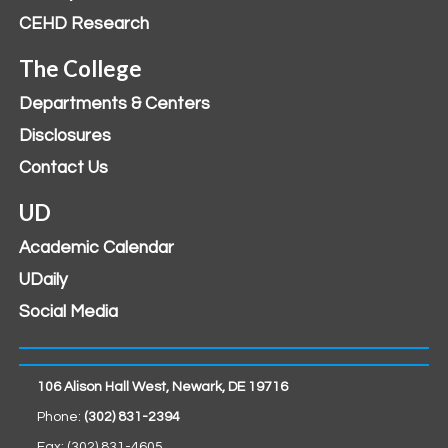
CEHD Research
The College
Departments & Centers
Disclosures
Contact Us
UD
Academic Calendar
UDaily
Social Media
106 Alison Hall West, Newark, DE 19716
Phone:
(302) 831-2394
Fax: (302) 831-4605