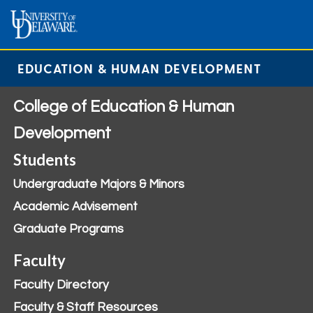
EDUCATION & HUMAN DEVELOPMENT
College of Education & Human
Development
Students
Undergraduate Majors & Minors
Academic Advisement
Graduate Programs
Faculty
Faculty Directory
Faculty & Staff Resources