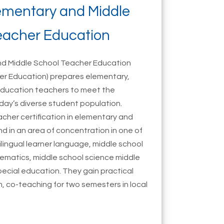
lementary and Middle
eacher Education
and Middle School Teacher Education
er Education) prepares elementary,
education teachers to meet the
day’s diverse student population.
eacher certification in elementary and
d in an area of concentration in one of
tilingual learner language, middle school
hematics, middle school science middle
pecial education. They gain practical
, co-teaching for two semesters in local