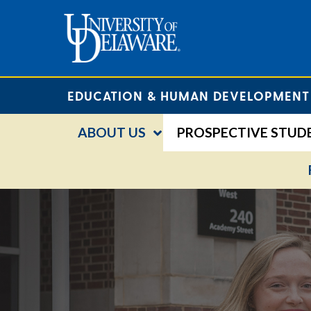
EDUCATION & HUMAN DEVELOPMENT
ABOUT US
PROSPECTIVE STUD