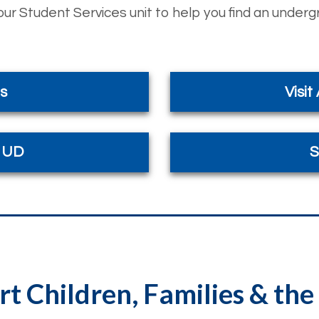
ur Student Services unit to help you find an under
s
Visit
t UD
S
t Children, Families & t