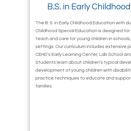
B.S. in Early Childhoo
The B. S. in Early Childhood Education with dua
Childhood Special Education is designed fo
teach and care for young children in schools, 
settings. Our curriculum includes extensive 
CEHD’s Early Learning Center, Lab School and
Students learn about children’s typical de
development of young children with disabiliti
practice techniques to educate and support 
families.