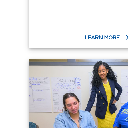
LEARN MORE