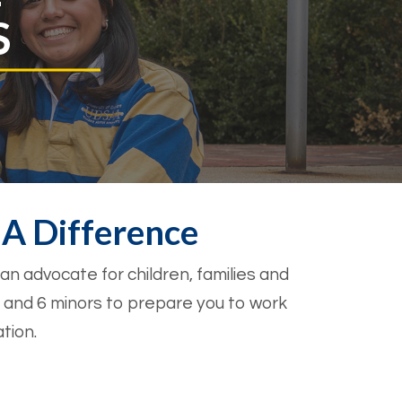
S
A Difference
 a
n advocate for children, families and
 and 6 minors to prepare you to work
tion.