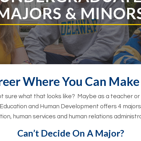
MAJORS & MINOR
reer Where You Can Make 
t sure what that looks like? Maybe as a teacher or
f Education and Human Development offers 4 majors
cation, human services and human relations administra
Can’t Decide On A Major?