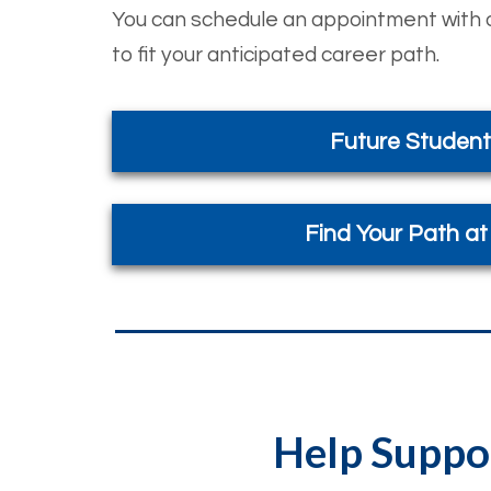
You can schedule an appointment with o
to fit your anticipated career path.
Future Student
Find Your Path a
Help Suppor