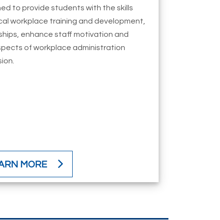
ed to provide students with the skills
tical workplace training and development,
hips, enhance staff motivation and
spects of workplace administration
sion.
ARN MORE