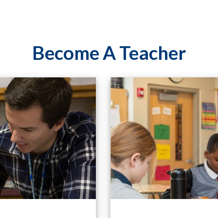
Become A Teacher