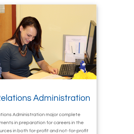
elations Administration
tions Administration major complete
ments in preparation for careers in the
rces in both for-profit and not-for-profit