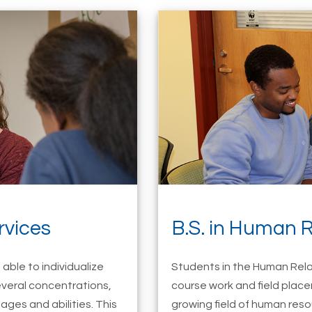
rvices
B.S. in Human R
able to individualize
Students in the Human Rela
everal concentrations,
course work and field place
ages and abilities. This
growing field of human resou