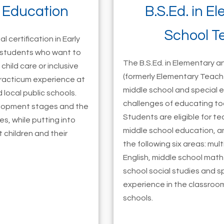
d Education
B.S.Ed. in E
School T
l certification in Early
r students who want to
The B.S.Ed. in Elementary 
child care or inclusive
(formerly Elementary Teach
practicum experience at
middle school and special 
 local public schools.
challenges of educating to
velopment stages and the
Students are eligible for t
es, while putting into
middle school education, an
children and their
the following six areas: mul
English, middle school mat
school social studies and s
experience in the classroom
schools.