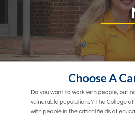
Choose A Ca
Do you want to work with people, but no
vulnerable populations? The College o
with people in the critical fields of edu