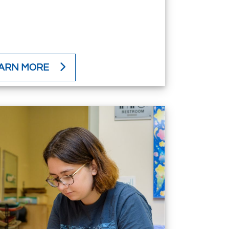
ARN MORE