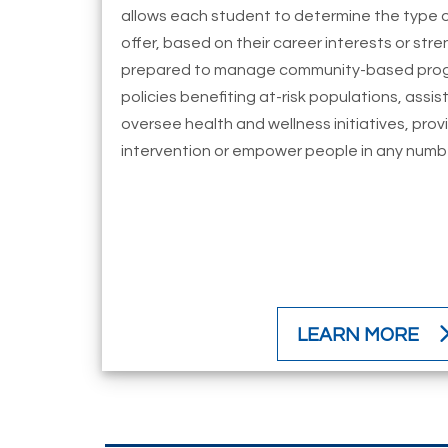
allows each student to determine the type o
offer, based on their career interests or st
prepared to manage community-based prog
policies benefiting at-risk populations, assist
oversee health and wellness initiatives, prov
intervention or empower people in any number
LEARN MORE