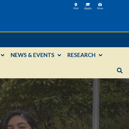
NEWS & EVENTS
RESEARCH
E