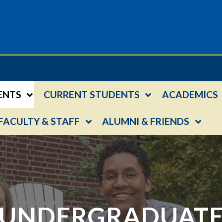
ENTS
CURRENT STUDENTS
ACADEMICS
FACULTY & STAFF
ALUMNI & FRIENDS
UNDERGRADUAT