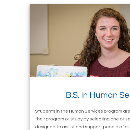
B.S. in Human Se
Students in the Human Services program are 
their program of study by selecting one of s
designed to assist and support people of all 