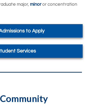
graduate major,
minor
or concentration
 Admissions to Apply
tudent Services
he Community