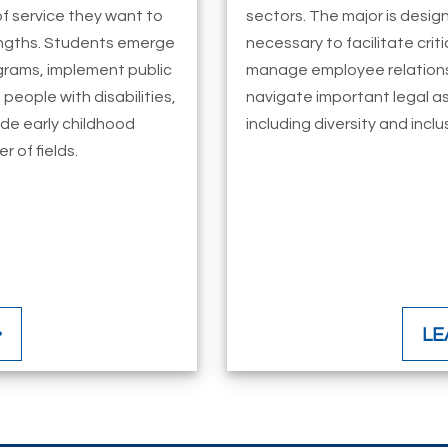
f service they want to
sectors. The major is design
rengths. Students emerge
necessary to facilitate cri
rams, implement public
manage employee relations
 people with disabilities,
navigate important legal a
ide early childhood
including diversity and inclu
 of fields.
LE