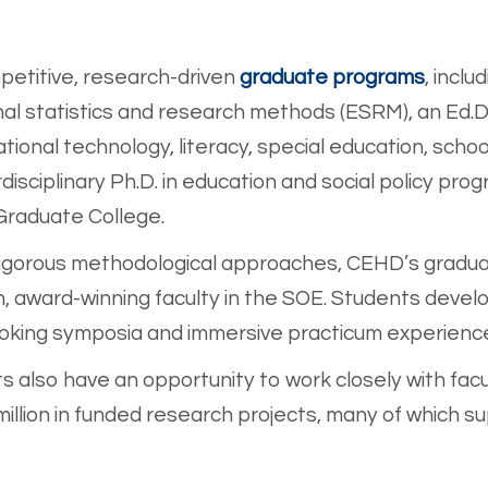
s
petitive, research-dri
ven
graduate programs
, inclu
onal statistics and research methods (ESRM), an Ed.D
ational technology, literacy, special education, sch
isciplinary Ph.D. in education and social policy progr
 Graduate College.
rigorous methodological approaches, CEHD’s gradua
wn, award-winning faculty in the SOE. Students de
voking symposia and immersive practicum experienc
 also have an opportunity to work closely with facu
llion in funded research projects, many of which 