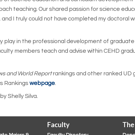
oach teaching. Our shared passion for science educ
 and I truly could not have completed my doctoral w
lty play in the professional development of graduat
aculty members teach and advise within CEHD grad
ws and World Report
rankings and other ranked UD g
ss Ranking
s
webpage
.
y Shelly Silva.
Faculty
The