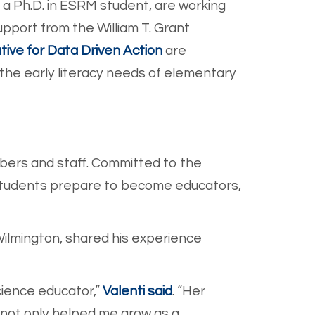
, a Ph.D. in ESRM student, are working
pport from the William T. Grant
tive for Data Driven Action
are
the early literacy needs of elementary
bers and staff. Committed to the
 students prepare to become educators,
Wilmington, shared his experience
cience educ
ator,”
Valenti said
.
“Her
not only helped me grow as a