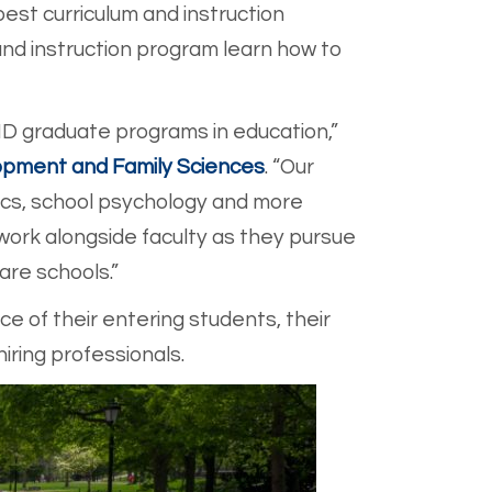
est curriculum and instruction
and instruction program learn how to
D graduate programs in education,”
pment and Family Sciences
. “Our
tics, school psychology and more
ork alongside faculty as they pursue
are schools.”
e of their entering students, their
iring professionals.