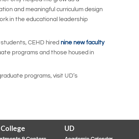
ation and meaningful curriculum design
ork in the educational leadership
e students, CEHD hir
ed
nine new faculty
uate programs and those housed in
raduate programs, visit UD’s
 College
UD