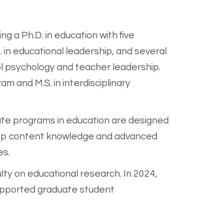
ding a
Ph.D. in education with five
. in educational leadership, and several
ool psychology and teacher leadership.
am and M.S. in interdisciplinary
te programs in education are designed
velop content knowledge and advanced
es.
lty on educational research. In 2024,
supported graduate student