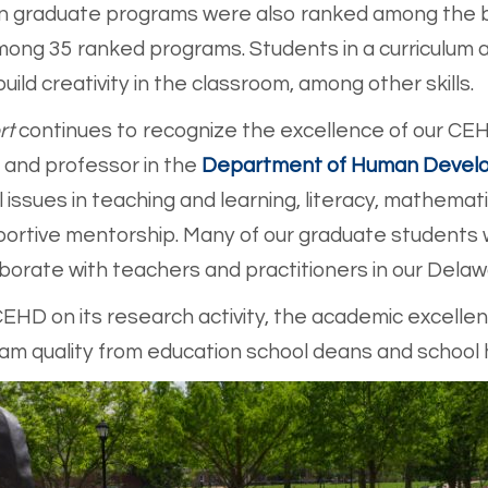
tion graduate programs were also ranked among the b
mong 35 ranked programs. Students in a curriculum 
ld creativity in the classroom, among other skills.
rt
continues to recognize the excellence of our CEH
 and professor in the
Department of Human Develo
 issues in teaching and learning, literacy, mathema
ortive mentorship. Many of our graduate students w
borate with teachers and practitioners in our Delaw
EHD on its research activity, the academic excellenc
am quality from education school deans and school h