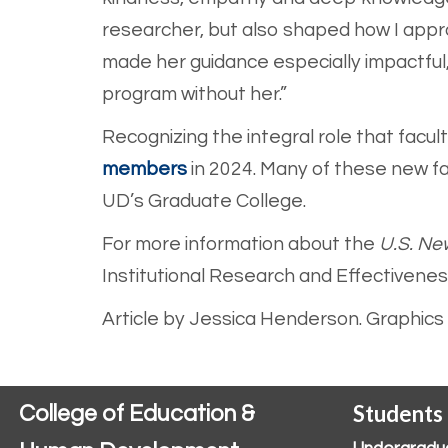
researcher, but also shaped how I appr
made her guidance especially impactful,
program without her.”
Recognizing the integral role that facu
members
in 20
24. Many of these new f
UD’s Graduate College.
For more information about the
U.S. Ne
Institutional Research and Effectivene
Article by Jessica Henderson. Graphics b
Students
College of Education &