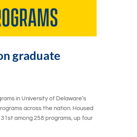
ion graduate
rams in University of Delaware’s
programs across the nation. Housed
 31st among 258 programs, up four