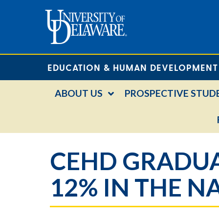
EDUCATION & HUMAN DEVELOPMENT
ABOUT US
PROSPECTIVE STUD
CEHD GRADUA
12% IN THE N