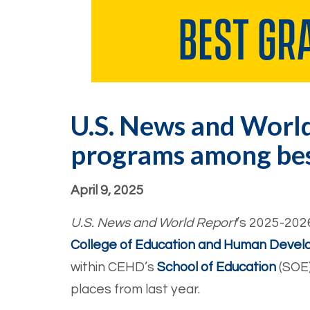
U.S. News and World
programs among best
April 9, 2025
U.S. News and World Report
’s 2025-202
College of Education and Human Deve
within CEHD’s
School of Education
(SOE)
places from last year.