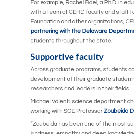
For example, Rachel Fidel, a Ph.D. in ed
with a team of CEHD faculty and staff t
Foundation and other organizations, C
partnering with the Delaware Departme
students throughout the state.
Supportive faculty
Across graduate programs, students con
development of their graduate student
researchers and leaders in their fields.
Michael Valenti, science department cha
working with SOE Profes
sor
Zoubeida 
“Zoubeida has been one of the most sup
kindness, empathy and deep knowledge 