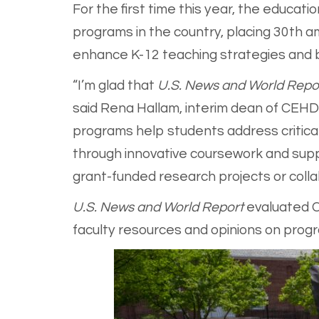
For the first time this year, the educa
programs in the country, placing 30th a
enhance K-12 teaching strategies and bui
“I’m glad that
U.S. News and World Repo
said Rena Hallam, interim dean of CEHD
programs help students address critical
through innovative coursework and supp
grant-funded research projects or colla
U.S. News and World Report
evaluated C
faculty resources and opinions on progr