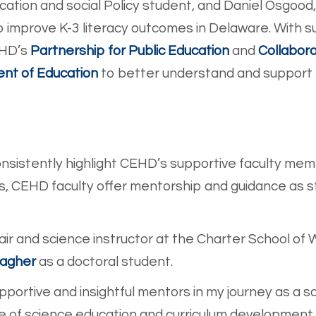
ucation and social Policy student, and Daniel Osgood
o improve K-3 literacy outcomes in Delaware. With su
EH
D’s
Partnership for Public Education
and
Collabora
nt of Education
to better understan
d and support 
sistently highlight CEHD’s supportive faculty mem
s, CEHD faculty offer mentorship and guidance as
ir and science instructor at the Charter School of 
Dagher
as a do
ctoral student.
portive and insightful mentors in my journey as a s
of science education and curriculum development 