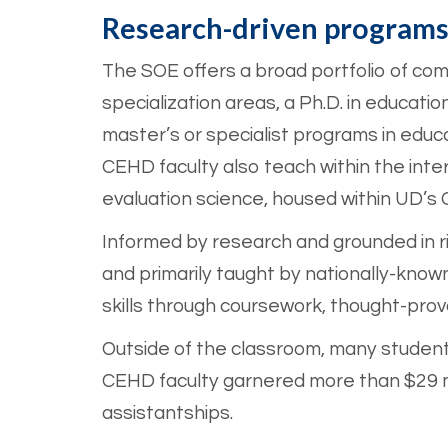
Research-driven program
The SOE offers a broad portfolio of com
specialization areas, a Ph.D. in educati
master’s or specialist programs in educ
CEHD faculty also teach within the interd
evaluation science, housed within UD’s
Informed by research and grounded in 
and primarily taught by nationally-kno
skills through coursework, thought-pro
Outside of the classroom, many students
CEHD faculty garnered more than $29 mi
assistantships.