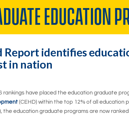
 Report identifies educat
 in nation
6 rankings have placed the education graduate prog
lopment
(CEHD) within the top 12% of all education 
, the education graduate programs are now ranked