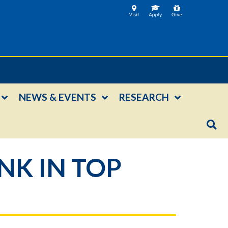
NEWS & EVENTS
RESEARCH
K IN TOP