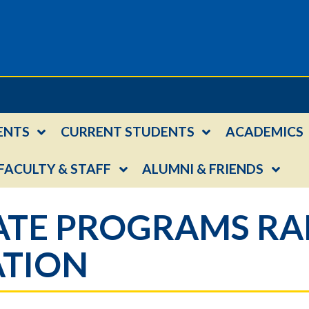
ENTS
CURRENT STUDENTS
ACADEMICS
FACULTY & STAFF
ALUMNI & FRIENDS
TE PROGRAMS RAN
ATION