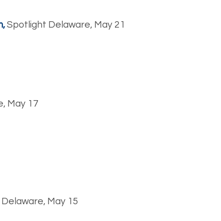
m,
Spotlight Delaware, May 21
e, May 17
t Delaware, May 15