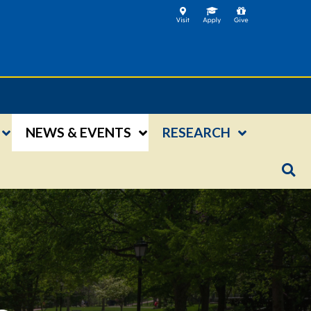
NEWS & EVENTS
RESEARCH