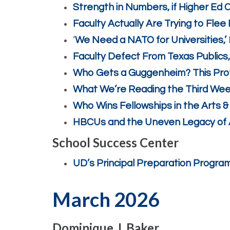
Strength in Numbers, if Higher Ed 
Faculty Actually Are Trying to Flee
‘
We Need a NATO for Universities,’
Faculty Defect From Texas Publics
Who Gets a Guggenheim? This Pro
What We’re Reading the Third Week
Who Wins Fellowships in the Arts 
HBCUs and the Uneven Legacy of
School Success Center
UD’s Principal Preparation Program
March 2026
Dominique J. Baker