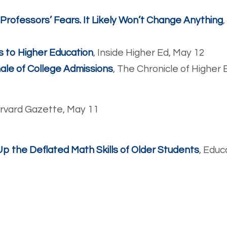
ofessors’ Fears. It Likely Won’t Change Anything
s to Higher Education
, Inside Higher Ed, May 12
ale of College Admissions
, The Chronicle of Higher
arvard Gazette, May 11
 the Deflated Math Skills of Older Students
, Educ