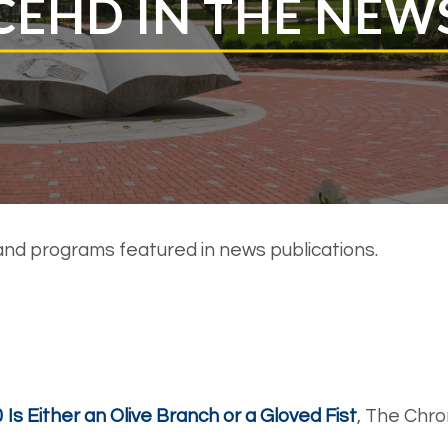
CEHD IN THE NEW
and programs featured in news publications.
Is Either an Olive Branch or a Gloved Fist
, The Chro