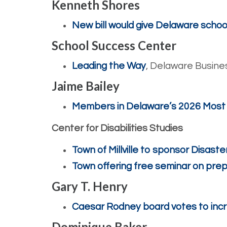
Kenneth Shores
New bill would give Delaware school
School Success Center
Leading the Way
, Delaware Busine
Jaime Bailey
Members in Delaware’s 2026 Most Inf
Center for Disabilities Studies
Town of Millville to sponsor Disas
Town offering free seminar on pr
Gary T. Henry
Caesar Rodney board votes to incr
Dominique Baker