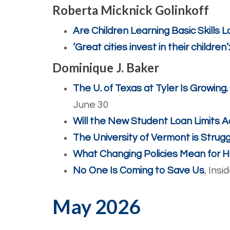
Roberta Micknick Golinkoff
Are Children Learning Basic Skills
‘Great cities invest in their children
Dominique J. Baker
The U. of Texas at Tyler Is Growing.
June 30
Will the New Student Loan Limits A
The University of Vermont is Struggl
What Changing Policies Mean for H
No One Is Coming to Save Us
, Insi
May 2026