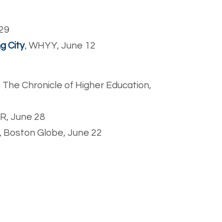
 29
ng City
, WHYY, June 12
, The Chronicle of Higher Education,
PR, June 28
, Boston Globe, June 22