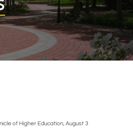
S
nicle of Higher Education, August 3