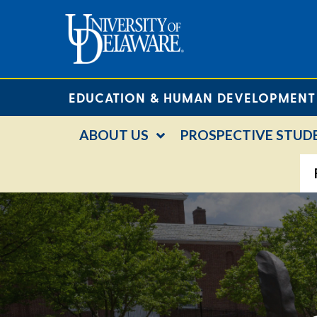
EDUCATION & HUMAN DEVELOPMENT
ABOUT US
PROSPECTIVE STUD