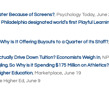
 Later Because of Screens?
, Psychology Today, June
’: Philadelphia designated world’s first Playful Learni
 Why Is It Offering Buyouts to a Quarter of Its Staff?
ctually Drive Down Tuition? Economists Weigh In
, N
ing. So Why is it Spending $175 Million on Athletics?
igher Education
, Marketplace, June 19
de Higher Ed, June 9