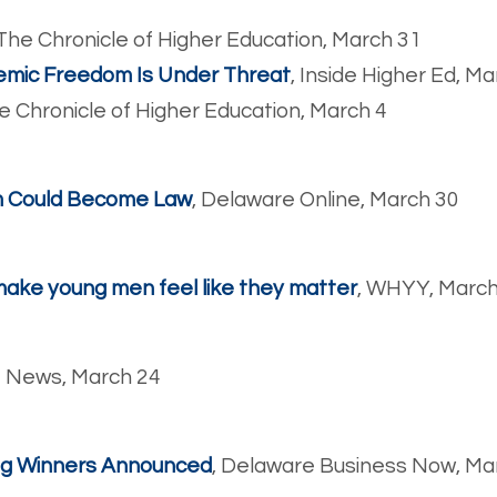
 The Chronicle of Higher Education, March 31
emic Freedom Is Under Threat
, Inside Higher Ed, M
he Chronicle of Higher Education, March 4
m Could Become Law
, Delaware Online, March 30
 make young men feel like they matter
, WHYY, March
o News, March 24
ing Winners Announced
, Delaware Business Now, Ma