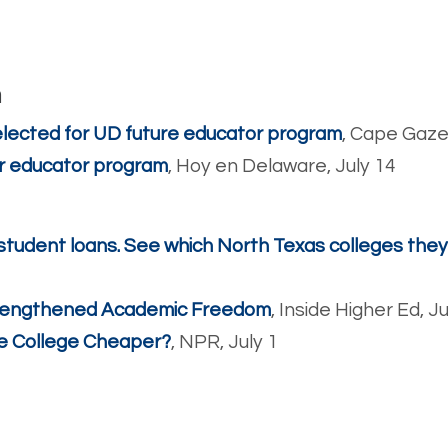
m
lected for UD future educator program
, Cape Gaze
or educator program
, Hoy en Delaware, July 14
student loans. See which North Texas colleges the
trengthened Academic Freedom
, Inside Higher Ed, J
e College Cheaper?
, NPR, July 1