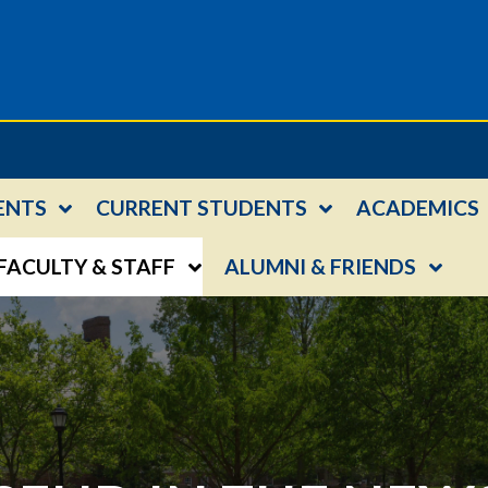
ENTS
CURRENT STUDENTS
ACADEMICS
FACULTY & STAFF
ALUMNI & FRIENDS