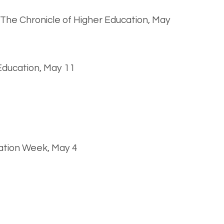
, The Chronicle of Higher Education, May
 Education, May 11
ation Week, May 4