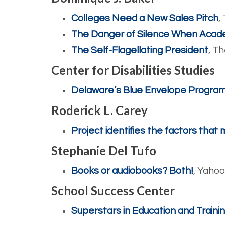
Colleges Need a New Sales Pitch
,
The Danger of Silence When Acad
The Self-Flagellating President
, T
Center for Disabilities Studies
Delaware’s Blue Envelope Progra
Roderick L. Carey
Project identifies the factors that
Stephanie Del Tufo
Books or audiobooks? Both!
, Yaho
School Success Center
Superstars in Education and Train