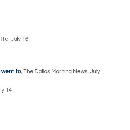
tte, July 16
y went to
, The Dallas Morning News, July
uly 14