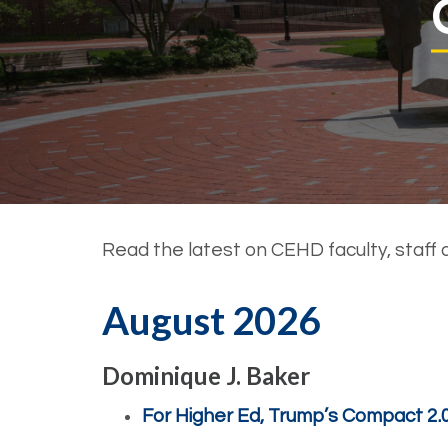
Read the latest on CEHD faculty, staff 
August 2026
Dominique J. Baker
For Higher Ed, Trump’s Compact 2.0 