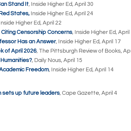
Can Stand It
, Inside Higher Ed, April 30
 Red States,
Inside Higher Ed, April 24
Inside Higher Ed, April 22
, Citing Censorship Concerns
, Inside Higher Ed, April
fessor Has an Answer
, Inside Higher Ed, April 17
 of April 2026
, The Pittsburgh Review of Books, Apr
& Humanities?
, Daily Nous, April 15
 Academic Freedom
, Inside Higher Ed, April 14
 sets up future leaders
, Cape Gazette, April 4