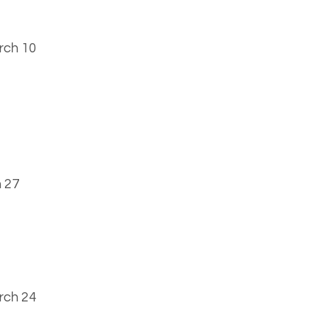
arch 10
 27
rch 24