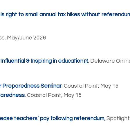
s right to small annual tax hikes without referendu
ss, May/June 2026
luential & Inspiring in education
, Delaware Onlin
ter Preparedness Seminar
, Coastal Point, May 15
eparedness
, Coastal Point, May 15
ease teachers’ pay following referendum
, Spotligh