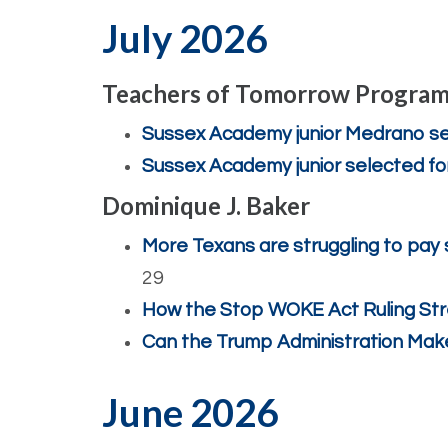
July 2026
Teachers of Tomorrow Progra
Sussex Academy junior Medrano se
Sussex Academy junior selected f
Dominique J. Baker
More Texans are struggling to pay 
29
How the Stop WOKE Act Ruling S
Can the Trump Administration Mak
June 2026