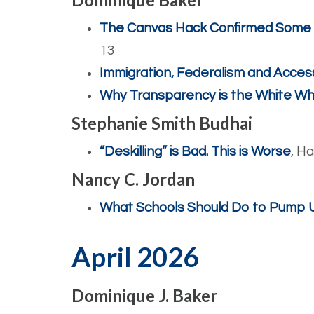
The Canvas Hack Confirmed Some Pr
13
Immigration, Federalism and Acces
Why Transparency is the White Wh
Stephanie Smith Budhai
“Deskilling” is Bad. This is Worse
, H
Nancy C. Jordan
What Schools Should Do to Pump Up
April 2026
Dominique J. Baker