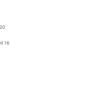
 20
il 16