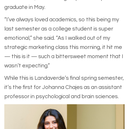
graduate in May.
​“I’ve always loved academics, so this being my
last semester as a college student is super
emotional,” she said. “As I walked out of my
strategic marketing class this morning, it hit me
— this is it — such a bittersweet moment that I
wasn’t expecting.”
While this is Landaverde’s final spring semester,
it’s the first for Johanna Chajes as an assistant
professor in psychological and brain sciences.