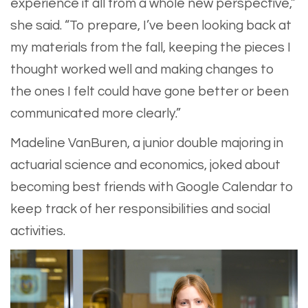
experience it all from a whole new perspective,”
she said. “To prepare, I’ve been looking back at
my materials from the fall, keeping the pieces I
thought worked well and making changes to
the ones I felt could have gone better or been
communicated more clearly.”
Madeline VanBuren, a junior double majoring in
actuarial science and economics, joked about
becoming best friends with Google Calendar to
keep track of her responsibilities and social
activities.