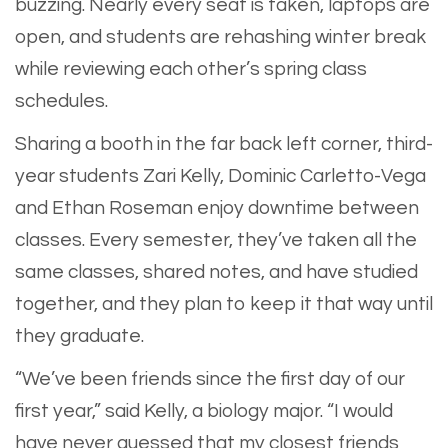
buzzing. Nearly every seat is taken, laptops are
open, and students are rehashing winter break
while reviewing each other’s spring class
schedules.
​Sharing a booth in the far back left corner, third-
year students Zari Kelly, Dominic Carletto-Vega
and Ethan Roseman enjoy downtime between
classes. Every semester, they’ve taken all the
same classes, shared notes, and have studied
together, and they plan to keep it that way until
they graduate.
​“We’ve been friends since the first day of our
first year,” said Kelly, a biology major. “I would
have never guessed that my closest friends