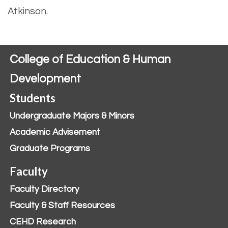
Atkinson.
College of Education & Human
Development
Students
Undergraduate Majors & Minors
Academic Advisement
Graduate Programs
Faculty
Faculty Directory
Faculty & Staff Resources
CEHD Research