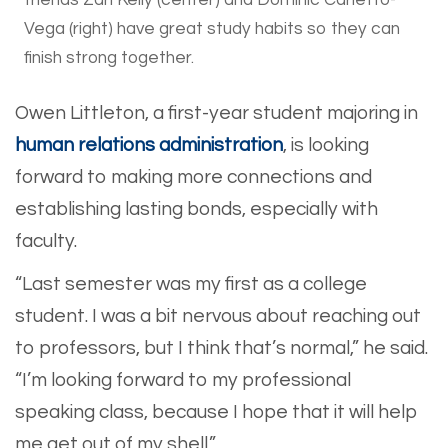
friends Zari Kelly (center) and Dominic Carletto-
Vega (right) have great study habits so they can
finish strong together.
Owen Littleton, a first-year student majoring in
human relations administration
, is looking
forward to making more connections and
establishing lasting bonds, especially with
faculty.
“Last semester was my first as a college
student. I was a bit nervous about reaching out
to professors, but I think that’s normal,” he said.
“I’m looking forward to my professional
speaking class, because I hope that it will help
me get out of my shell.”