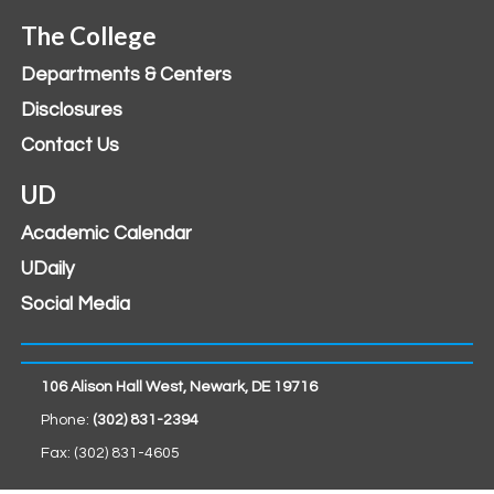
The College
Departments & Centers
Disclosures
Contact Us
UD
Academic Calendar
UDaily
Social Media
106 Alison Hall West, Newark, DE 19716
Phone:
(302) 831-2394
Fax: (302) 831-4605