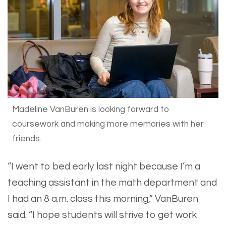
Madeline VanBuren is looking forward to
coursework and making more memories with her
friends.
​“I went to bed early last night because I’m a
teaching assistant in the math department and
I had an 8 a.m. class this morning,” VanBuren
said. “I hope students will strive to get work