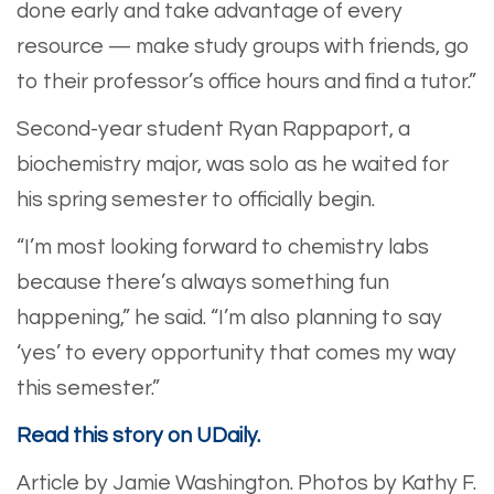
done early and take advantage of every
resource — make study groups with friends, go
to their professor’s office hours and find a tutor.”
​Second-year student Ryan Rappaport, a
biochemistry major, was solo as he waited for
his spring semester to officially begin.
​“I’m most looking forward to chemistry labs
because there’s always something fun
happening,” he said. “I’m also planning to say
‘yes’ to every opportunity that comes my way
this semester.”
Read this story on UDaily.
Article by Jamie Washington.
Photos by Kathy F.