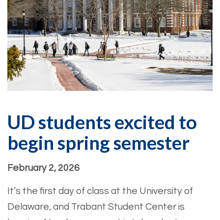
UD students excited to
begin spring semester
February 2, 2026
It’s the first day of class at the University of
Delaware, and Trabant Student Center is