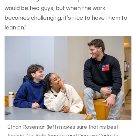
would be two guys, but when the work
becomes challenging, it’s nice to have them to
lean on.”
Ethan Roseman (left) makes sure that his best