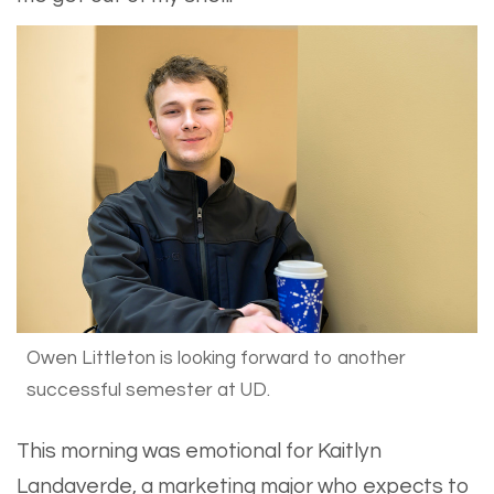
Owen Littleton is looking forward to another
successful semester at UD.
​This morning was emotional for Kaitlyn
Landaverde, a marketing major who expects to