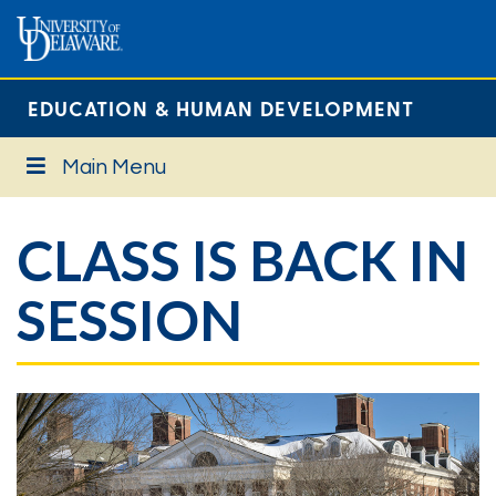
EDUCATION & HUMAN DEVELOPMENT
Main Menu
CLASS IS BACK IN
SESSION