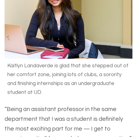
Kaitlyn Landaverde is glad that she stepped out of
her comfort zone, joining lots of clubs, a sorority
and finishing internships as an undergraduate
student at UD.
“Being an assistant professor in the same
department that I was a student is definitely
the most exciting part for me — I get to