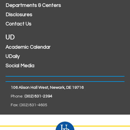
Departments & Centers
Disclosures
Contact Us
UD
Academic Calendar
UDaily
Social Media
106 Alison Hall West, Newark, DE 19716
Phone:
(302) 831-2394
Fax: (302) 831-4605