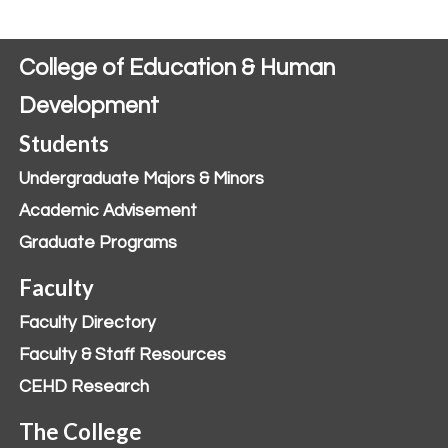
College of Education & Human
Development
Students
Undergraduate Majors & Minors
Academic Advisement
Graduate Programs
Faculty
Faculty Directory
Faculty & Staff Resources
CEHD Research
The College