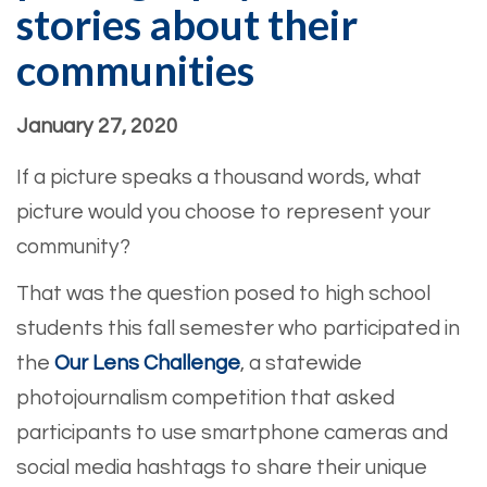
stories about their
communities
January 27, 2020
If a picture speaks a thousand words, what
picture would you choose to represent your
community?
That was the question posed to high school
students this fall semester who participated in
the
Our Lens Challenge
, a statewide
photojournalism competition that asked
participants to use smartphone cameras and
social media hashtags to share their unique