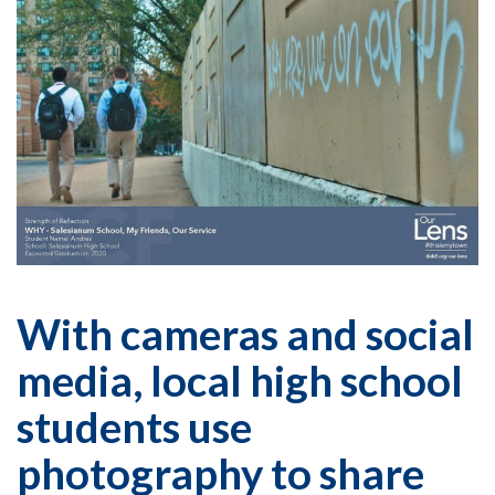
With cameras and social
media, local high school
students use
photography to share