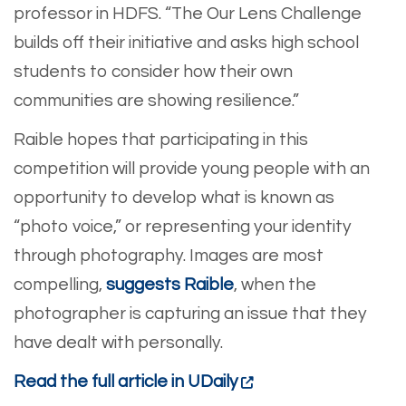
professor in HDFS. “The Our Lens Challenge
builds off their initiative and asks high school
students to consider how their own
communities are showing resilience.”
Raible hopes that participating in this
competition will provide young people with an
opportunity to develop what is known as
“photo voice,” or representing your identity
through photography. Images are most
compelling,
suggests Raible
, when the
photographer is capturing an issue that they
have dealt with personally.
Read the full article in UDaily