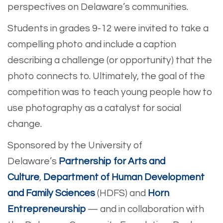
perspectives on Delaware’s communities.
Students in grades 9-12 were invited to take a
compelling photo and include a caption
describing a challenge (or opportunity) that the
photo connects to. Ultimately, the goal of the
competition was to teach young people how to
use photography as a catalyst for social
change.
Sponsored by the University of
Delaware’s
Partnership for Arts and
Culture
,
Department of Human Development
and Family Sciences
(HDFS) and
Horn
Entrepreneurship
— and in collaboration with