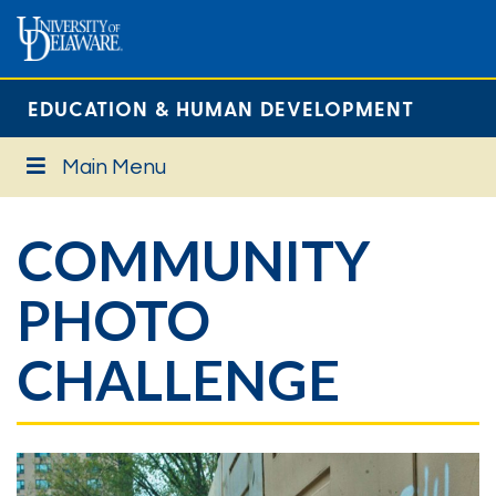
EDUCATION & HUMAN DEVELOPMENT
Main Menu
COMMUNITY
PHOTO
CHALLENGE