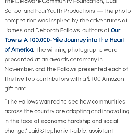
the Delaware Community Foundation, Dual
School and FourYouth Productions — the photo
competition was inspired by the adventures of
James and Deborah Fallows, authors of
Our
Towns: A 100,000-Mile Journey into the Heart
of America
. The winning photographs were
presented at an awards ceremony in
November, and the Fallows presented each of
the five top contributors with a $100 Amazon
gift card.
“The Fallows wanted to see how communities
across the country are adapting and innovating
in the face of economic hardship and social
change,” said Stephanie Raible, assistant