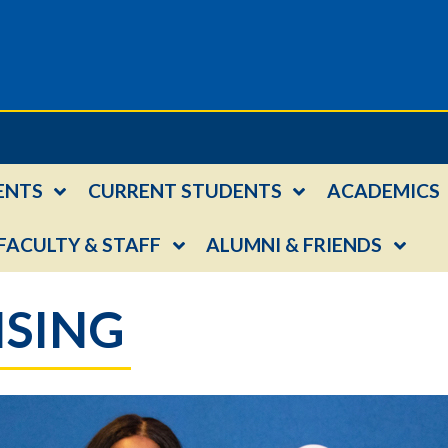
ENTS
CURRENT STUDENTS
ACADEMICS
FACULTY & STAFF
ALUMNI & FRIENDS
ISING