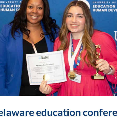
elaware education confere