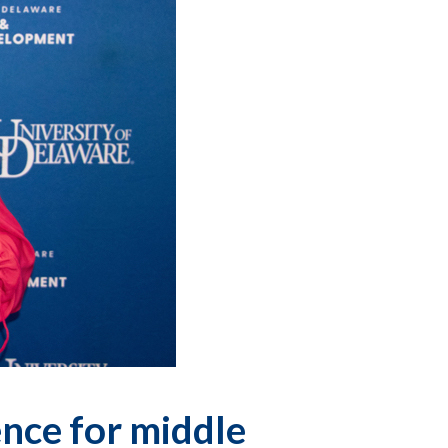
nce for middle