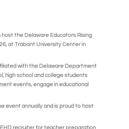
 host the Delaware Educators Rising
26, at Trabant University Center in
ffiliated with the Delaware Department
, high school and college students
pment events, engage in educational
 event annually and is proud to host
 CEHD recruiter for teacher preparation