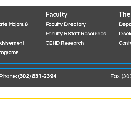
Faculty
The
ate Majors &
Faculty Directory
Depa
Faculty & Staff Resources
Discl
dvisement
CEHD Research
Cont
rograms
Phone:
(302) 831-2394
Fax: (3