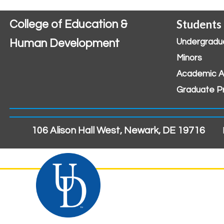
Students
College of Education &
Human Development
Undergradu
Minors
Academic A
Graduate P
106 Alison Hall West, Newark, DE 19716