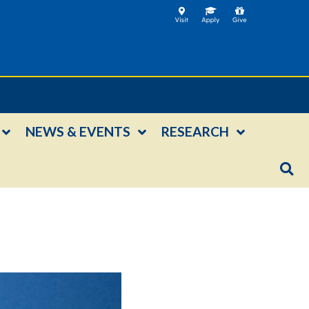
NEWS & EVENTS
RESEARCH