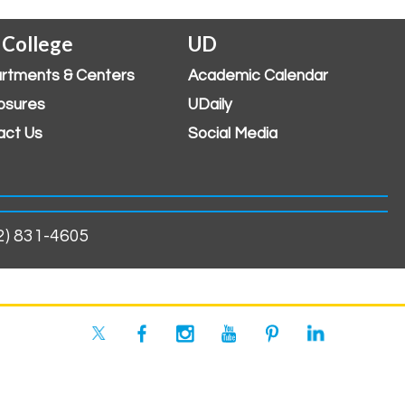
 College
UD
rtments & Centers
Academic Calendar
osures
UDaily
act Us
Social Media
02) 831-4605