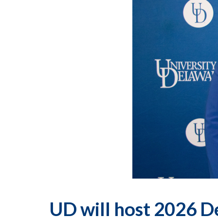
UD will host 2026 D