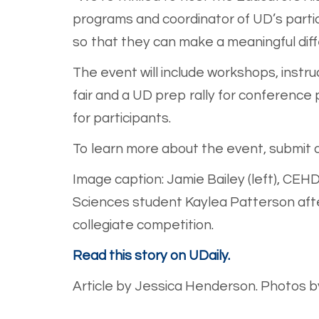
programs and coordinator of UD’s partic
so that they can make a meaningful diffe
The event will include workshops, instr
fair and a UD prep rally for conference
for participants.
To learn more about the event, submit a
Image caption: Jamie Bailey (left), CEH
Sciences student Kaylea Patterson after
collegiate competition.
Read this story on UDaily.
Article by Jessica Henderson. Photos by 