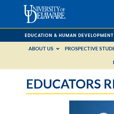
EDUCATION & HUMAN DEVELOPMENT
ABOUT US
PROSPECTIVE STUD
EDUCATORS R