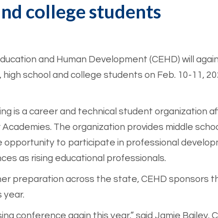
and college students
 Education and Human Development (CEHD) will again
 high school and college students on Feb. 10-11, 20
ng is a career and technical student organization a
Academies. The organization provides middle school
e opportunity to participate in professional develo
es as rising educational professionals.
r preparation across the state, CEHD sponsors the
 year.
sing conference again this year,” said Jamie Bailey,