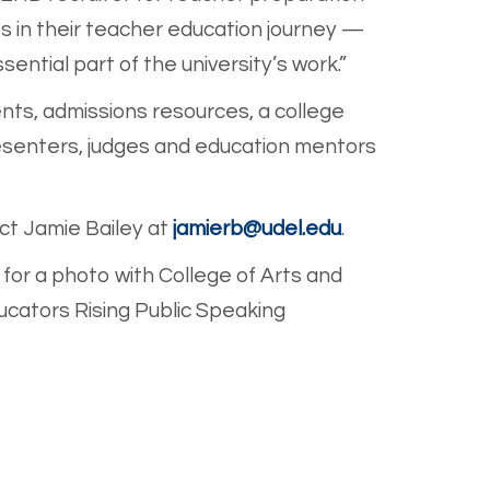
s in their teacher education journey —
ntial part of the university’s work.”
ents, admissions resources, a college
presenters, judges and education mentors
ct Jamie Bailey at
jamierb@udel.edu
.
for a photo with College of Arts and
ucators Rising Public Speaking