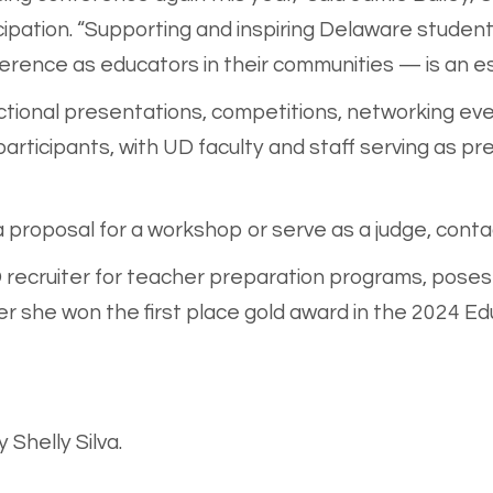
ipation. “Supporting and inspiring Delaware student
rence as educators in their communities — is an esse
uctional presentations, competitions, networking ev
 participants, with UD faculty and staff serving as 
 proposal for a workshop or serve as a judge, conta
D recruiter for teacher preparation programs, poses 
 she won the first place gold award in the 2024 Ed
Shelly Silva.