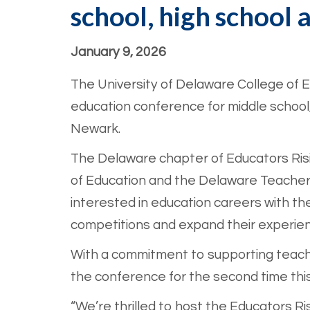
school, high school 
January 9, 2026
The University of Delaware College of
education conference for middle school,
Newark.
The Delaware chapter of Educators Risi
of Education and the Delaware Teacher 
interested in education careers with th
competitions and expand their experienc
With a commitment to supporting teache
the conference for the second time this
“We’re thrilled to host the Educators Ri