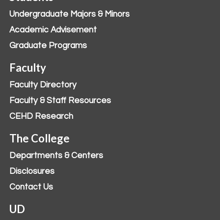
Undergraduate Majors & Minors
Academic Advisement
Graduate Programs
Faculty
Faculty Directory
Faculty & Staff Resources
CEHD Research
The College
Departments & Centers
Disclosures
Contact Us
UD