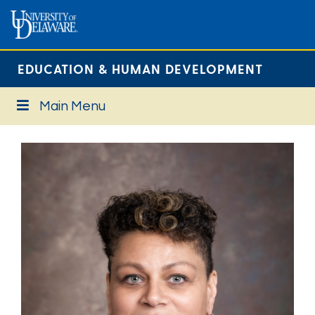
EDUCATION & HUMAN DEVELOPMENT
Main Menu