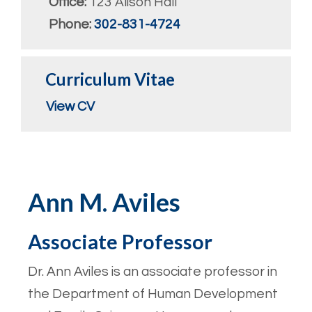
Office:
123 Alison Hall
Phone:
302-831-4724
Curriculum Vitae
View CV
Ann M. Aviles
Associate Professor
Dr. Ann Aviles is an associate professor in
the Department of Human Development