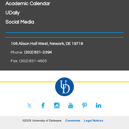
Academic Calendar
UDaily
Social Media
106 Alison Hall West, Newark, DE 19716
Phone:
(302) 831-2394
Fax: (302) 831-4605
©2026 University of Delaware
Comments
Legal Notices