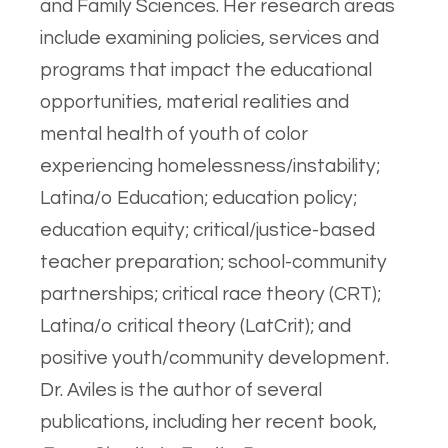
and Family Sciences. Her research areas
include examining policies, services and
programs that impact the educational
opportunities, material realities and
mental health of youth of color
experiencing homelessness/instability;
Latina/o Education; education policy;
education equity; critical/justice-based
teacher preparation; school-community
partnerships; critical race theory (CRT);
Latina/o critical theory (LatCrit); and
positive youth/community development.
Dr. Aviles is the author of several
publications, including her recent book,