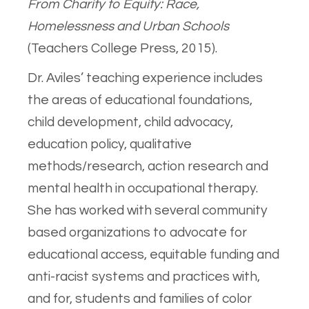
From Charity to Equity: Race,
Homelessness and Urban Schools
(Teachers College Press, 2015).
Dr. Aviles’ teaching experience includes
the areas of educational foundations,
child development, child advocacy,
education policy, qualitative
methods/research, action research and
mental health in occupational therapy.
She has worked with several community
based organizations to advocate for
educational access, equitable funding and
anti-racist systems and practices with,
and for, students and families of color