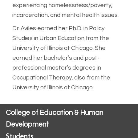
experiencing homelessness/poverty,
incarceration, and mental health issues.
Dr. Aviles earned her Ph.D. in Policy
Studies in Urban Education from the
University of Illinois at Chicago. She
earned her bachelor’s and post-
professional master’s degrees in
Occupational Therapy, also from the
University of Illinois at Chicago.
College of Education & Human
Development
Students