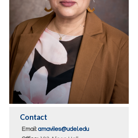
Contact
Email:
amaviles@udel.edu