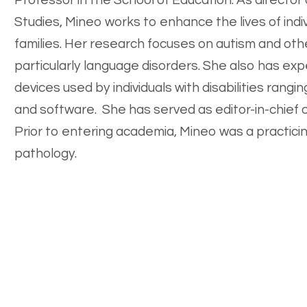
Professor in the School of Education. As director 
Studies, Mineo works to enhance the lives of indivi
families. Her research focuses on autism and oth
particularly language disorders. She also has expe
devices used by individuals with disabilities ran
and software. She has served as editor-in-chief o
Prior to entering academia, Mineo was a practicing
pathology.