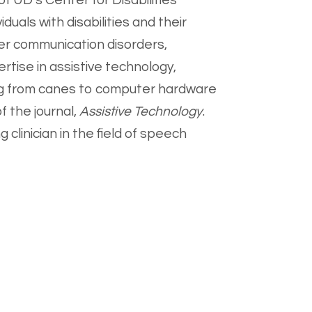
of UD's Center for Disabilities
duals with disabilities and their
er communication disorders,
rtise in assistive technology,
ging from canes to computer hardware
f the journal,
Assistive Technology
.
 clinician in the field of speech