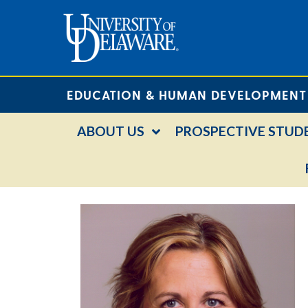
EDUCATION & HUMAN DEVELOPMENT
ABOUT US
PROSPECTIVE STUD