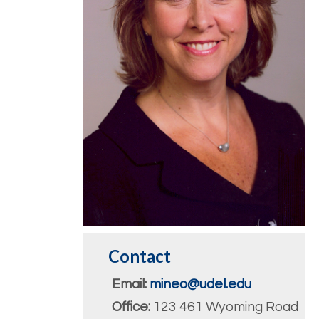
Contact
Email:
mineo@udel.edu
Office:
123 461 Wyoming Road