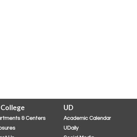
 College
UD
rtments & Centers
Academic Calendar
osures
UDaily