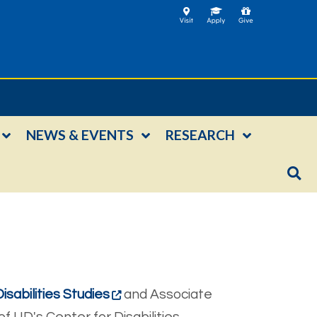
NEWS & EVENTS
RESEARCH
isabilities Studies
and Associate