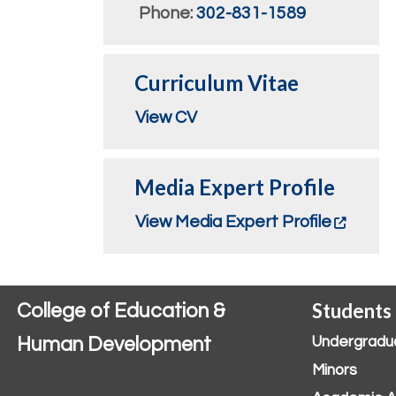
Phone:
302-831-1589
Curriculum Vitae
View CV
Media Expert Profile
View Media Expert Profile
Students
College of Education &
Human Development
Undergradu
Minors