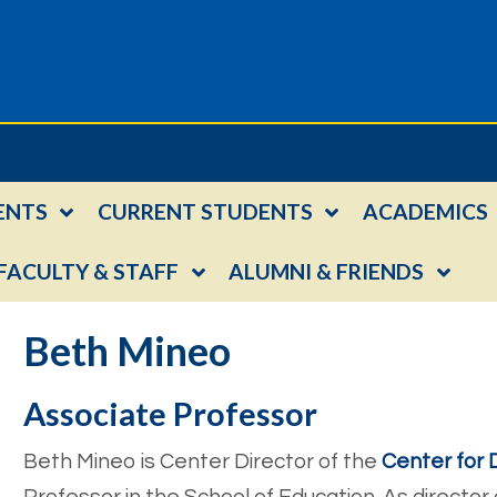
ENTS
CURRENT STUDENTS
ACADEMICS
FACULTY & STAFF
ALUMNI & FRIENDS
Beth Mineo
Associate Professor
Beth Mineo is Center Director of the
Center for D