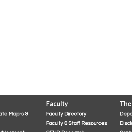
Faculty
The
ate Majors &
Faculty Directory
Depa
Faculty & Staff Resources
Discl