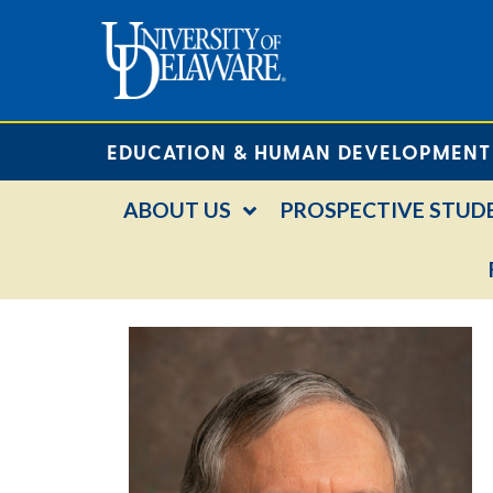
EDUCATION & HUMAN DEVELOPMENT
ABOUT US
PROSPECTIVE STUD