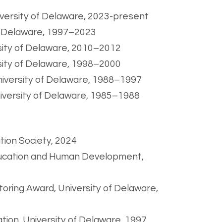
iversity of Delaware, 2023-present
of Delaware, 1997–2023
rsity of Delaware, 2010–2012
rsity of Delaware, 1998–2000
niversity of Delaware, 1988–1997
niversity of Delaware, 1985–1988
tion Society, 2024
Education and Human Development,
ring Award, University of Delaware,
tion, University of Delaware, 1997