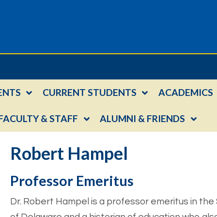
ENTS
CURRENT STUDENTS
ACADEMICS
FACULTY & STAFF
ALUMNI & FRIENDS
Robert Hampel
Professor Emeritus
Dr. Robert Hampel is a professor emeritus in the 