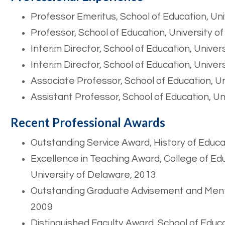
Professor Emeritus, School of Education, Un
Professor, School of Education, University 
Interim Director, School of Education, Unive
Interim Director, School of Education, Unive
Associate Professor, School of Education, U
Assistant Professor, School of Education, U
Recent Professional Awards
Outstanding Service Award, History of Educa
Excellence in Teaching Award, College of 
University of Delaware, 2013
Outstanding Graduate Advisement and Mento
2009
Distinguished Faculty Award, School of Educa