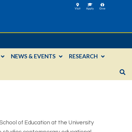
NEWS & EVENTS
RESEARCH
School of Education at the University