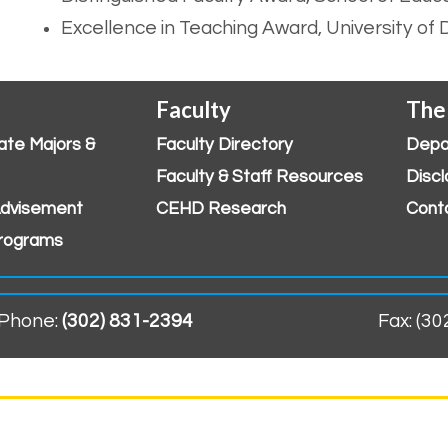
Excellence in Teaching Award, University of
Faculty
The
ate Majors &
Faculty Directory
Depa
Faculty & Staff Resources
Discl
dvisement
CEHD Research
Cont
rograms
Phone:
(302) 831-2394
Fax: (3