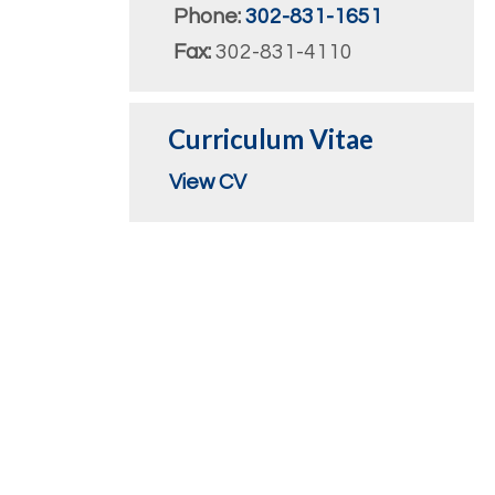
Phone:
302-831-1651
Fax:
302-831-4110
Curriculum Vitae
View CV