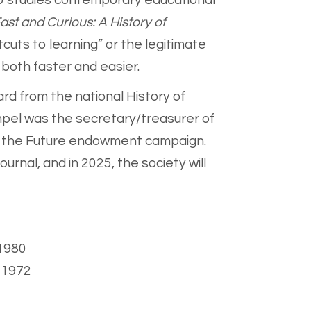
so studies contemporary educational
ast and Curious: A History of
cuts to learning” or the legitimate
 both faster and easier.
rd from the national History of
mpel was the secretary/treasurer of
or the Future endowment campaign.
urnal, and in 2025, the society will
 1980
, 1972