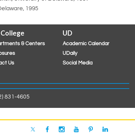
 Delaware, 1995
 College
UD
rtments & Centers
Academic Calendar
osures
UDaily
act Us
Social Media
02) 831-4605