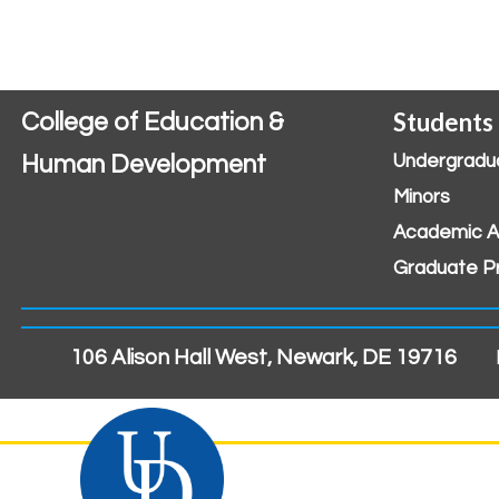
Students
College of Education &
Human Development
Undergradu
Minors
Academic A
Graduate P
106 Alison Hall West, Newark, DE 19716