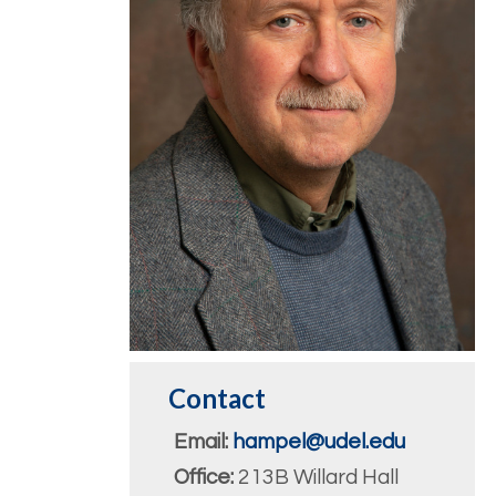
Contact
Email:
hampel@udel.edu
Office:
213B Willard Hall