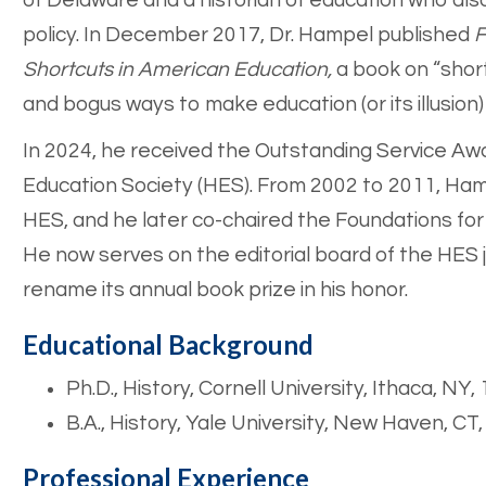
of Delaware and a historian of education who al
policy. In December 2017, Dr. Hampel published
F
Shortcuts in American Education,
a book on “short
and bogus ways to make education (or its illusion)
In 2024, he received the Outstanding Service Awa
Education Society (HES). From 2002 to 2011, Ha
HES, and he later co-chaired the Foundations f
He now serves on the editorial board of the HES jo
rename its annual book prize in his honor.
Educational Background
Ph.D., History, Cornell University, Ithaca, NY,
B.A., History, Yale University, New Haven, CT
Professional Experience