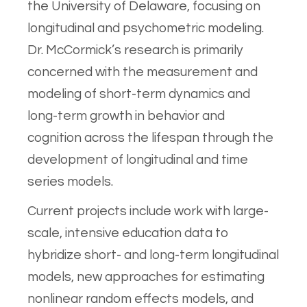
the University of Delaware, focusing on
longitudinal and psychometric modeling.
Dr. McCormick’s research is primarily
concerned with the measurement and
modeling of short-term dynamics and
long-term growth in behavior and
cognition across the lifespan through the
development of longitudinal and time
series models.
Current projects include work with large-
scale, intensive education data to
hybridize short- and long-term longitudinal
models, new approaches for estimating
nonlinear random effects models, and