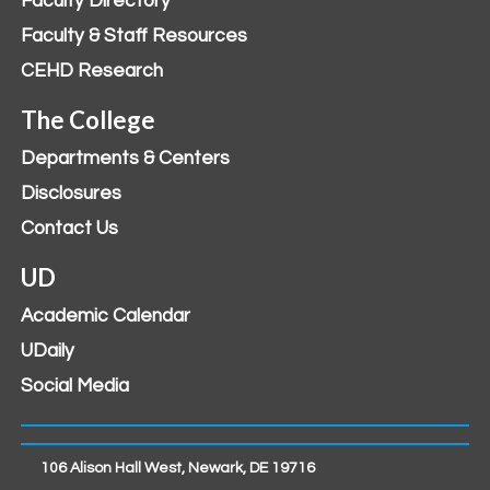
Faculty Directory
Faculty & Staff Resources
CEHD Research
The College
Departments & Centers
Disclosures
Contact Us
UD
Academic Calendar
UDaily
Social Media
106 Alison Hall West, Newark, DE 19716