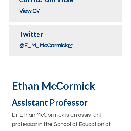
View CV
Twitter
@E_M_McCormick
Ethan McCormick
Assistant Professor
Dr. Ethan McCormick is an assistant
professor in the School of Education at