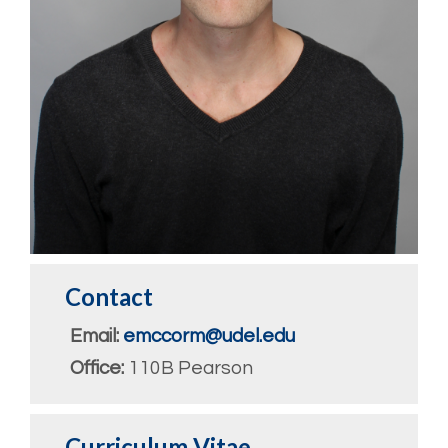
Contact
Email:
emccorm@udel.edu
Office:
110B Pearson
Curriculum Vitae