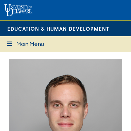
EDUCATION & HUMAN DEVELOPMENT
Main Menu