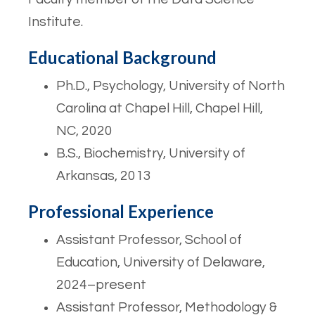
Institute.
Educational Background
Ph.D., Psychology, University of North
Carolina at Chapel Hill, Chapel Hill,
NC, 2020
B.S., Biochemistry, University of
Arkansas, 2013
Professional Experience
Assistant Professor, School of
Education, University of Delaware,
2024–present
Assistant Professor, Methodology &