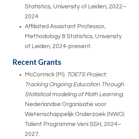
Statistics, University of Leiden, 2022–
2024
Affiliated Assistant Professor,
Methodology & Statistics, University
of Leiden, 2024-present.
Recent Grants
McCormick (PI).
TOETS Project:
Tracking Ongoing Education Through
Statistical modeling of Math Learning
.
Nederlandse Organisatie voor
Wetenschappelijk Onderzoek (NWO)
Talent Programme Veni SSH, 2024–
2027.