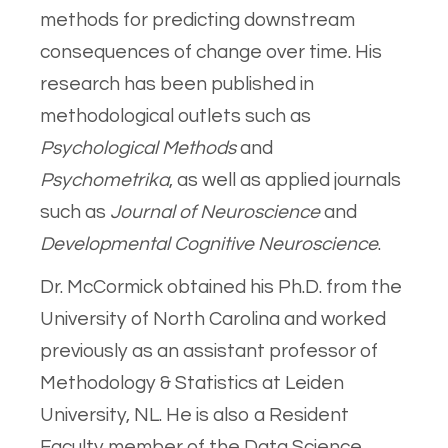
methods for predicting downstream
consequences of change over time. His
research has been published in
methodological outlets such as
Psychological Methods
and
Psychometrika
, as well as applied journals
such as
Journal of Neuroscience
and
Developmental Cognitive Neuroscience
.
Dr. McCormick obtained his Ph.D. from the
University of North Carolina and worked
previously as an assistant professor of
Methodology & Statistics at Leiden
University, NL. He is also a Resident
Faculty member of the Data Science