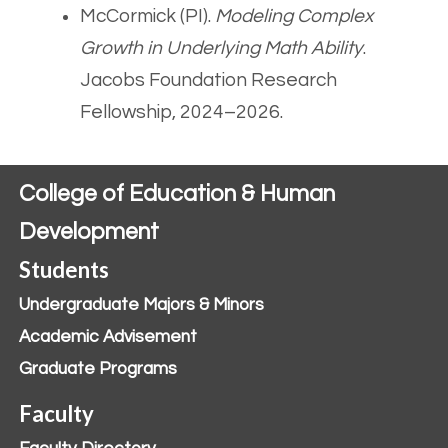
McCormick (PI).
Modeling Complex
Growth in Underlying Math Ability
.
Jacobs Foundation Research
Fellowship, 2024–2026.
College of Education & Human
Development
Students
Undergraduate Majors & Minors
Academic Advisement
Graduate Programs
Faculty