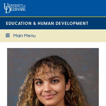
EDUCATION & HUMAN DEVELOPMENT
Main Menu