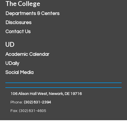
The College
Departments & Centers
Disclosures
Contact Us
UD
Academic Calendar
UDaily
Social Media
106 Alison Hall West, Newark, DE 19716
Phone:
(302) 831-2394
Fax: (302) 831-4605