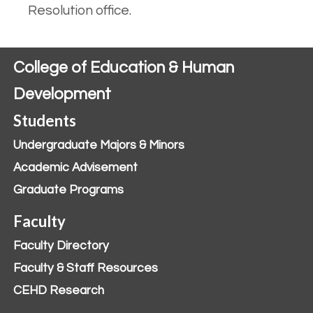
Resolution office.
College of Education & Human
Development
Students
Undergraduate Majors & Minors
Academic Advisement
Graduate Programs
Faculty
Faculty Directory
Faculty & Staff Resources
CEHD Research