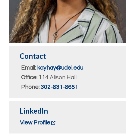
Contact
Email:
kayhay@udel.edu
Office:
114 Alison Hall
Phone:
302-831-8681
LinkedIn
View Profile