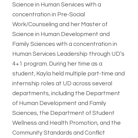
Science in Human Services with a
concentration in Pre-Social
Work/Counseling and her Master of
Science in Human Development and
Family Sciences with a concentration in
Human Services Leadership through UD’s
4+1 program. During her time as a
student, Kayla held multiple part-time and
internship roles at UD across several
departments, including the Department
of Human Development and Family
Sciences, the Department of Student
Wellness and Health Promotion, and the
Community Standards and Conflict