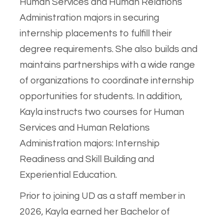
Human Services and Human Relations
Administration majors in securing
internship placements to fulfill their
degree requirements. She also builds and
maintains partnerships with a wide range
of organizations to coordinate internship
opportunities for students. In addition,
Kayla instructs two courses for Human
Services and Human Relations
Administration majors: Internship
Readiness and Skill Building and
Experiential Education.
Prior to joining UD as a staff member in
2026, Kayla earned her Bachelor of