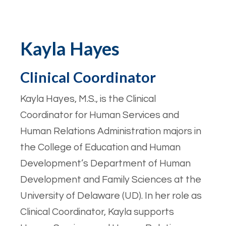
Kayla Hayes
Clinical Coordinator
Kayla Hayes, M.S., is the Clinical
Coordinator for Human Services and
Human Relations Administration majors in
the College of Education and Human
Development’s Department of Human
Development and Family Sciences at the
University of Delaware (UD). In her role as
Clinical Coordinator, Kayla supports