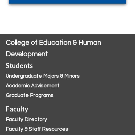
College of Education & Human
Development
Students
Undergraduate Majors & Minors
Academic Advisement
Graduate Programs
Faculty
Faculty Directory
Faculty & Staff Resources