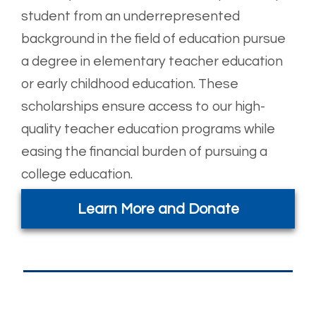
student from an underrepresented
background in the field of education pursue
a degree in elementary teacher education
or early childhood education. These
scholarships ensure access to our high-
quality teacher education programs while
easing the financial burden of pursuing a
college education.
Learn More and Donate