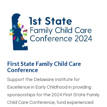
First State Family Child Care
Conference
Support the Delaware Institute for
Excellence in Early Childhood in providing
sponsorships for the 2024 First State Family
Child Care Conference, fund experienced