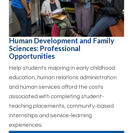
Human Development and Family
Sciences: Professional
Opportunities
Help students majoring in early childhood
education, human relations administration
and human services afford the costs
associated with completing student-
teaching placements, community-based
internships and service-learning
experiences.