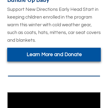
Support New Directions Early Head Start in
keeping children enrolled in the program
warm this winter with cold weather gear,
such as coats, hats, mittens, car seat covers
and blankets.
Learn More and Donate