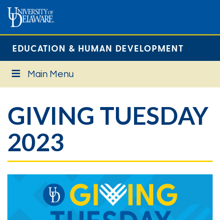
EDUCATION & HUMAN DEVELOPMENT
Main Menu
GIVING TUESDAY
2023