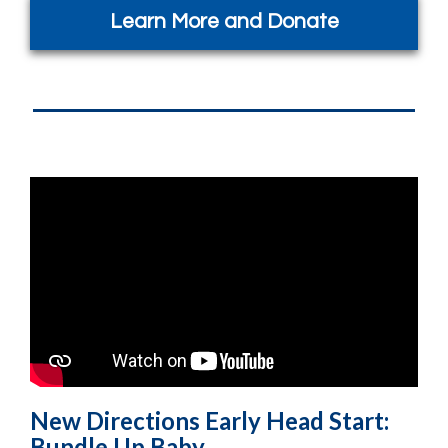
Learn More and Donate
New Directions Early Head Start:
Bundle Up Baby