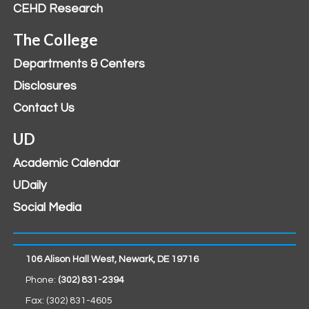
CEHD Research
The College
Departments & Centers
Disclosures
Contact Us
UD
Academic Calendar
UDaily
Social Media
106 Alison Hall West, Newark, DE 19716
Phone:
(302) 831-2394
Fax: (302) 831-4605