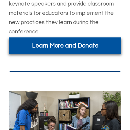
keynote speakers and provide classroom
materials for educators to implement the
new practices they learn during the
conference.
Learn More and Donate