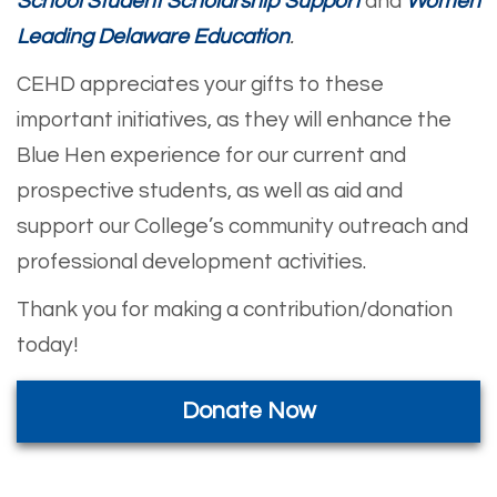
School Student Scholarship Support
and
Women
Leading Delaware Education
.
CEHD appreciates your gifts to these
important initiatives, as they
will enhance the
Blue Hen experience for our current and
prospective students, as well as aid and
support our College’s community outreach and
professional development activities.
Thank you for making a contribution/donation
today!
Donate Now