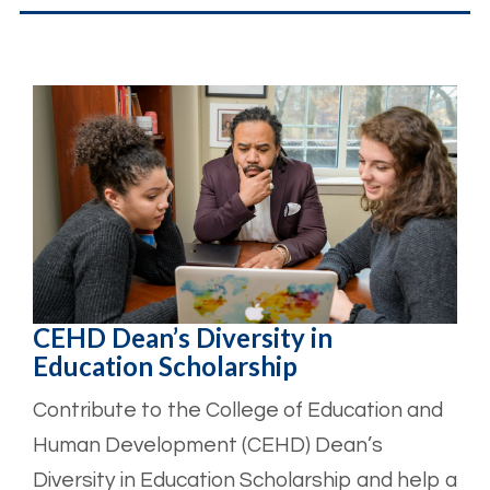
CEHD Dean’s Diversity in
Education Scholarship
Contribute to the College of Education and
Human Development (CEHD) Dean’s
Diversity in Education Scholarship and help a