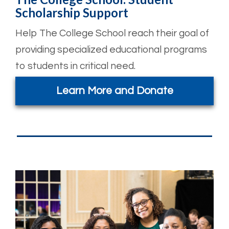
Scholarship Support
Help The College School reach their goal of
providing specialized educational programs
to students in critical need.
Learn More and Donate