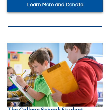
Learn More and Donate
The College School: Student