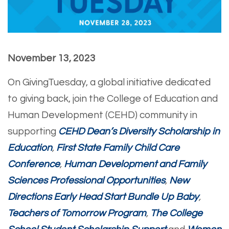
November 13, 2023
On GivingTuesday, a global initiative dedicated
to giving back, join the College of Education and
Human Development (CEHD) community in
supporting
CEHD Dean’s Diversity Scholarship in
Education
,
First State Family Child Care
Conference
,
Human Development and Family
Sciences Professional Opportunities
,
New
Directions Early Head Start Bundle Up Baby
,
Teachers of Tomorrow Program
,
The College