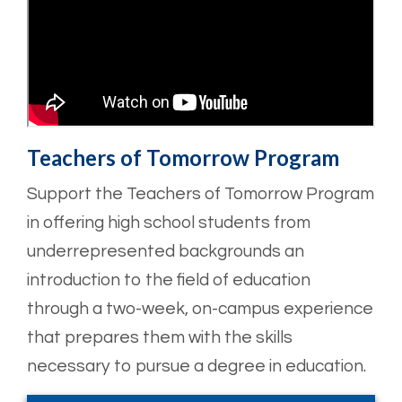
Teachers of Tomorrow Program
Support the Teachers of Tomorrow Program
in offering high school students from
underrepresented backgrounds an
introduction to the field of education
through a two-week, on-campus experience
that prepares them with the skills
necessary to pursue a degree in education.