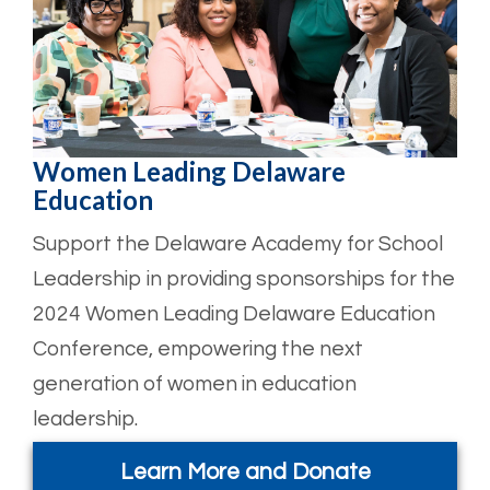
Women Leading Delaware
Education
Support the Delaware Academy for School
Leadership in providing sponsorships for the
2024 Women Leading Delaware Education
Conference, empowering the next
generation of women in education
leadership.
Learn More and Donate