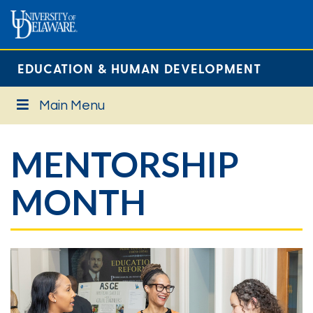
EDUCATION & HUMAN DEVELOPMENT
Main Menu
MENTORSHIP
MONTH