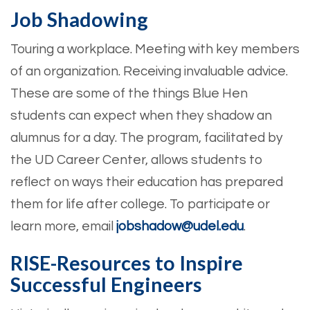
Job Shadowing
Touring a workplace. Meeting with key members
of an organization. Receiving invaluable advice.
These are some of the things Blue Hen
students can expect when they shadow an
alumnus for a day. The program, facilitated by
the UD Career Center, allows students to
reflect on ways their education has prepared
them for life after college. To participate or
learn more, email ​​
jobshadow@udel.edu
.
RISE-Resources to Inspire
Successful Engineers