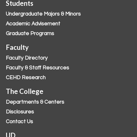
Students
Undergraduate Majors & Minors
Academic Advisement
Graduate Programs
Faculty
Faculty Directory
Faculty & Staff Resources
CEHD Research
The College
Departments & Centers
Disclosures
Contact Us
UD