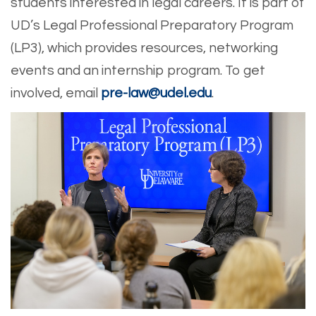
students interested in legal careers. It is part of
UD’s Legal Professional Preparatory Program
(LP3), which provides resources, networking
events and an internship program. To get
involved, email
pre-law@udel.edu
.