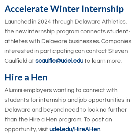
Accelerate Winter Internship
Launched in 2024 through Delaware Athletics,
the new internship program connects student-
athletes with Delaware businesses. Companies
interested in participating can contact Steven
Caulfield at
scaulfie@udel.edu
to learn more.
Hire a Hen
Alumni employers wanting to connect with
students for internship and job opportunities in
Delaware and beyond need to look no further
than the Hire a Hen program. To post an
opportunity, visit
udel.edu/HireAHen
.