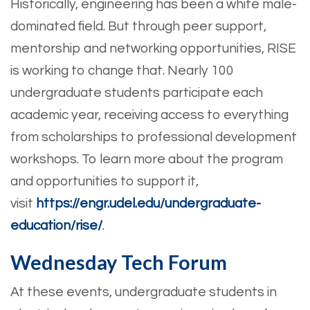
Historically, engineering has been a white male-
dominated field. But through peer support,
mentorship and networking opportunities, RISE
is working to change that. Nearly 100
undergraduate students participate each
academic year, receiving access to everything
from scholarships to professional development
workshops. To learn more about the program
and opportunities to support it,
visit
https://engr.udel.edu/undergraduate-
education/rise/
.
Wednesday Tech Forum
At these events, undergraduate students in