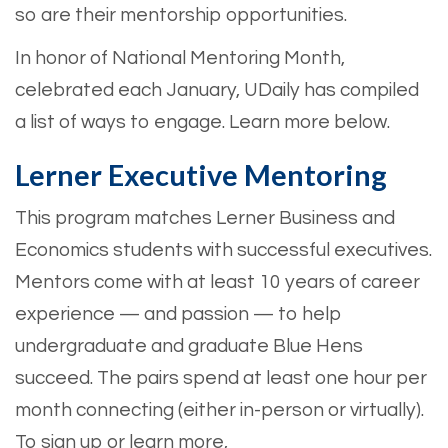
so are their mentorship opportunities.
In honor of National Mentoring Month,
celebrated each January, UDaily has compiled
a list of ways to engage. Learn more below.
Lerner Executive Mentoring
This program matches Lerner Business and
Economics students with successful executives.
Mentors come with at least 10 years of career
experience — and passion — to help
undergraduate and graduate Blue Hens
succeed. The pairs spend at least one hour per
month connecting (either in-person or virtually).
To sign up or learn more,