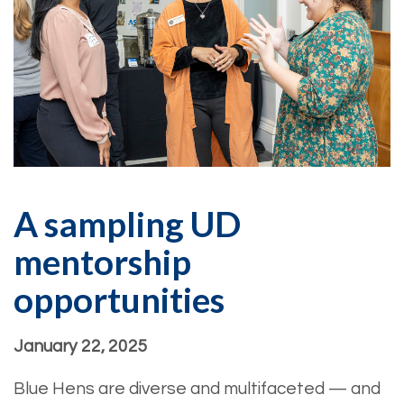
A sampling UD
mentorship
opportunities
January 22, 2025
Blue Hens are diverse and multifaceted — and