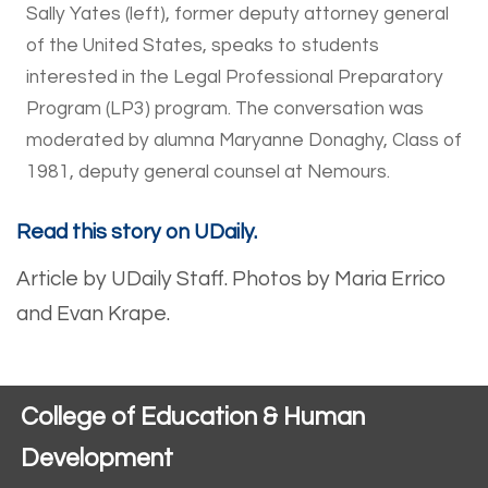
Sally Yates (left), former deputy attorney general
of the United States, speaks to students
interested in the Legal Professional Preparatory
Program (LP3) program. The conversation was
moderated by alumna Maryanne Donaghy, Class of
1981, deputy general counsel at Nemours.
Read this story on UDaily.
Article by UDaily Staff.
Photos by Maria Errico
and Evan Krape.
College of Education & Human
Development