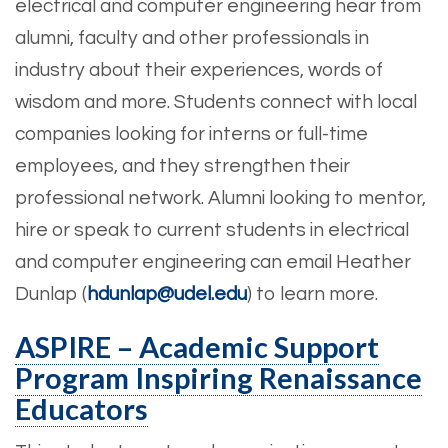
electrical and computer engineering hear from
alumni, faculty and other professionals in
industry about their experiences, words of
wisdom and more. Students connect with local
companies looking for interns or full-time
employees, and they strengthen their
professional network. Alumni looking to mentor,
hire or speak to current students in electrical
and computer engineering can email Heather
Dunlap (
hdunlap@udel.edu
) to learn more.
ASPIRE – Academic Support
Program Inspiring Renaissance
Educators