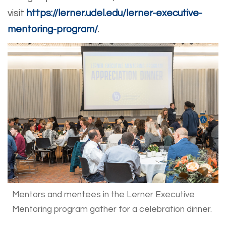
visit
https://lerner.udel.edu/lerner-executive-
mentoring-program/
.
Mentors and mentees in the Lerner Executive
Mentoring program gather for a celebration dinner.