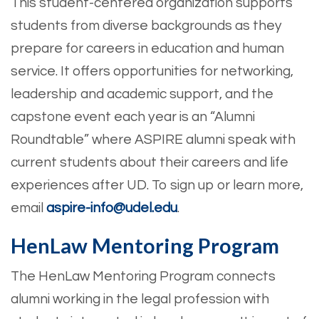
This student-centered organization supports
students from diverse backgrounds as they
prepare for careers in education and human
service. It offers opportunities for networking,
leadership and academic support, and the
capstone event each year is an “Alumni
Roundtable” where ASPIRE alumni speak with
current students about their careers and life
experiences after UD. To sign up or learn more,
email
aspire-info@udel.edu
.
HenLaw Mentoring Program
The HenLaw Mentoring Program connects
alumni working in the legal profession with