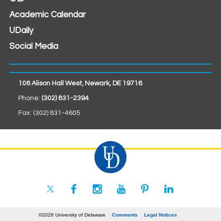
Academic Calendar
UDaily
Social Media
106 Alison Hall West, Newark, DE 19716
Phone:
(302) 831-2394
Fax: (302) 831-4605
©2026 University of Delaware
Comments
Legal Notices