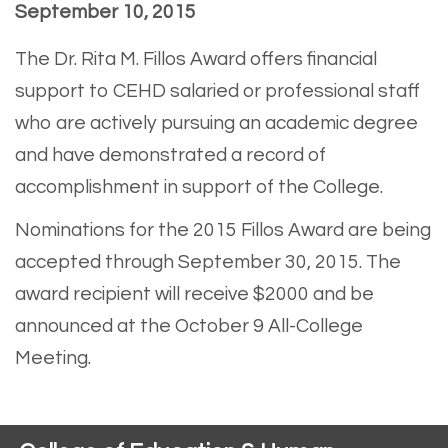
September 10, 2015
The Dr. Rita M. Fillos Award offers financial
support to CEHD salaried or professional staff
who are actively pursuing an academic degree
and have demonstrated a record of
accomplishment in support of the College.
Nominations for the 2015 Fillos Award are being
accepted through September 30, 2015. The
award recipient will receive $2000 and be
announced at the October 9 All-College
Meeting.