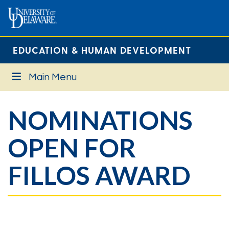
EDUCATION & HUMAN DEVELOPMENT
Main Menu
NOMINATIONS
OPEN FOR
FILLOS AWARD