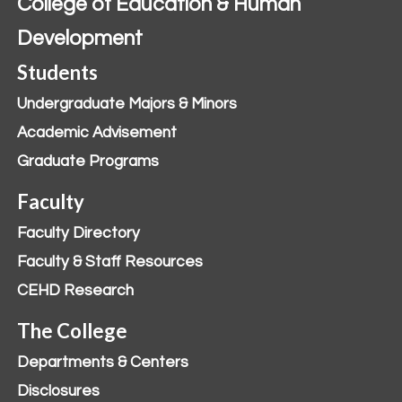
College of Education & Human
Development
Students
Undergraduate Majors & Minors
Academic Advisement
Graduate Programs
Faculty
Faculty Directory
Faculty & Staff Resources
CEHD Research
The College
Departments & Centers
Disclosures