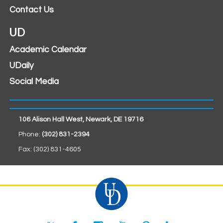
Contact Us
UD
Academic Calendar
UDaily
Social Media
106 Alison Hall West, Newark, DE 19716
Phone:
(302) 831-2394
Fax: (302) 831-4605