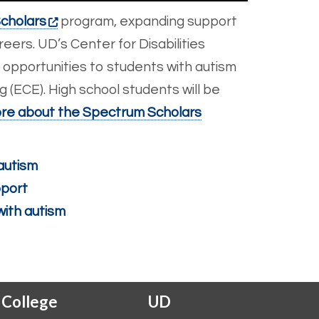
cholars
program, expanding support
eers. UD’s Center for Disabilities
 opportunities to students with autism
 (ECE). High school students will be
re about the Spectrum Scholars
autism
pport
with autism
 College
UD