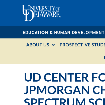
EDUCATION & HUMAN DEVELOPMENT
ABOUT US
PROSPECTIVE STUD
UD CENTER FO
JPMORGAN CH
SPECTRUM SC