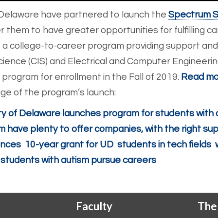
Delaware have partnered to launch the
Spectrum S
hem to have greater opportunities for fulfilling car
 a college-to-career program providing support and
ience (CIS) and Electrical and Computer Engineering
program for enrollment in the Fall of 2019.
Read mo
e of the program’s launch:
ty of Delaware launches program for students with 
m have plenty to offer companies, with the right su
ces 10-year grant for UD students in tech fields 
 students with autism pursue careers
Faculty
The