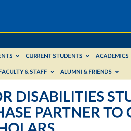
ENTS
CURRENT STUDENTS
ACADEMICS
FACULTY & STAFF
ALUMNI & FRIENDS
R DISABILITIES ST
ASE PARTNER TO 
HOLARS