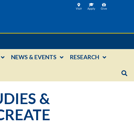
NEWS & EVENTS
RESEARCH
UDIES &
CREATE