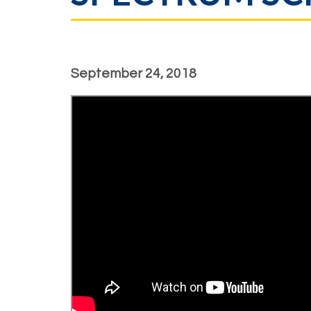
September 24, 2018