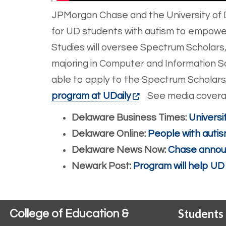
JPMorgan Chase and the University of 
for UD students with autism to empower t
Studies will oversee Spectrum Scholars,
majoring in Computer and Information Sc
able to apply to the Spectrum Scholars 
program at UDaily
See media coverag
Delaware Business Times:
Universi
Delaware Online:
People with autis
Delaware News Now:
Chase announ
Newark Post:
Program will help UD
Students
College of Education &