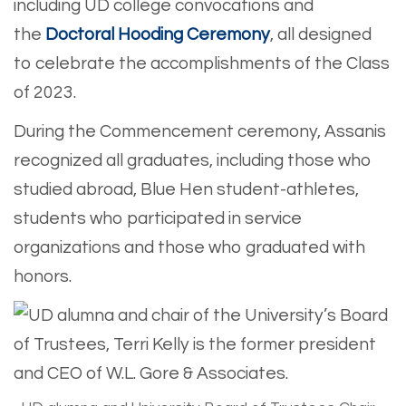
including UD college convocations and
the
Doctoral Hooding Ceremony
, all designed
to celebrate the accomplishments of the Class
of 2023.
During the Commencement ceremony, Assanis
recognized all graduates, including those who
studied abroad, Blue Hen student-athletes,
students who participated in service
organizations and those who graduated with
honors.