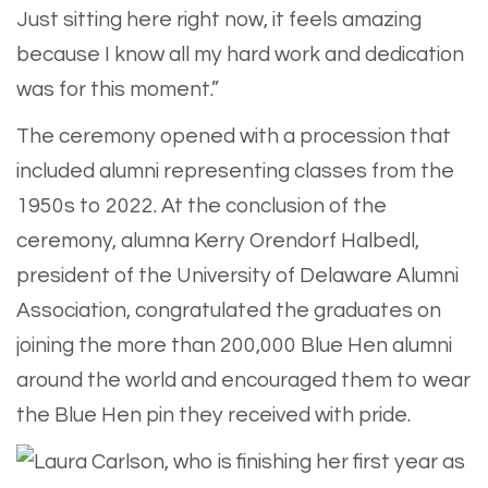
Just sitting here right now, it feels amazing
because I know all my hard work and dedication
was for this moment.”
The ceremony opened with a procession that
included alumni representing classes from the
1950s to 2022. At the conclusion of the
ceremony, alumna Kerry Orendorf Halbedl,
president of the University of Delaware Alumni
Association, congratulated the graduates on
joining the more than 200,000 Blue Hen alumni
around the world and encouraged them to wear
the Blue Hen pin they received with pride.