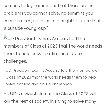
campus today, remember that there are no
problems you cannot solve, no summits you
cannot reach, no vision of a brighter future that
is outside your grasp.”
UD President Dennis Assanis told the members of
Class of 2023 that the world needs them to help
solve existing and future challenges.
As UD’s newest alumni, the Class of 2023 will
join the rest of society in trying to solve many