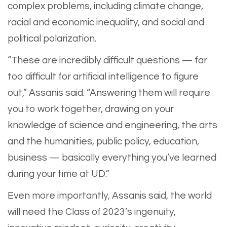
complex problems, including climate change,
racial and economic inequality, and social and
political polarization.
“These are incredibly difficult questions — far
too difficult for artificial intelligence to figure
out,” Assanis said. “Answering them will require
you to work together, drawing on your
knowledge of science and engineering, the arts
and the humanities, public policy, education,
business — basically everything you’ve learned
during your time at UD.”
Even more importantly, Assanis said, the world
will need the Class of 2023’s ingenuity,