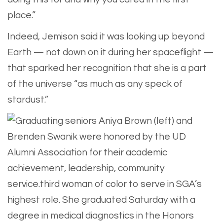
place.”
Indeed, Jemison said it was looking up beyond
Earth — not down on it during her spaceflight —
that sparked her recognition that she is a part
of the universe “as much as any speck of
stardust.”