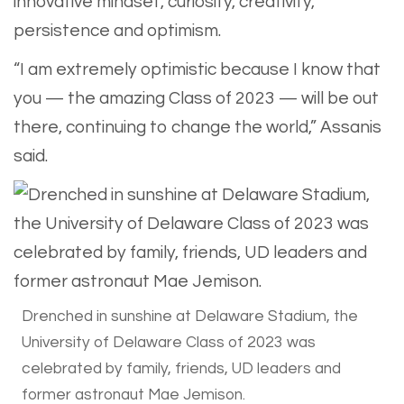
innovative mindset, curiosity, creativity,
persistence and optimism.
“I am extremely optimistic because I know that
you — the amazing Class of 2023 — will be out
there, continuing to change the world,” Assanis
said.
Drenched in sunshine at Delaware Stadium, the
University of Delaware Class of 2023 was
celebrated by family, friends, UD leaders and
former astronaut Mae Jemison.