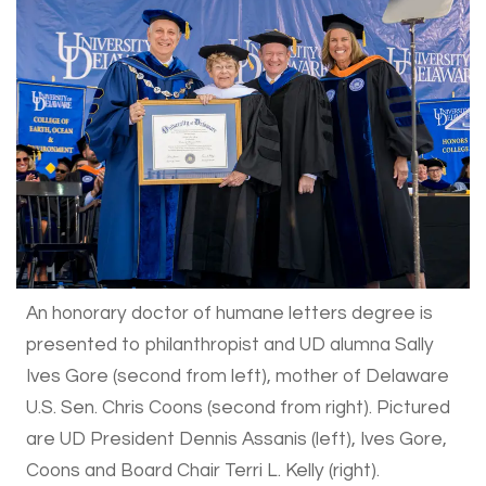
An honorary doctor of humane letters degree is
presented to philanthropist and UD alumna Sally
Ives Gore (second from left), mother of Delaware
U.S. Sen. Chris Coons (second from right). Pictured
are UD President Dennis Assanis (left), Ives Gore,
Coons and Board Chair Terri L. Kelly (right).