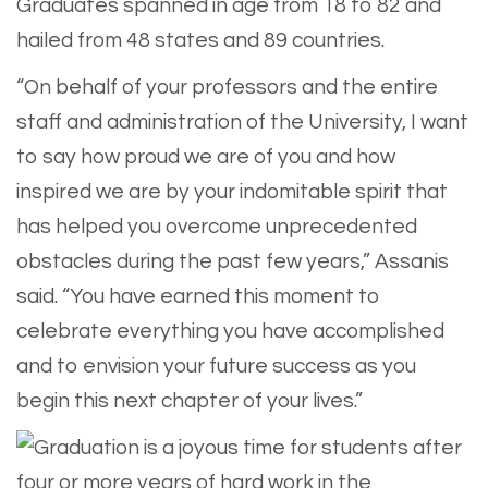
Graduates spanned in age from 18 to 82 and
hailed from 48 states and 89 countries.
“On behalf of your professors and the entire
staff and administration of the University, I want
to say how proud we are of you and how
inspired we are by your indomitable spirit that
has helped you overcome unprecedented
obstacles during the past few years,” Assanis
said. “You have earned this moment to
celebrate everything you have accomplished
and to envision your future success as you
begin this next chapter of your lives.”