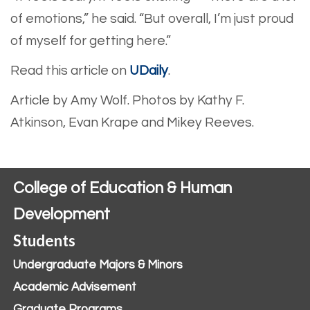
of emotions,” he said. “But overall, I’m just proud
of myself for getting here.”
Read this article on
UDaily
.
Article by Amy Wolf.
Photos by Kathy F.
Atkinson, Evan Krape and Mikey Reeves.
College of Education & Human
Development
Students
Undergraduate Majors & Minors
Academic Advisement
Graduate Programs