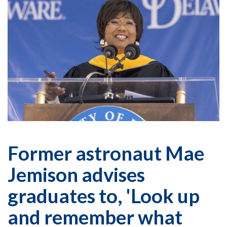
Former astronaut Mae
Jemison advises
graduates to, 'Look up
and remember what