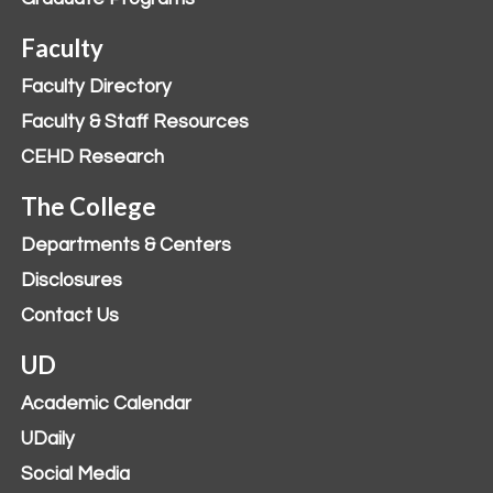
Faculty
Faculty Directory
Faculty & Staff Resources
CEHD Research
The College
Departments & Centers
Disclosures
Contact Us
UD
Academic Calendar
UDaily
Social Media