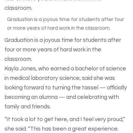
Graduation is a joyous time for students after four
or more years of hard work in the classroom.
Graduation is a joyous time for students after
four or more years of hard work in the
classroom.
Kayla Jones, who earned a bachelor of science
in medical laboratory science, said she was
looking forward to turning the tassel — officially
becoming an alumna — and celebrating with
family and friends.
“It took a lot to get here, and I feel very proud,”
she said. “This has been a great experience.