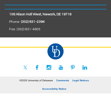
106 Alison Hall West, Newark, DE 19716
Phone:
(302) 831-2394
Fax: (302) 831-4605
©2026 University of Delaware
Comments
Legal Notices
Accessibility Notice