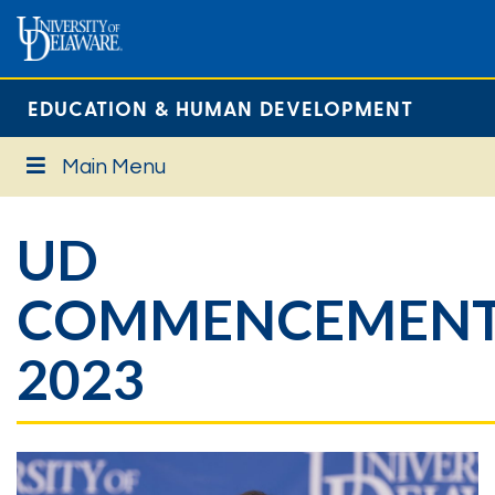
EDUCATION & HUMAN DEVELOPMENT
Main Menu
UD
COMMENCEMEN
2023