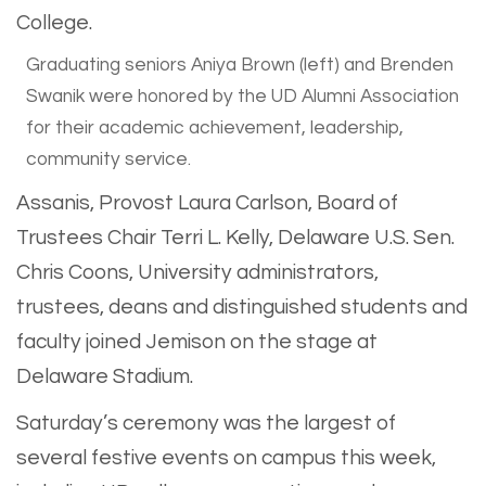
Graduating seniors Aniya Brown (left) and Brenden
Swanik were honored by the UD Alumni Association
for their academic achievement, leadership,
community service.
Assanis, Provost Laura Carlson, Board of
Trustees Chair Terri L. Kelly, Delaware U.S. Sen.
Chris Coons, University administrators,
trustees, deans and distinguished students and
faculty joined Jemison on the stage at
Delaware Stadium.
Saturday’s ceremony was the largest of
several festive events on campus this week,