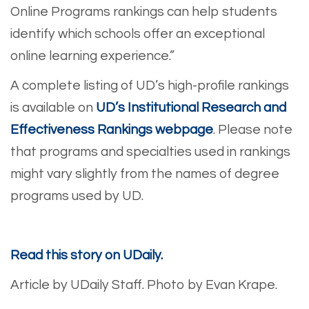
Online Programs rankings can help students
identify which schools offer an exceptional
online learning experience.”
A complete listing of UD’s high-profile rankings
is available on
UD’s Institutional Research and
Effectiveness Rankings webpage
. Please note
that programs and specialties used in rankings
might vary slightly from the names of degree
programs used by UD.
Read this story on UDaily.
Article by UDaily Staff.
Photo by Evan Krape.