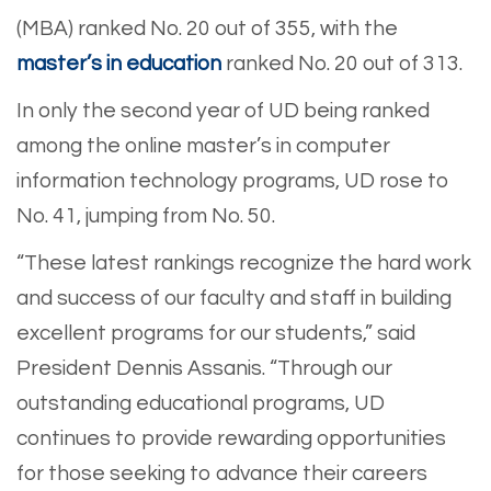
(MBA) ranked No. 20 out of 355, with the
master’s in education
ranked No. 20 out of 313.
In only the second year of UD being ranked
among the online master’s in computer
information technology programs, UD rose to
No. 41, jumping from No. 50.
“These latest rankings recognize the hard work
and success of our faculty and staff in building
excellent programs for our students,” said
President Dennis Assanis. “Through our
outstanding educational programs, UD
continues to provide rewarding opportunities
for those seeking to advance their careers