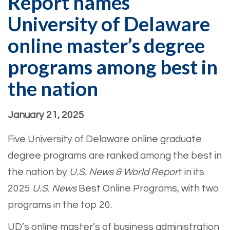
Report names
University of Delaware
online master’s degree
programs among best in
the nation
January 21, 2025
Five University of Delaware online graduate
degree programs are ranked among the best in
the nation by
U.S. News & World Repor
t in its
2025
U.S. News
Best Online Programs, with two
programs in the top 20.
UD’s online master’s of business administration