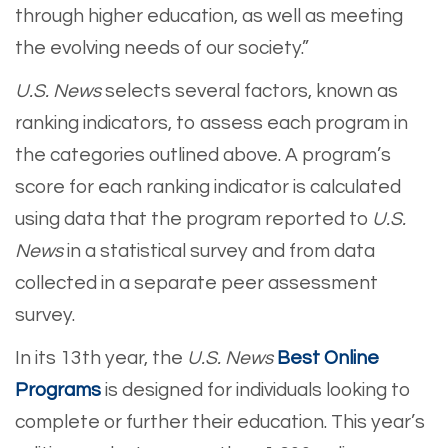
through higher education, as well as meeting
the evolving needs of our society.”
U.S. News
selects several factors, known as
ranking indicators, to assess each program in
the categories outlined above. A program’s
score for each ranking indicator is calculated
using data that the program reported to
U.S.
News
in a statistical survey and from data
collected in a separate peer assessment
survey.
In its 13th year, the
U.S. News
Best Online
Programs
is designed for individuals looking to
complete or further their education. This year’s