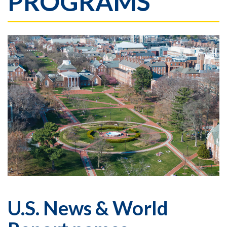
PROGRAMS
U.S. News & World