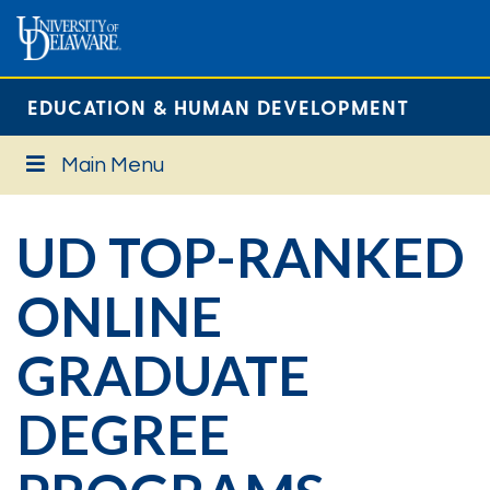
EDUCATION & HUMAN DEVELOPMENT
Main Menu
UD TOP-RANKED
ONLINE
GRADUATE
DEGREE