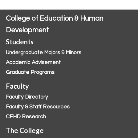
College of Education & Human
Development
Students
Undergraduate Majors & Minors
Academic Advisement
Graduate Programs
Faculty
Faculty Directory
Faculty & Staff Resources
CEHD Research
The College