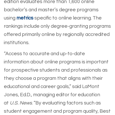
edition evaluates more than 1,600 online
bachelor’s and master’s degree programs
using
metrics
specific to online learning. The
rankings include only degree-granting programs
offered primarily online by regionally accredited
institutions.
“Access to accurate and up-to-date
information about online programs is important
for prospective students and professionals as
they choose a program that aligns with their
educational and career goals,” said LaMont
Jones, Ed.D., managing editor for education
at
U.S. News
. “By evaluating factors such as
student engagement and program quality, Best