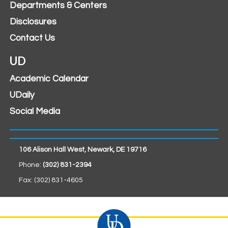
Departments & Centers
Disclosures
Contact Us
UD
Academic Calendar
UDaily
Social Media
106 Alison Hall West, Newark, DE 19716
Phone:
(302) 831-2394
Fax: (302) 831-4605