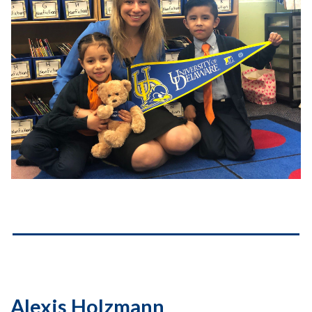
Alexis Holzmann