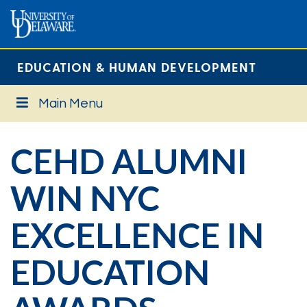
EDUCATION & HUMAN DEVELOPMENT
Main Menu
CEHD ALUMNI
WIN NYC
EXCELLENCE IN
EDUCATION