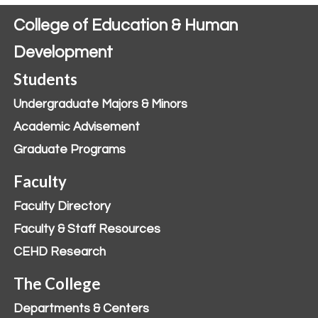
College of Education & Human
Development
Students
Undergraduate Majors & Minors
Academic Advisement
Graduate Programs
Faculty
Faculty Directory
Faculty & Staff Resources
CEHD Research
The College
Departments & Centers