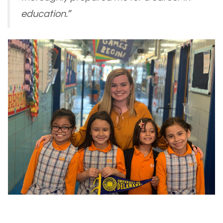
education.”