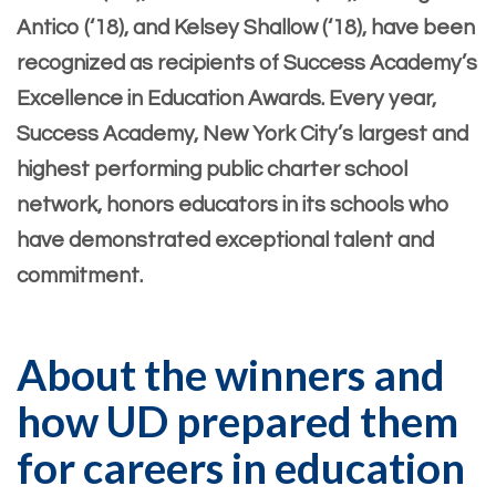
Antico (‘18), and Kelsey Shallow (‘18), have been
recognized as recipients of Success Academy’s
Excellence in Education Awards. Every year,
Success Academy, New York City’s largest and
highest performing public charter school
network, honors educators in its schools who
have demonstrated exceptional talent and
commitment.
About the winners and
how UD prepared them
for careers in education