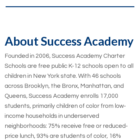
About Success Academy
Founded in 2006, Success Academy Charter
Schools are free public K-12 schools open to all
children in New York state. With 46 schools
across Brooklyn, the Bronx, Manhattan, and
Queens, Success Academy enrolls 17,000
students, primarily children of color from low-
income households in underserved
neighborhoods: 75% receive free or reduced-
price lunch, 93% are students of color, 16%