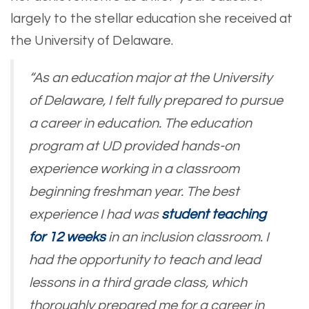
largely to the stellar education she received at
the University of Delaware.
“As an education major at the University
of Delaware, I felt fully prepared to pursue
a career in education. The education
program at UD provided hands-on
experience working in a classroom
beginning freshman year. The best
experience I had was
student teaching
for 12 weeks
in an inclusion classroom. I
had the opportunity to teach and lead
lessons in a third grade class, which
thoroughly prepared me for a career in