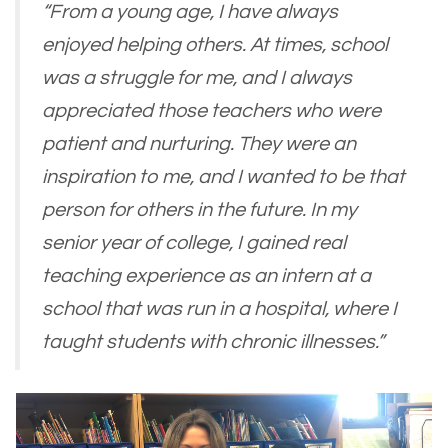
“From a young age, I have always
enjoyed helping others. At times, school
was a struggle for me, and I always
appreciated those teachers who were
patient and nurturing. They were an
inspiration to me, and I wanted to be that
person for others in the future. In my
senior year of college, I gained real
teaching experience as an intern at a
school that was run in a hospital, where I
taught students with chronic illnesses.”