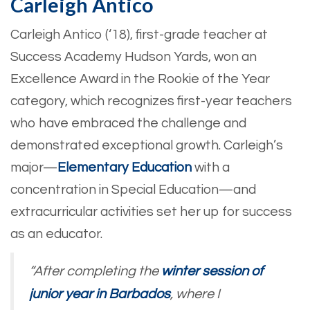
Carleigh Antico
Carleigh Antico (‘18), first-grade teacher at
Success Academy Hudson Yards, won an
Excellence Award in the Rookie of the Year
category, which recognizes first-year teachers
who have embraced the challenge and
demonstrated exceptional growth. Carleigh’s
major—
Elementary Education
with a
concentration in Special Education—and
extracurricular activities set her up for success
as an educator.
“After completing the
winter session of
junior year in Barbados
, where I