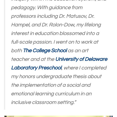
pedagogy. With guidance from
professors including Dr. Matusov, Dr.
Hampel, and Dr. Rolon-Dow, my lifelong
interest in education blossomed into a
full-scale passion. I went on to work at
both
The College School
as an art
teacher and at the
University of Delaware
Laboratory Preschool
, where I completed
my honors undergraduate thesis about
the implementation of a social and
emotional learning curriculum in an
inclusive classroom setting.”