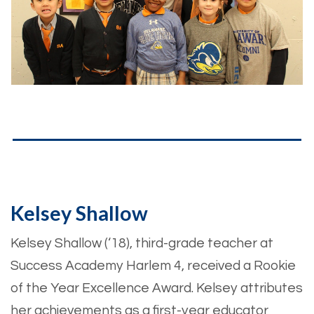
Kelsey Shallow
Kelsey Shallow (‘18), third-grade teacher at
Success Academy Harlem 4, received a Rookie
of the Year Excellence Award. Kelsey attributes
her achievements as a first-year educator