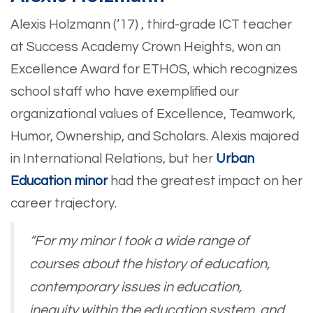
Alexis Holzmann (‘17) , third-grade ICT teacher
at Success Academy Crown Heights, won an
Excellence Award for ETHOS, which recognizes
school staff who have exemplified our
organizational values of Excellence, Teamwork,
Humor, Ownership, and Scholars. Alexis majored
in International Relations, but her
Urban
Education minor
had the greatest impact on her
career trajectory.
“For my minor I took a wide range of
courses about the history of education,
contemporary issues in education,
inequity within the education system, and