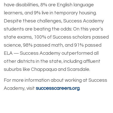
have disabilities, 8% are English language
learners, and 9% live in temporary housing.
Despite these challenges, Success Academy
students are beating the odds: On this year’s
state exams, 100% of Success scholars passed
science, 98% passed math, and 91% passed
ELA — Success Academy outperformed all
other districts in the state, including affluent
suburbs like Chappaqua and Scarsdale.
For more information about working at Success
Academy, visit
successcareers.org
.