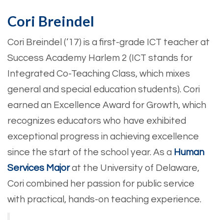
Cori Breindel
Cori Breindel (‘17) is a first-grade ICT teacher at
Success Academy Harlem 2 (ICT stands for
Integrated Co-Teaching Class, which mixes
general and special education students). Cori
earned an Excellence Award for Growth, which
recognizes educators who have exhibited
exceptional progress in achieving excellence
since the start of the school year. As a
Human
Services Major
at the University of Delaware,
Cori combined her passion for public service
with practical, hands-on teaching experience.