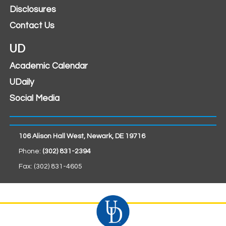
Disclosures
Contact Us
UD
Academic Calendar
UDaily
Social Media
106 Alison Hall West, Newark, DE 19716
Phone:
(302) 831-2394
Fax: (302) 831-4605