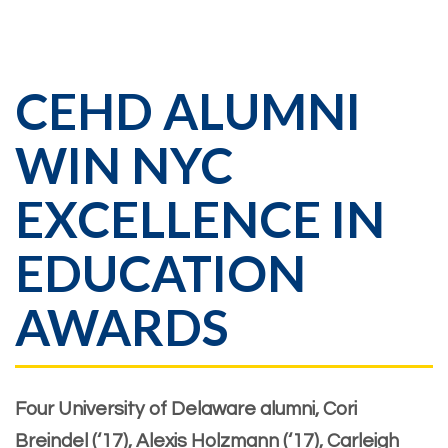
CEHD ALUMNI
WIN NYC
EXCELLENCE IN
EDUCATION
AWARDS
Four University of Delaware alumni, Cori
Breindel (‘17), Alexis Holzmann (‘17), Carleigh