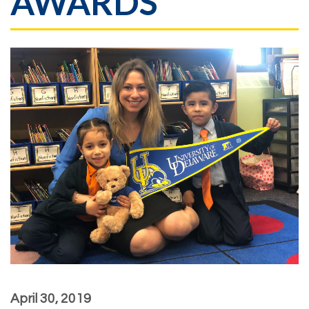
AWARDS
April 30, 2019