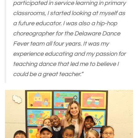
participated in service learning in primary
classrooms, I started looking at myself as
a future educator. I was also a hip-hop
choreographer for the Delaware Dance
Fever team all four years. It was my
experience educating and my passion for
teaching dance that led me to believe I
could be a great teacher.”