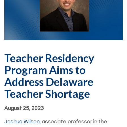
Teacher Residency
Program Aims to
Address Delaware
Teacher Shortage
August 25, 2023
Joshua Wilson
, associate professor in the