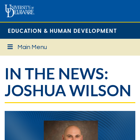
EDUCATION & HUMAN DEVELOPMENT
Main Menu
IN THE NEWS:
JOSHUA WILSON