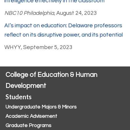
intelligence effectively in the classroom
NBC10 Philadelphia,
August 24, 2023
AI’s impact on education: Delaware professors
reflect on its disruptive power, and its potential
WHYY, September 5, 2023
College of Education & Human
Development
Students
Undergraduate Majors & Minors
Academic Advisement
Graduate Programs