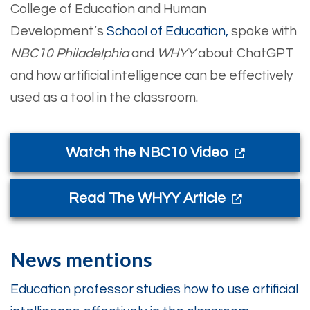
College of Education and Human
Development’s
School of Education,
spoke with
NBC10 Philadelphia
and
WHYY
about ChatGPT
and how artificial intelligence can be effectively
used as a tool in the classroom.
Watch the NBC10 Video
Read The WHYY Article
News mentions
Education professor studies how to use artificial