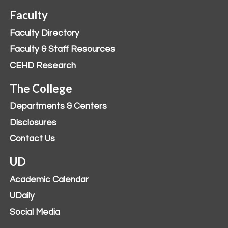
Faculty
Faculty Directory
Faculty & Staff Resources
CEHD Research
The College
Departments & Centers
Disclosures
Contact Us
UD
Academic Calendar
UDaily
Social Media