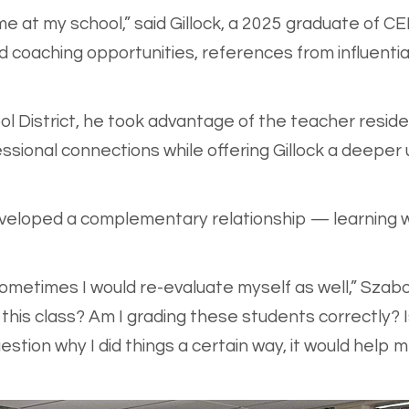
 at my school,” said Gillock, a 2025 graduate of C
 coaching opportunities, references from influential 
l District, he took advantage of the teacher resi
essional connections while offering Gillock a deeper
eveloped a complementary relationship — learning 
ometimes I would re-evaluate myself as well,” Szabo 
ach this class? Am I grading these students correctly?
estion why I did things a certain way, it would hel