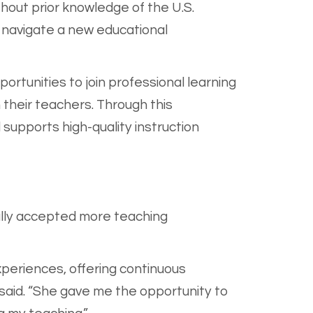
thout prior knowledge of the U.S.
 navigate a new educational
rtunities to join professional learning
 their teachers. Through this
upports high-quality instruction
ally accepted more teaching
experiences, offering continuous
said. “She gave me the opportunity to