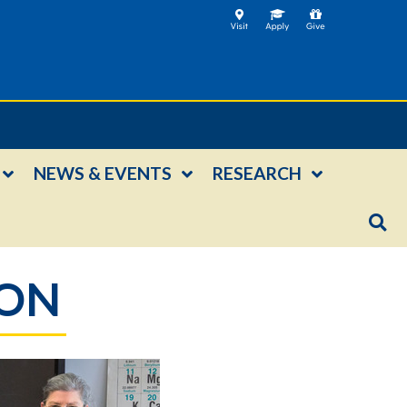
NEWS & EVENTS
RESEARCH
ION