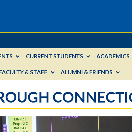
ENTS
CURRENT STUDENTS
ACADEMICS
FACULTY & STAFF
ALUMNI & FRIENDS
HROUGH CONNECT