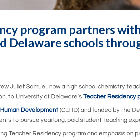
ncy program partners wit
d Delaware schools throug
ew Juliet Samuel, now a high school chemistry teac
n, to University of Delaware’s
Teacher Residency 
nd Human Development
(CEHD) and funded by the De
nts to pursue yearlong, paid student teaching exp
ong Teacher Residency program and emphasis on pra