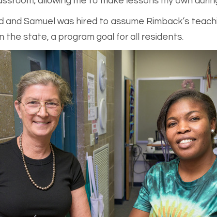
assroom, allowing me to make lessons my own during
ed and Samuel was hired to assume Rimback’s teachi
 the state, a program goal for all residents.