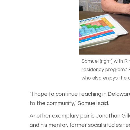
Samuel (right) with R
residency program,” R
who also enjoys the c
“I hope to continue teaching in Delawar
to the community,” Samuel said.
Another exemplary pair is Jonathan Gillo
and his mentor, former social studies t