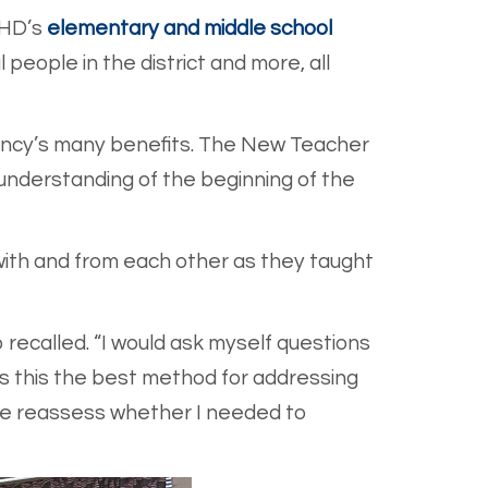
EHD’s
elementary and middle school
people in the district and more, all
dency’s many benefits. The New Teacher
 understanding of the beginning of the
with and from each other as they taught
recalled. “I would ask myself questions
 Is this the best method for addressing
p me reassess whether I needed to