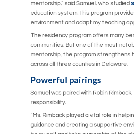
mentorship,” said Samuel, who studied
s
education system, this program provide
environment and adapt my teaching ap
The residency program offers many benef
communities. But one of the most notabl
mentorship, the program strengthens te
across all three counties in Delaware.
Powerful pairings
Samuel was paired with Robin Rimback,
responsibility.
“Ms. Rimback played a vital role in help
guidance and creating a supportive env