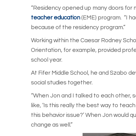
“Residency opened up many doors for me
teacher education
(EME) program. “I had
because of the residency program.”
Working within the Caesar Rodney Schoo
Orientation, for example, provided prof
school year.
At Fifer Middle School, he and Szabo d
social studies together.
“When Jon and I talked to each other, s
like, ‘Is this really the best way to te
this behavior issue?’ When Jon would qu
change as well.”