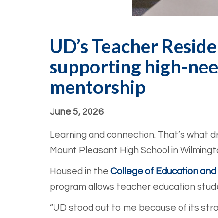
UD’s Teacher Reside
supporting high-nee
mentorship
June 5, 2026
Learning and connection. That’s what dr
Mount Pleasant High School in Wilmingto
Housed in the
College of Education a
program allows teacher education stude
“UD stood out to me because of its str