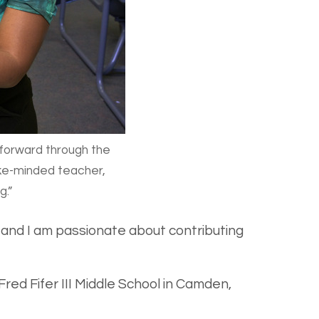
 forward through the
like-minded teacher,
g.”
e and I am passionate about contributing
red Fifer III Middle School in Camden,