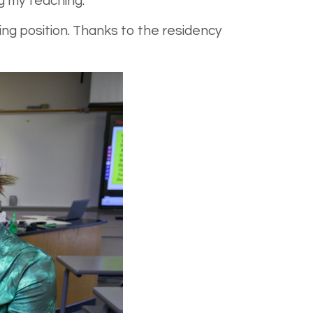
 my teaching.”
ng position. Thanks to the residency