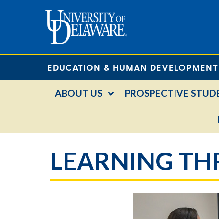
EDUCATION & HUMAN DEVELOPMENT
ABOUT US
PROSPECTIVE STUD
LEARNING T