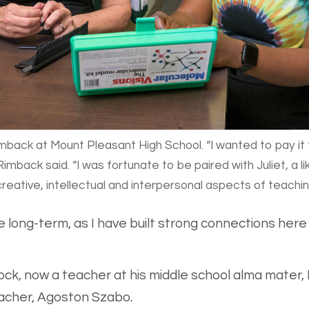
imback at Mount Pleasant High School. “I wanted to pay it
imback said. “I was fortunate to be paired with Juliet, a 
reative, intellectual and interpersonal aspects of teachin
e long-term, as I have built strong connections her
ck, now a teacher at his middle school alma mater, F
eacher, Agoston Szabo.