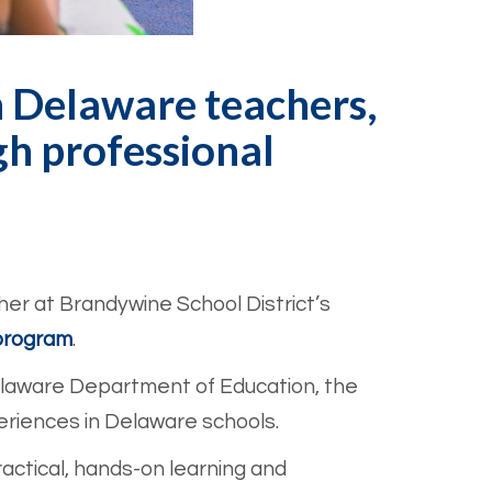
h Delaware teachers,
h professional
her at Brandywine School District’s
program
.
laware Department of Education, the
eriences in Delaware schools.
ctical, hands-on learning and