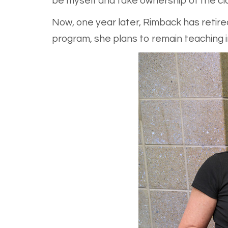
be myself and take ownership of the cl
Now, one year later, Rimback has retir
program, she plans to remain teaching in