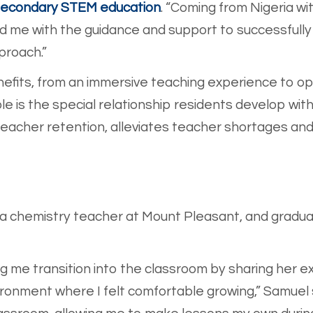
econdary STEM education
. “Coming from Nigeria wi
d me with the guidance and support to successfully
proach.”
its, from an immersive teaching experience to oppo
e is the special relationship residents develop with
acher retention, alleviates teacher shortages and s
 a chemistry teacher at Mount Pleasant, and gradu
ing me transition into the classroom by sharing her 
ironment where I felt comfortable growing,” Samuel 