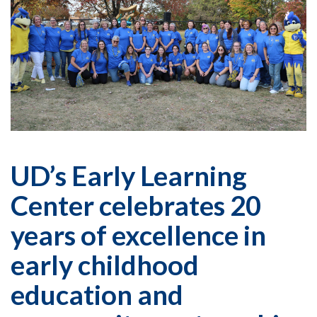
UD’s Early Learning
Center celebrates 20
years of excellence in
early childhood
education and