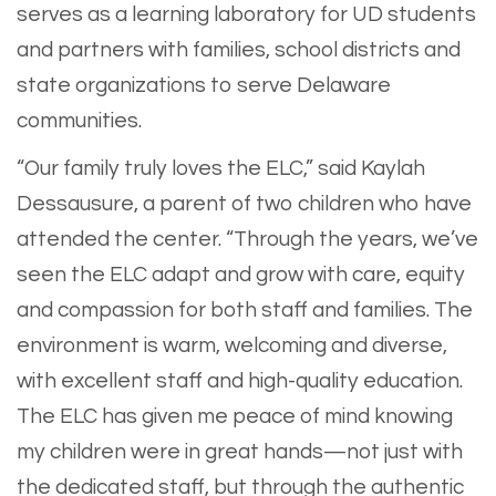
serves as a learning laboratory for UD students
and partners with families, school districts and
state organizations to serve Delaware
communities.
“Our family truly loves the ELC,” said Kaylah
Dessausure, a parent of two children who have
attended the center. “Through the years, we’ve
seen the ELC adapt and grow with care, equity
and compassion for both staff and families. The
environment is warm, welcoming and diverse,
with excellent staff and high-quality education.
The ELC has given me peace of mind knowing
my children were in great hands—not just with
the dedicated staff, but through the authentic