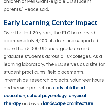
children of Pell Grant-eligible UD student
parents,” Peace said.
Early Learning Center impact
Over the last 20 years, the ELC has served
approximately 4,000 children and supported
more than 8,000 UD undergraduate and
graduate students across all six colleges. As a
learning laboratory, the ELC serves as a site for
student practicums, field placements,
internships, research projects, volunteer hours
and service projects in
early childhood
education
,
school psychology
,
physical
therapy
and even
landscape architecture
.