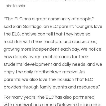
pirate ship.
“The ELC has a great community of people,”
said Siani Santiago, an ELC parent. “Our girls love
the ELC, and we can tell that they have so
much fun with their teachers and classmates,
growing more independent each day. We notice
how deeply every teacher cares for their
students’ development and daily needs, and we
enjoy the daily feedback we receive. As
parents, we also love the inclusion that ELC
provides through family events and resources.”
For many years, the ELC has also partnered
with organizations across Delaware to increase