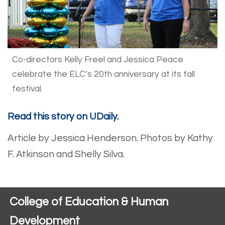
Co-directors Kelly Freel and Jessica Peace
celebrate the ELC’s 20th anniversary at its fall
festival.
Read this story on UDaily.
Article by Jessica Henderson. Photos by Kathy
F. Atkinson and Shelly Silva.
College of Education & Human
Development