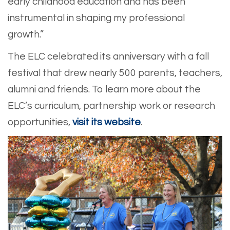
early childhood education and has been
instrumental in shaping my professional
growth.”
The ELC celebrated its anniversary with a fall
festival that drew nearly 500 parents, teachers,
alumni and friends. To learn more about the
ELC’s curriculum, partnership work or research
opportunities,
visit its website
.