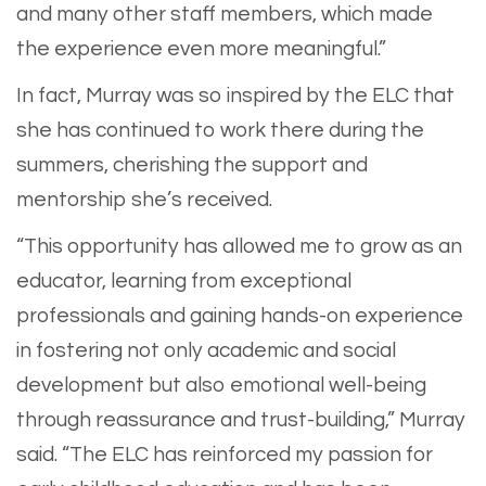
and many other staff members, which made
the experience even more meaningful.”
In fact, Murray was so inspired by the ELC that
she has continued to work there during the
summers, cherishing the support and
mentorship she’s received.
“This opportunity has allowed me to grow as an
educator, learning from exceptional
professionals and gaining hands-on experience
in fostering not only academic and social
development but also emotional well-being
through reassurance and trust-building,” Murray
said. “The ELC has reinforced my passion for