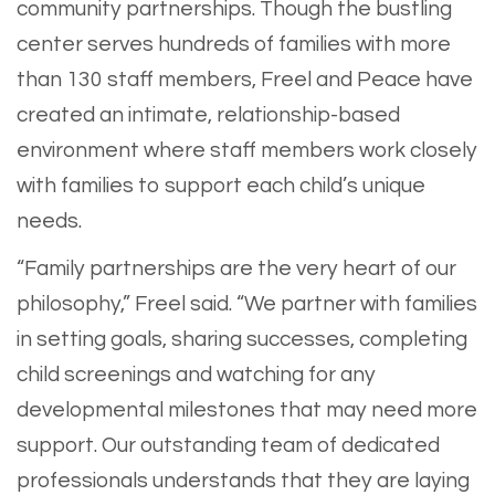
community partnerships. Though the bustling
center serves hundreds of families with more
than 130 staff members, Freel and Peace have
created an intimate, relationship-based
environment where staff members work closely
with families to support each child’s unique
needs.
“Family partnerships are the very heart of our
philosophy,” Freel said. “We partner with families
in setting goals, sharing successes, completing
child screenings and watching for any
developmental milestones that may need more
support. Our outstanding team of dedicated
professionals understands that they are laying