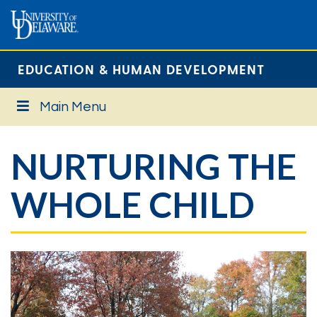
EDUCATION & HUMAN DEVELOPMENT
Main Menu
NURTURING THE
WHOLE CHILD