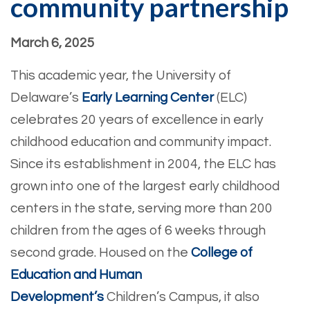
community partnership
March 6, 2025
This academic year, the University of
Delaware’s
Early Learning Center
(ELC)
celebrates 20 years of excellence in early
childhood education and community impact.
Since its establishment in 2004, the ELC has
grown into one of the largest early childhood
centers in the state, serving more than 200
children from the ages of 6 weeks through
second grade. Housed on the
College of
Education and Human
Development’s
Children’s Campus, it also