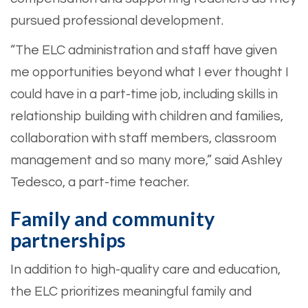
pursued professional development.
“The ELC administration and staff have given
me opportunities beyond what I ever thought I
could have in a part-time job, including skills in
relationship building with children and families,
collaboration with staff members, classroom
management and so many more,” said Ashley
Tedesco, a part-time teacher.
Family and community
partnerships
In addition to high-quality care and education,
the ELC prioritizes meaningful family and