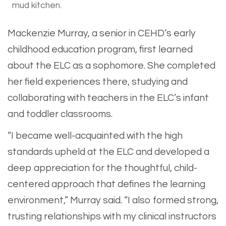
mud kitchen.
Mackenzie Murray, a senior in CEHD’s early
childhood education program, first learned
about the ELC as a sophomore. She completed
her field experiences there, studying and
collaborating with teachers in the ELC’s infant
and toddler classrooms.
“I became well-acquainted with the high
standards upheld at the ELC and developed a
deep appreciation for the thoughtful, child-
centered approach that defines the learning
environment,” Murray said. “I also formed strong,
trusting relationships with my clinical instructors