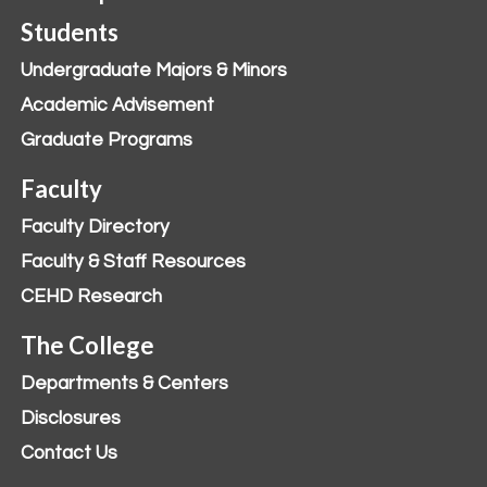
Students
Undergraduate Majors & Minors
Academic Advisement
Graduate Programs
Faculty
Faculty Directory
Faculty & Staff Resources
CEHD Research
The College
Departments & Centers
Disclosures
Contact Us