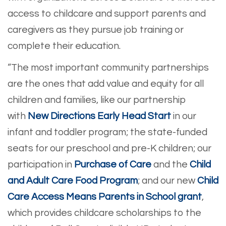
access to childcare and support parents and
caregivers as they pursue job training or
complete their education.
“The most important community partnerships
are the ones that add value and equity for all
children and families, like our partnership
with
New Directions Early Head Start
in our
infant and toddler program; the state-funded
seats for our preschool and pre-K children; our
participation in
Purchase of Care
and the
Child
and Adult Care Food Program
; and our new
Child
Care Access Means Parents in School grant
,
which provides childcare scholarships to the