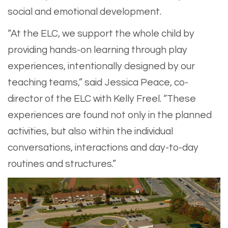
social and emotional development.
“At the ELC, we support the whole child by
providing hands-on learning through play
experiences, intentionally designed by our
teaching teams,” said Jessica Peace, co-
director of the ELC with Kelly Freel. “These
experiences are found not only in the planned
activities, but also within the individual
conversations, interactions and day-to-day
routines and structures.”