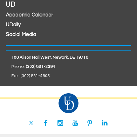
UD
Academic Calendar
UDaily
Social Media
106 Alison Hall West, Newark, DE 19716
Phone:
(302) 831-2394
Fax: (302) 831-4605