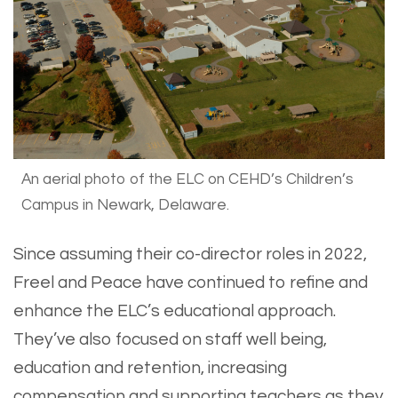
An aerial photo of the ELC on CEHD’s Children’s
Campus in Newark, Delaware.
Since assuming their co-director roles in 2022,
Freel and Peace have continued to refine and
enhance the ELC’s educational approach.
They’ve also focused on staff well being,
education and retention, increasing
compensation and supporting teachers as they