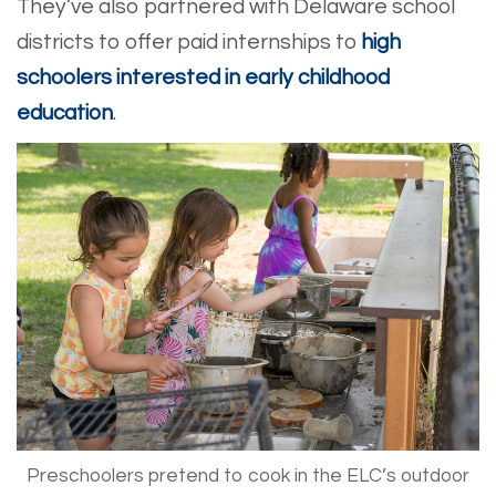
They’ve also partnered with Delaware school
districts to offer paid internships to
high
schoolers interested in early childhood
education
.
Preschoolers pretend to cook in the ELC’s outdoor