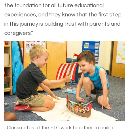
the foundation for all future educational
experiences, and they know that the first step
in this journey is building trust with parents and
caregivers.”
Classmates at the ELC work together to build a