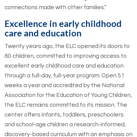
connections made with other families.”
Excellence in early childhood
care and education
Twenty years ago, the ELC opened its doors to
80 children, committed to improving access to
excellent early childhood care and education
through a full-day, full-year program. Open 51
weeks a year and accredited by the National
Association for the Education of Young Children,
the ELC remains committed to its mission. The
center offers infants, toddlers, preschoolers
and school-age children a research-informed,
discovery-based curriculum with an emphasis on