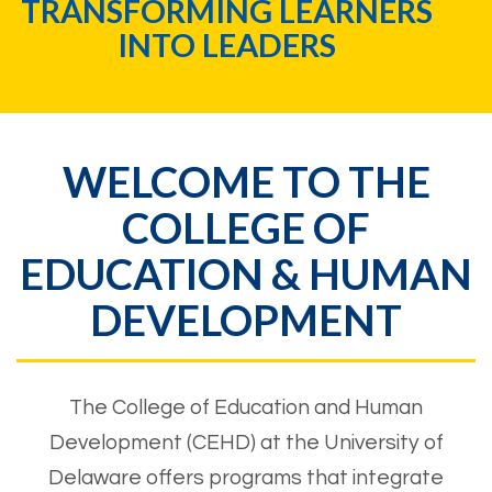
REAL WORLD EXPERIENCES
RIGHT ON CAMPUS
WELCOME TO THE
COLLEGE OF
EDUCATION & HUMAN
DEVELOPMENT
The College of Education and Human
Development (CEHD) at the University of
Delaware offers programs that integrate