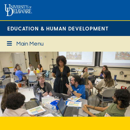
EDUCATION & HUMAN DEVELOPMENT
Main Menu