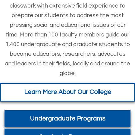
classwork with extensive field experience to
prepare our students to address the most
pressing social and educational issues of our
time. More than 100 faculty members guide our
1,400 undergraduate and graduate students to
become educators, researchers, advocates
and leaders in their fields, locally and around the
globe.
Learn More About Our College
Undergraduate Programs