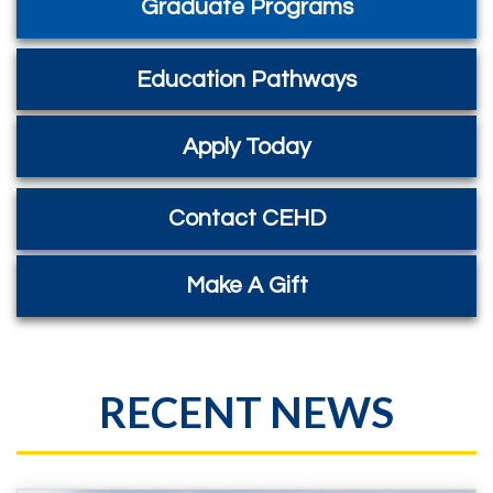
Graduate Programs
Education Pathways
Apply Today
Contact CEHD
Make A Gift
RECENT NEWS