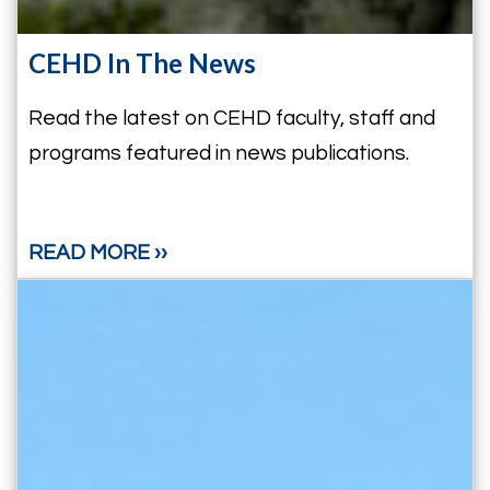
CEHD In The News
Read the latest on CEHD faculty, staff and
programs featured in news publications.
READ MORE ››