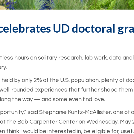
elebrates UD doctoral gr
ess hours on solitary research, lab work, data analy
ry.
 held by only 2% of the U.S. population, plenty of d
em well-rounded experiences that further shape them
along the way — and some even find love.
pportunity,” said Stephanie Kuntz-McAllister, one of
at the Bob Carpenter Center on Wednesday, May 20
n think I would be interested in, be eligible for, usefu