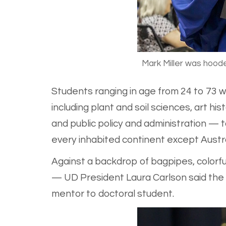
Mark Miller was hood
Students ranging in age from 24 to 73 w
including plant and soil sciences, art hi
and public policy and administration —
every inhabited continent except Austra
Against a backdrop of bagpipes, colorf
— UD President Laura Carlson said the a
mentor to doctoral student.