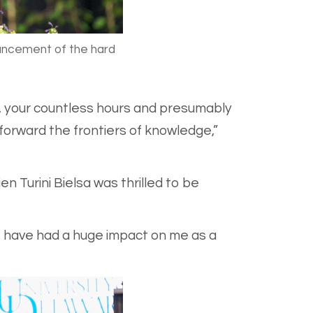
ouncement of the hard
g, your countless hours and presumably
forward the frontiers of knowledge,”
n Turini Bielsa was thrilled to be
 have had a huge impact on me as a