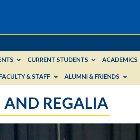
ENTS
CURRENT STUDENTS
ACADEMICS
FACULTY & STAFF
ALUMNI & FRIENDS
 AND REGALIA