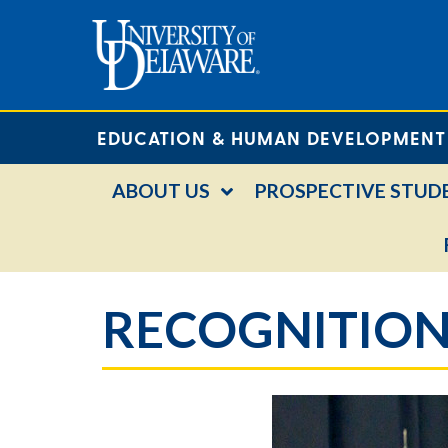
EDUCATION & HUMAN DEVELOPMENT
ABOUT US
PROSPECTIVE STUD
RECOGNITION