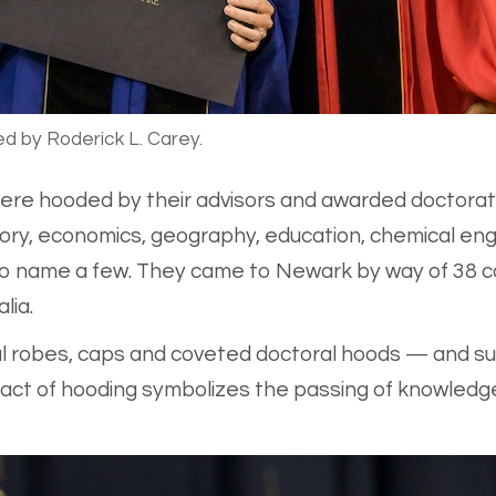
ed by Roderick L. Carey.
ere hooded by their advisors and awarded doctorates 
story, economics, geography, education, chemical engi
 to name a few. They came to Newark by way of 38 co
lia.
ul robes, caps and coveted doctoral hoods — and su
ct of hooding symbolizes the passing of knowledge, 