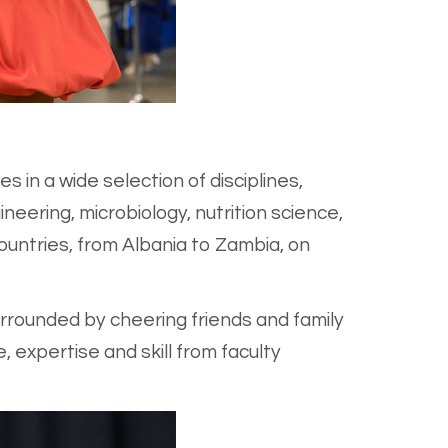
in a wide selection of disciplines,
neering, microbiology, nutrition science,
untries, from Albania to Zambia, on
rrounded by cheering friends and family
expertise and skill from faculty