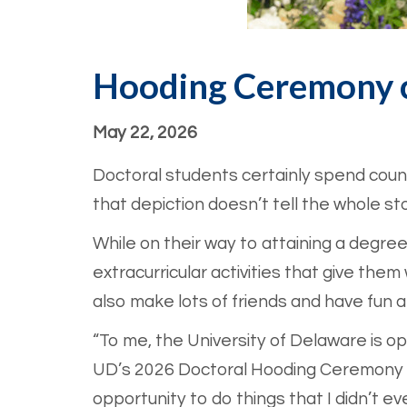
Hooding Ceremony c
May 22, 2026
Doctoral students certainly spend countl
that depiction doesn’t tell the whole sto
While on their way to attaining a degree
extracurricular activities that give th
also make lots of friends and have fun 
“To me, the University of Delaware is o
UD’s 2026 Doctoral Hooding Ceremony 
opportunity to do things that I didn’t eve