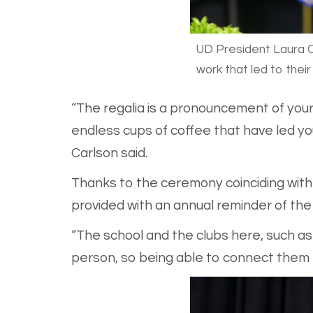
UD President Laura C
work that led to thei
“The regalia is a pronouncement of your
endless cups of coffee that have led yo
Carlson said.
Thanks to the ceremony coinciding with h
provided with an annual reminder of the
“The school and the clubs here, such 
person, so being able to connect them to