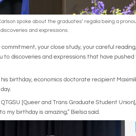
arlson spoke about the graduates’ regalia being a pron
r discoveries and expressions.
 commitment, your close study, your careful readin
u to discoveries and expressions that have pushed 
is birthday, economics doctorate recipient Maximilie
 day.
as QTGSU [Queer and Trans Graduate Student Union],
 my birthday is amazing,” Bielsa said.