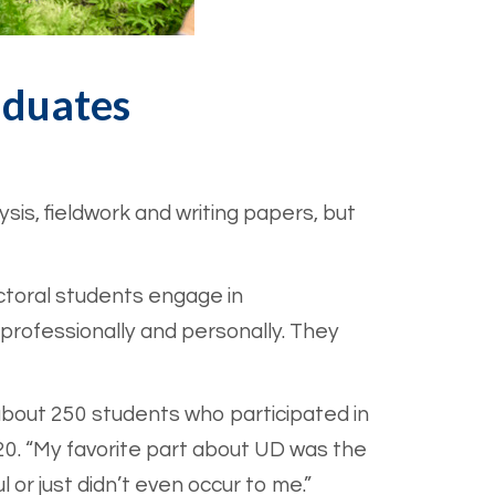
aduates
sis, fieldwork and writing papers, but
octoral students engage in
 professionally and personally. They
 about 250 students who participated in
. “My favorite part about UD was the
l or just didn’t even occur to me.”