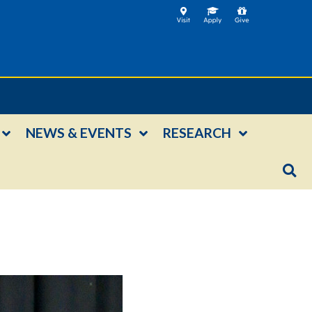
NEWS & EVENTS
RESEARCH