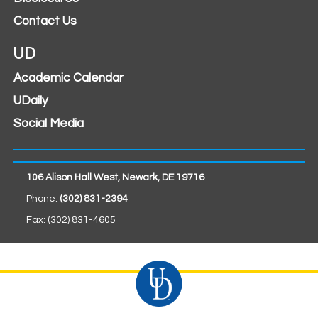
Contact Us
UD
Academic Calendar
UDaily
Social Media
106 Alison Hall West, Newark, DE 19716
Phone:
(302) 831-2394
Fax: (302) 831-4605