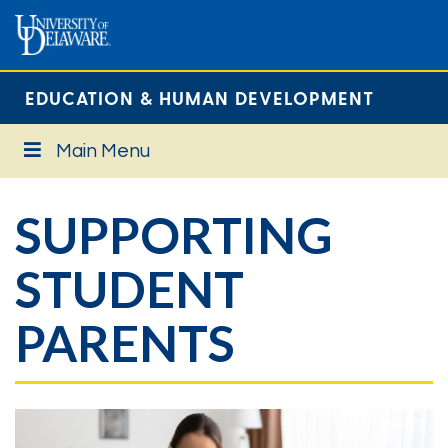
EDUCATION & HUMAN DEVELOPMENT
Main Menu
SUPPORTING
STUDENT
PARENTS