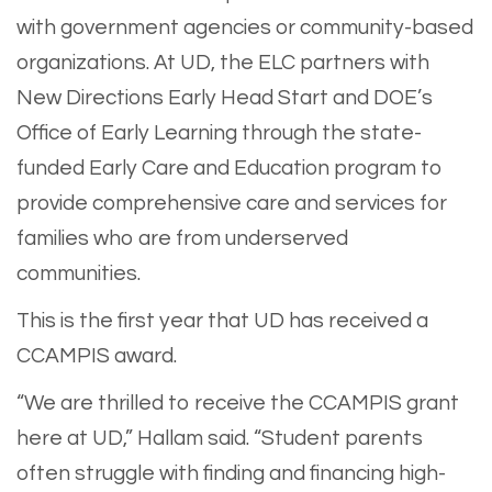
with government agencies or community-based
organizations. At UD, the ELC partners with
New Directions Early Head Start and DOE’s
Office of Early Learning through the state-
funded Early Care and Education program to
provide comprehensive care and services for
families who are from underserved
communities.
This is the first year that UD has received a
CCAMPIS award.
“We are thrilled to receive the CCAMPIS grant
here at UD,” Hallam said. “Student parents
often struggle with finding and financing high-