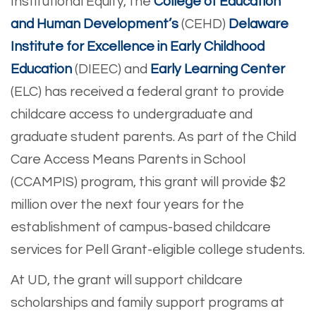
Institutional Equity, the
College of Education
and Human Development’s
(CEHD)
Delaware
Institute for Excellence in Early Childhood
Education
(DIEEC) and
Early Learning Center
(ELC) has received a federal grant to provide
childcare access to undergraduate and
graduate student parents. As part of the Child
Care Access Means Parents in School
(CCAMPIS) program, this grant will provide $2
million over the next four years for the
establishment of campus-based childcare
services for Pell Grant-eligible college students.
At UD, the grant will support childcare
scholarships and family support programs at