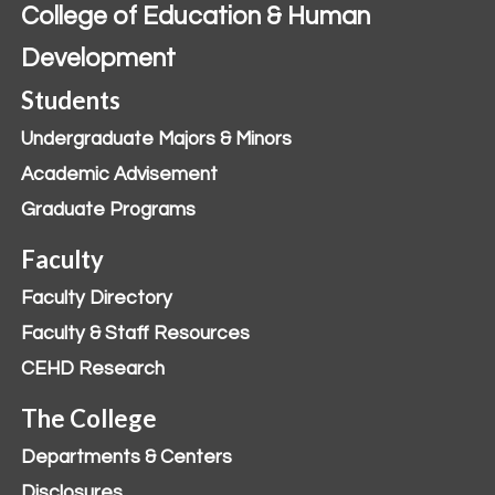
College of Education & Human
Development
Students
Undergraduate Majors & Minors
Academic Advisement
Graduate Programs
Faculty
Faculty Directory
Faculty & Staff Resources
CEHD Research
The College
Departments & Centers
Disclosures