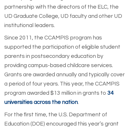
partnership with the directors of the ELC, the
UD Graduate College, UD faculty and other UD
institutional leaders.
Since 2011, the CCAMPIS program has
supported the participation of eligible student
parents in postsecondary education by
providing campus-based childcare services.
Grants are awarded annually and typically cover
a period of four years. This year, the CCAMPIS
program awarded $13 million in grants to
34
universities across the nation
.
For the first time, the U.S. Department of
Education (DOE) encouraged this year’s grant