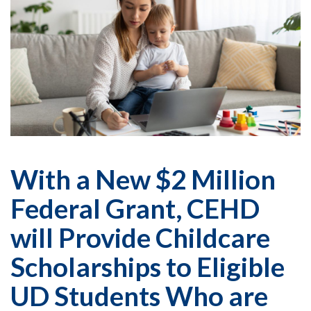
With a New $2 Million
Federal Grant, CEHD
will Provide Childcare
Scholarships to Eligible
UD Students Who are