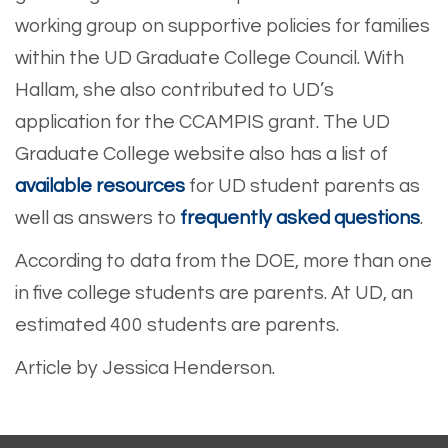
working group on supportive policies for families
within the UD Graduate College Council. With
Hallam, she also contributed to UD’s
application for the CCAMPIS grant. The UD
Graduate College website also has a list of
available resources
for UD student parents as
well as answers to
frequently asked questions
.
According to data from the DOE, more than one
in five college students are parents. At UD, an
estimated 400 students are parents.
Article by Jessica Henderson.