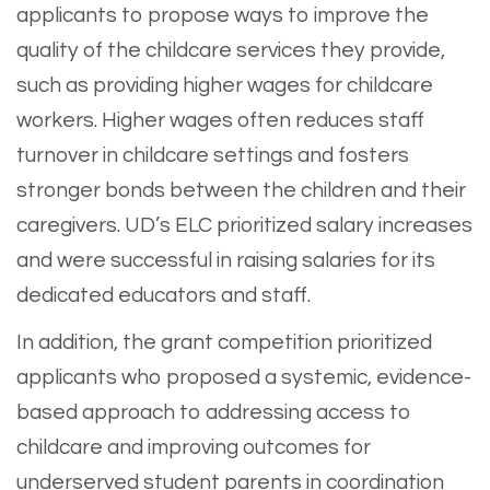
applicants to propose ways to improve the
quality of the childcare services they provide,
such as providing higher wages for childcare
workers. Higher wages often reduces staff
turnover in childcare settings and fosters
stronger bonds between the children and their
caregivers. UD’s ELC prioritized salary increases
and were successful in raising salaries for its
dedicated educators and staff.
In addition, the grant competition prioritized
applicants who proposed a systemic, evidence-
based approach to addressing access to
childcare and improving outcomes for
underserved student parents in coordination