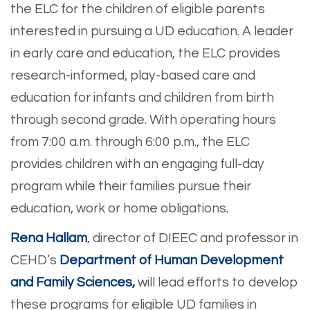
the ELC for the children of eligible parents
interested in pursuing a UD education. A leader
in early care and education, the ELC provides
research-informed, play-based care and
education for infants and children from birth
through second grade. With operating hours
from 7:00 a.m. through 6:00 p.m., the ELC
provides children with an engaging full-day
program while their families pursue their
education, work or home obligations.
Rena Hallam
, director of DIEEC and professor in
CEHD’s
Department of Human Development
and Family Sciences,
will lead efforts to develop
these programs for eligible UD families in