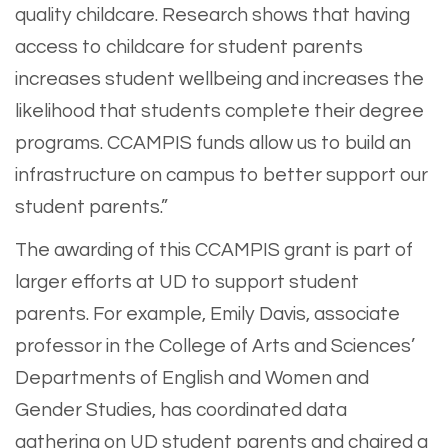
quality childcare. Research shows that having
access to childcare for student parents
increases student wellbeing and increases the
likelihood that students complete their degree
programs. CCAMPIS funds allow us to build an
infrastructure on campus to better support our
student parents.”
The awarding of this CCAMPIS grant is part of
larger efforts at UD to support student
parents. For example, Emily Davis, associate
professor in the College of Arts and Sciences’
Departments of English and Women and
Gender Studies, has coordinated data
gathering on UD student parents and chaired a