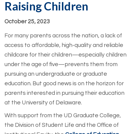
Raising Children
October 25, 2023
For many parents across the nation, a lack of
access to affordable, high-quality and reliable
childcare for their children—especially children
under the age of five—prevents them from
pursuing an undergraduate or graduate
education. But good news is on the horizon for
parents interested in pursuing their education
at the University of Delaware.
With support from the UD Graduate College,
the Division of Student Life and the Office of