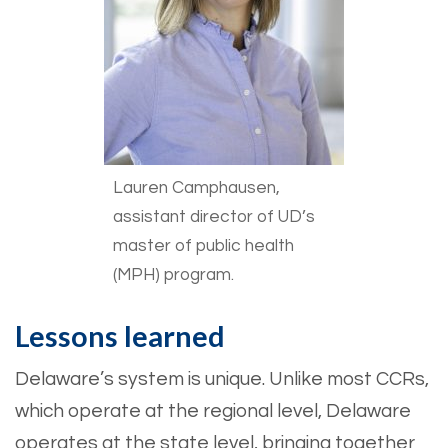
Lauren Camphausen,
assistant director of UD’s
master of public health
(MPH) program.
Lessons learned
Delaware’s system is unique. Unlike most CCRs,
which operate at the regional level, Delaware
operates at the state level, bringing together