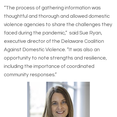
“The process of gathering information was
thoughtful and thorough and allowed domestic
violence agencies to share the challenges they
faced during the pandemic,” said Sue Ryan,
executive director of the Delaware Coalition
Against Domestic Violence. “It was also an
opportunity to note strengths and resilience,
including the importance of coordinated
community responses.”