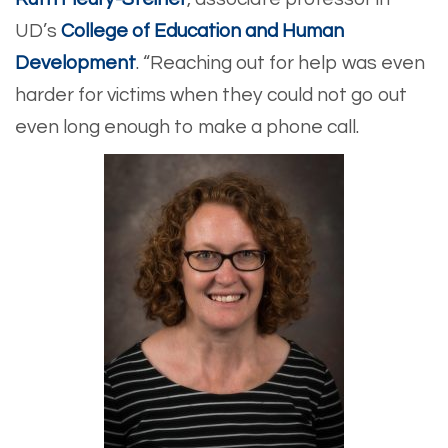
UD’s
College of Education and Human
Development
. “Reaching out for help was even
harder for victims when they could not go out
even long enough to make a phone call.