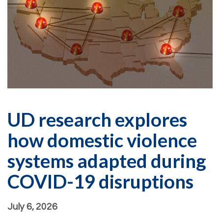
UD research explores
how domestic violence
systems adapted during
COVID-19 disruptions
July 6, 2026