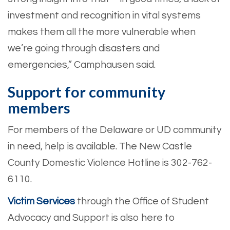
investment and recognition in vital systems
makes them all the more vulnerable when
we’re going through disasters and
emergencies,” Camphausen said.
Support for community
members
For members of the Delaware or UD community
in need, help is available. The New Castle
County Domestic Violence Hotline is 302-762-
6110.
Victim Services
through the Office of Student
Advocacy and Support is also here to