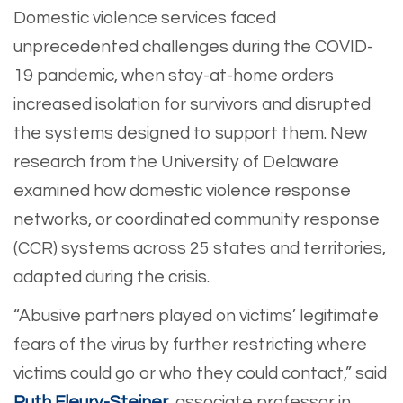
Domestic violence services faced
unprecedented challenges during the COVID-
19 pandemic, when stay-at-home orders
increased isolation for survivors and disrupted
the systems designed to support them. New
research from the University of Delaware
examined how domestic violence response
networks, or coordinated community response
(CCR) systems across 25 states and territories,
adapted during the crisis.
“Abusive partners played on victims’ legitimate
fears of the virus by further restricting where
victims could go or who they could contact,” said
Ruth Fleury-Steiner
, associate professor in