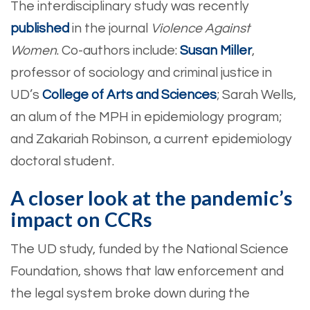
The interdisciplinary study was recently
published
in the journal
Violence Against
Women
. Co-authors include:
Susan Miller
,
professor of sociology and criminal justice in
UD’s
College of Arts and Sciences
; Sarah Wells,
an alum of the MPH in epidemiology program;
and Zakariah Robinson, a current epidemiology
doctoral student.
A closer look at the pandemic’s
impact on CCRs
The UD study, funded by the National Science
Foundation, shows that law enforcement and
the legal system broke down during the