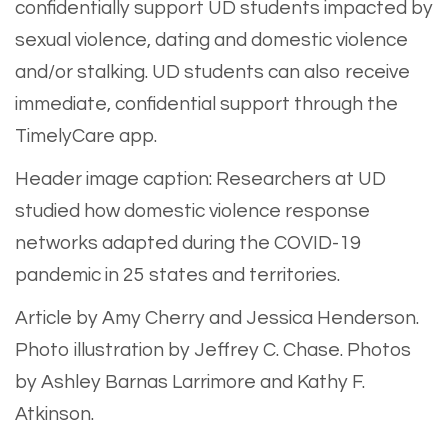
confidentially support UD students impacted by
sexual violence, dating and domestic violence
and/or stalking. UD students can also receive
immediate, confidential support through the
TimelyCare app.
Header image caption: Researchers at UD
studied how domestic violence response
networks adapted during the COVID-19
pandemic in 25 states and territories.
Article by Amy Cherry and Jessica Henderson.
Photo illustration by Jeffrey C. Chase. Photos
by Ashley Barnas Larrimore and Kathy F.
Atkinson.