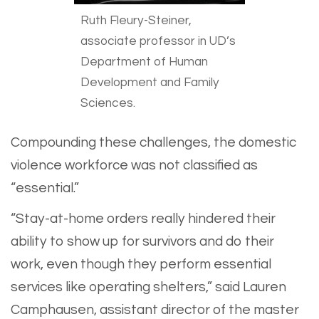
Ruth Fleury-Steiner,
associate professor in UD’s
Department of Human
Development and Family
Sciences.
Compounding these challenges, the domestic
violence workforce was not classified as
“essential.”
“Stay-at-home orders really hindered their
ability to show up for survivors and do their
work, even though they perform essential
services like operating shelters,” said Lauren
Camphausen, assistant director of the master