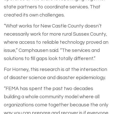
state partners to coordinate services. That
created its own challenges.
“What works for New Castle County doesn’t
necessarily work for more rural Sussex County,
where access to reliable technology proved an
issue,” Camphausen said. “The services and
solutions to fill gaps look totally different.”
For Horney, this research is at the intersection
of disaster science and disaster epidemiology.
“FEMA has spent the past two decades
building a whole community model where all
organizations come together because the only
way you can prepare and recover is if everyone