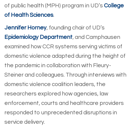
of public health (MPH) program in UD’s
College
of Health Sciences
.
Jennifer Horney
, founding chair of UD’s
Epidemiology Department
, and Camphausen
examined how CCR systems serving victims of
domestic violence adapted during the height of
the pandemic in collaboration with Fleury-
Steiner and colleagues. Through interviews with
domestic violence coalition leaders, the
researchers explored how agencies, law
enforcement, courts and healthcare providers
responded to unprecedented disruptions in
service delivery.