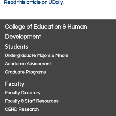
Read this article on UDaily
.
College of Education & Human
Development
Students
Undergraduate Majors & Minors
Academic Advisement
Graduate Programs
Faculty
Faculty Directory
Faculty & Staff Resources
CEHD Research