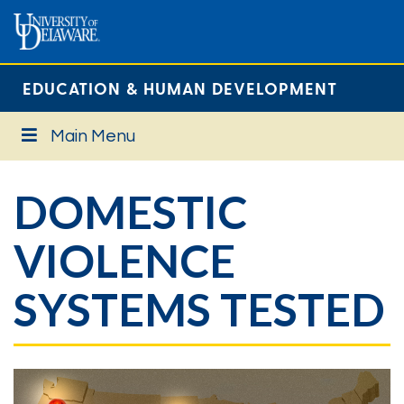
EDUCATION & HUMAN DEVELOPMENT
Main Menu
DOMESTIC
VIOLENCE
SYSTEMS TESTED