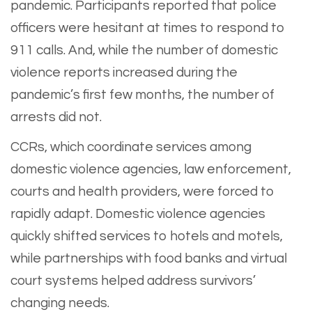
pandemic. Participants reported that police
officers were hesitant at times to respond to
911 calls. And, while the number of domestic
violence reports increased during the
pandemic’s first few months, the number of
arrests did not.
CCRs, which coordinate services among
domestic violence agencies, law enforcement,
courts and health providers, were forced to
rapidly adapt. Domestic violence agencies
quickly shifted services to hotels and motels,
while partnerships with food banks and virtual
court systems helped address survivors’
changing needs.