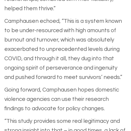
helped them thrive.”
Camphausen echoed, “This is a system known
to be under-resourced with high amounts of
burnout and turnover, which was absolutely
exacerbated to unprecedented levels during
COVID, and through it all, they dug into that
ongoing spirit of perseverance and ingenuity
and pushed forward to meet survivors’ needs.”
Going forward, Camphausen hopes domestic
violence agencies can use their research
findings to advocate for policy changes.
“This study provides some real legitimacy and
strong insight into that – in good times, a lack of