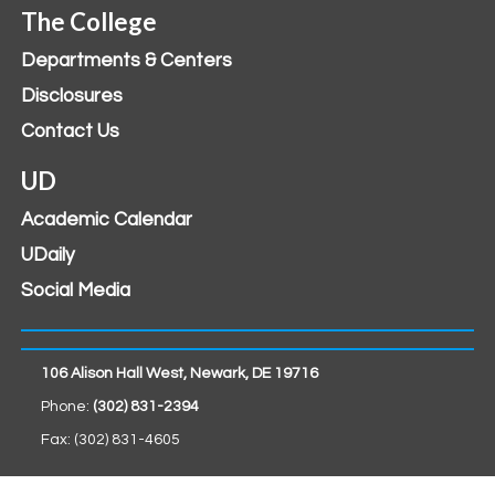
The College
Departments & Centers
Disclosures
Contact Us
UD
Academic Calendar
UDaily
Social Media
106 Alison Hall West, Newark, DE 19716
Phone:
(302) 831-2394
Fax: (302) 831-4605