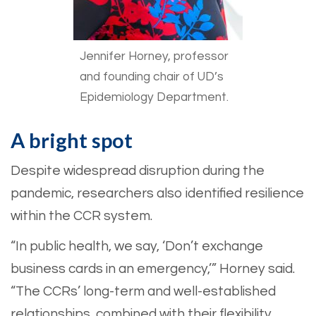
Jennifer Horney, professor
and founding chair of UD’s
Epidemiology Department.
A bright spot
Despite widespread disruption during the
pandemic, researchers also identified resilience
within the CCR system.
“In public health, we say, ‘Don’t exchange
business cards in an emergency,’” Horney said.
“The CCRs’ long-term and well-established
relationships, combined with their flexibility,