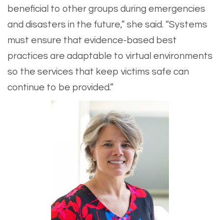
beneficial to other groups during emergencies
and disasters in the future,” she said. “Systems
must ensure that evidence-based best
practices are adaptable to virtual environments
so the services that keep victims safe can
continue to be provided.”