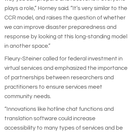
plays a role,” Horney said. “It’s very similar to the
CCR model, and raises the question of whether
we can improve disaster preparedness and
response by looking at this long-standing model
in another space.”
Fleury-Steiner called for federal investment in
virtual services and emphasized the importance
of partnerships between researchers and
practitioners to ensure services meet
community needs.
“Innovations like hotline chat functions and
translation software could increase
accessibility to many types of services and be