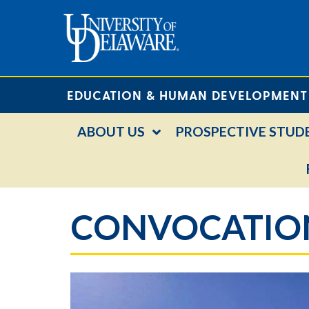
EDUCATION & HUMAN DEVELOPMENT
ABOUT US
PROSPECTIVE STUD
CONVOCATION