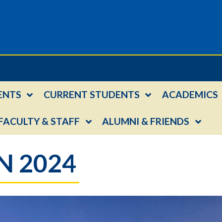
ENTS
CURRENT STUDENTS
ACADEMICS
FACULTY & STAFF
ALUMNI & FRIENDS
 2024