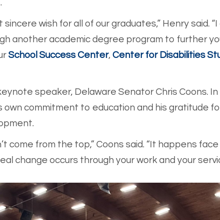
.
sincere wish for all of our graduates,” Henry said. “I
ough another academic degree program to further you
ur
School Success Center
,
Center for Disabilities St
eynote speaker, Delaware Senator Chris Coons. In 
is own commitment to education and his gratitude fo
lopment.
 come from the top,” Coons said. “It happens face t
Real change occurs through your work and your serv