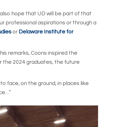
 also hope that UD will be part of that
r professional aspirations or through a
udies
or
Delaware Institute for
his remarks, Coons inspired the
r the 2024 graduates, the future
o face, on the ground, in places like
ice…”