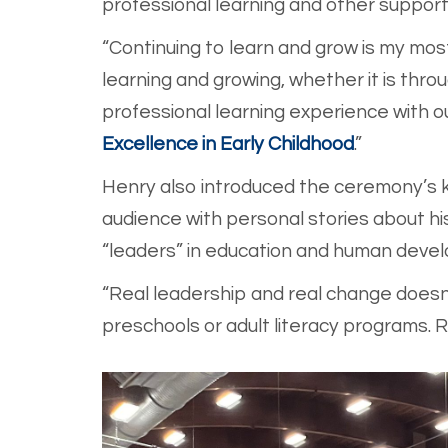
professional learning and other support
“Continuing to learn and grow is my most 
learning and growing, whether it is thr
professional learning experience with o
Excellence in Early Childhood
.”
Henry also introduced the ceremony’s k
audience with personal stories about h
“leaders” in education and human deve
“Real leadership and real change doesn’t
preschools or adult literacy programs. 