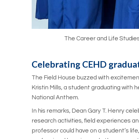
The Career and Life Studie
Celebrating CEHD gradua
The Field House buzzed with excitement
Kristin Mills, a student graduating with
National Anthem.
In his remarks, Dean Gary T. Henry cel
research activities, field experiences 
professor could have on a student’s lif