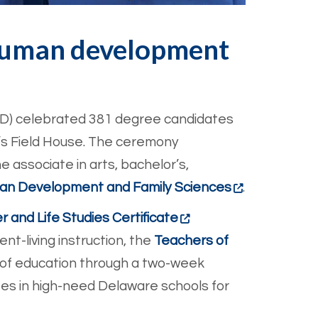
 human development
HD) celebrated 381 degree candidates
’s Field House. The ceremony
e associate in arts, bachelor’s,
n Development and Family Sciences
.
r and Life Studies Certificate
nt-living instruction, the
Teachers of
 of education through a two-week
es in high-need Delaware schools for