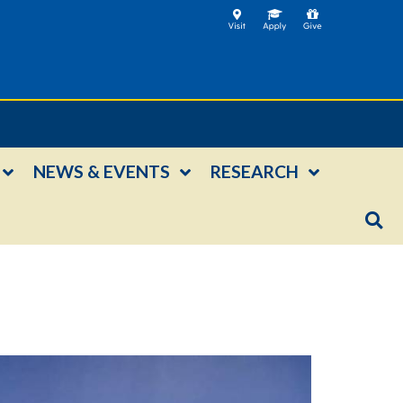
NEWS & EVENTS
RESEARCH