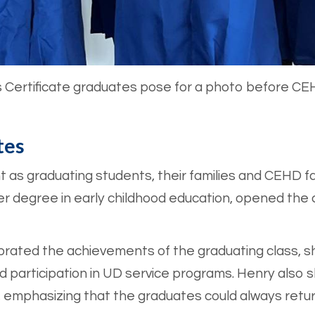
s Certificate graduates pose for a photo before C
tes
 as graduating students, their families and CEHD fa
 her degree in early childhood education, opened the
ebrated the achievements of the graduating class, 
and participation in UD service programs. Henry also
e, emphasizing that the graduates could always retu