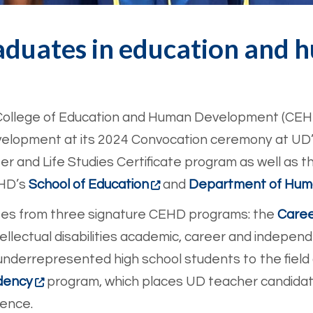
aduates in education and
e College of Education and Human Development (CE
evelopment at its 2024 Convocation ceremony at UD
r and Life Studies Certificate program as well as th
EHD’s
School of Education
and
Department of Huma
ates from three signature CEHD programs: the
Caree
tellectual disabilities academic, career and independe
underrepresented high school students to the field
dency
program, which places UD teacher candidat
ience.