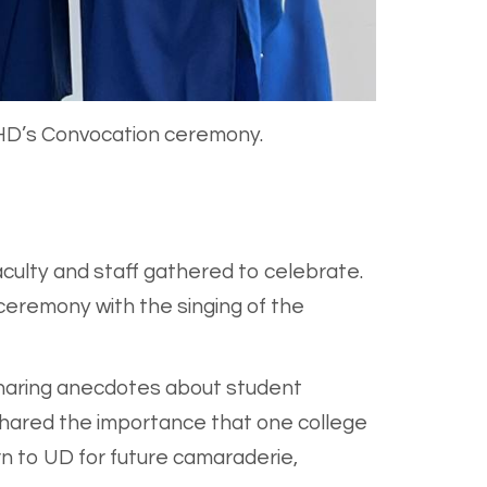
EHD’s Convocation ceremony.
culty and staff gathered to celebrate.
 ceremony with the singing of the
sharing anecdotes about student
 shared the importance that one college
rn to UD for future camaraderie,