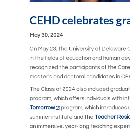
CEHD celebrates gr
May 30, 2024
On May 23, the University of Delawar
in the fields of education and human d
recognized the participants of the Caree
master’s and doctoral candidates in C
The Class of 2024 also included gradu
program, which offers individuals with in
Tomorrow
program, which introduces 
summer institute and the
Teacher Resi
an immersive, year-long teaching exper