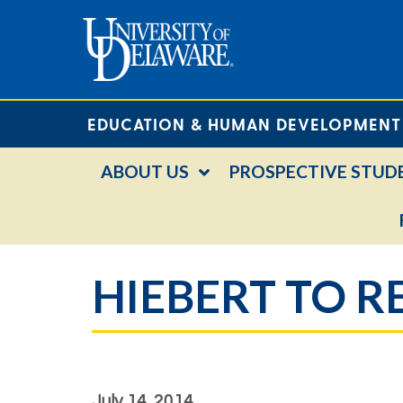
EDUCATION & HUMAN DEVELOPMENT
ABOUT US
PROSPECTIVE STUD
HIEBERT TO 
July 14, 2014