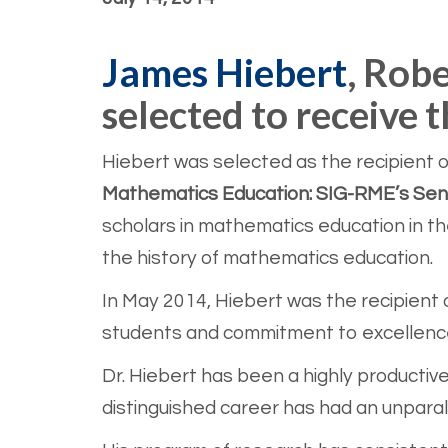
James Hiebert
, Robe
selected to receive
Hiebert was selected as the recipient of
Mathematics Education: SIG-RME’s Seni
scholars in mathematics education in th
the history of mathematics education.
In May 2014, Hiebert was the recipient 
students and commitment to excellence 
Dr. Hiebert has been a highly productive
distinguished career has had an unparall