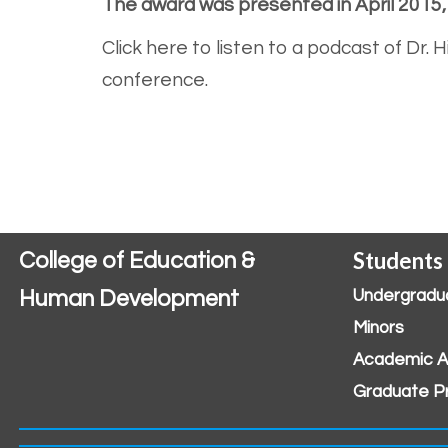
The award was presented in April 2015
Click here to listen to a podcast of Dr.
conference.
Students
College of Education &
Human Development
Undergradu
Minors
Academic A
Graduate P