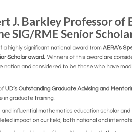
rt J. Barkley Professor of
 the SIG/RME Senior Schola
 a highly significant national award from
AERA’s Spec
or Scholar award.
Winners of this award are consid
e nation and considered to be those who have made 
of
UD’s Outstanding Graduate Advising and Mentor
in graduate training.
 and influential mathematics education scholar and r
eled impact on our field, both national and internati