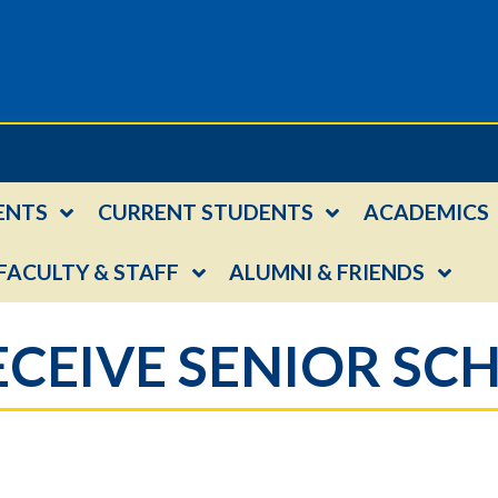
ENTS
CURRENT STUDENTS
ACADEMICS
FACULTY & STAFF
ALUMNI & FRIENDS
RECEIVE SENIOR S