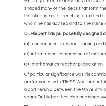
His program of research has consistentl
shaped many of the ideas that form the
His influence is far-reaching; it extend
whom he has advised and to the numero
Dr. Hiebert has purposefully designed 
(a) connections between learning and
(b) international comparisons of mathem
(c) mathematics teacher preparation.
Of particular significance was his contri
performance with TIMSS. Another notab
a partnership between the University o
years. Dr. Hiebert has also published ove