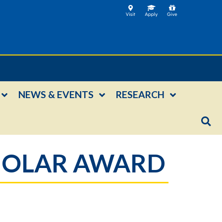
NEWS & EVENTS
RESEARCH
CHOLAR AWARD