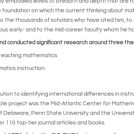
y embodied levels of breadth and depth that are ra
 foundation on which the current thinking about mat
s to the thousands of scholars who have cited him, 
us early- and to the mid-career faculty whom he h
and conducted significant research around three th
 teaching mathematics
atics instruction
bution to identifying international differences in ins
le project was the Mid-Atlantic Center for Mathem
f Delaware, Penn State University and the Universit
r 110 top-tier journal articles and books.