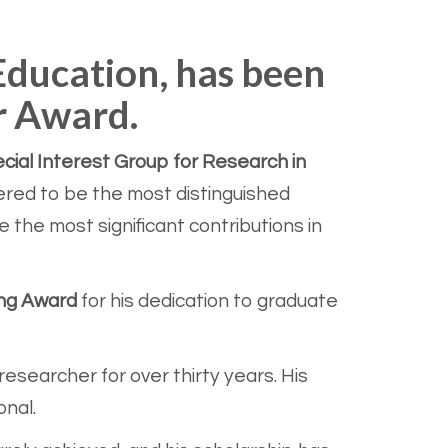
 Education, has been
r Award.
ial Interest Group for Research in
ered to be the most distinguished
the most significant contributions in
ing Award
for his dedication to graduate
esearcher for over thirty years. His
onal.