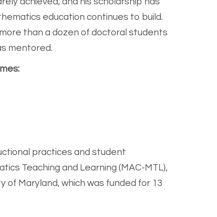
rely achieved, and his scholarship has
hematics education continues to build.
to more than a dozen of doctoral students
as mentored.
emes:
tructional practices and student
atics Teaching and Learning (MAC-MTL),
y of Maryland, which was funded for 13