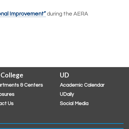
ional Improvement”
during the AERA
 College
UD
rtments & Centers
Academic Calendar
osures
UDaily
act Us
Social Media