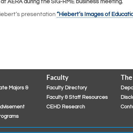
, at AERA during the SIG-RME business meeting.
 Hiebert’s presentation
“Hiebert’s Images of Educat
Faculty
The
ate Majors &
Faculty Directory
Depa
Faculty & Staff Resources
Discl
dvisement
CEHD Research
Cont
rograms