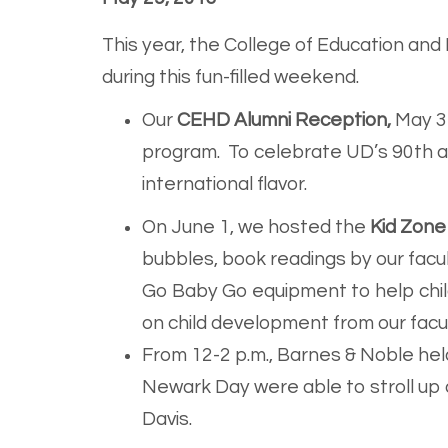
This year, the College of Education an
during this fun-filled weekend.
Our
CEHD Alumni Reception,
May 31
program. To celebrate UD’s 90th an
international flavor.
On June 1, we hosted the
Kid Zone
bubbles, book readings by our facu
Go Baby Go equipment to help child
on child development from our facu
From 12-2 p.m., Barnes & Noble held
Newark Day were able to stroll up
Davis.