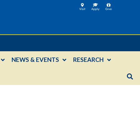
NEWS & EVENTS
RESEARCH