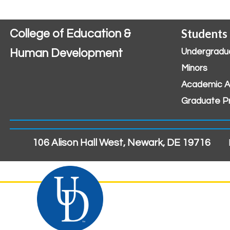
Students
College of Education &
Human Development
Undergradu
Minors
Academic A
Graduate P
106 Alison Hall West, Newark, DE 19716