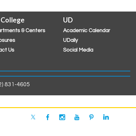
 College
UD
rtments & Centers
Academic Calendar
osures
UDaily
act Us
Social Media
02) 831-4605