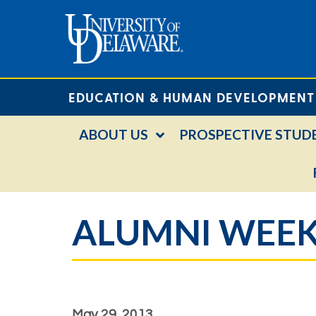
EDUCATION & HUMAN DEVELOPMENT
ABOUT US
PROSPECTIVE STUD
ALUMNI WEEK
May 29, 2013