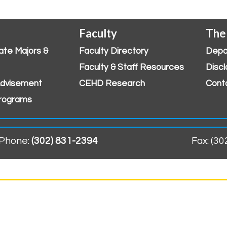
Faculty
The
ate Majors &
Faculty Directory
Depa
Faculty & Staff Resources
Discl
dvisement
CEHD Research
Cont
rograms
Phone:
(302) 831-2394
Fax: (3