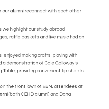
 our alumni reconnect with each other
as we highlight our study abroad
es, raffle baskets and live music had an
s enjoyed making crafts, playing with
d a demonstration of Cole Galloway’s
g Table, providing convenient tip sheets
d on the front lawn of B&N, attendees at
erni
(both CEHD alumni) and Dana