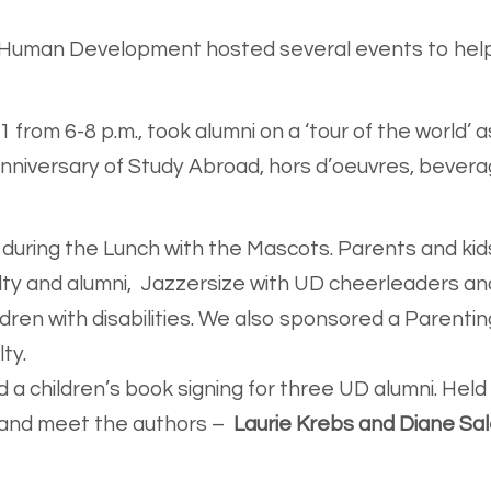
d Human Development hosted several events to help
 from 6-8 p.m., took alumni on a ‘tour of the world’ 
niversary of Study Abroad, hors d’oeuvres, beverag
during the Lunch with the Mascots. Parents and kid
lty and alumni, Jazzersize with UD cheerleaders an
ren with disabilities. We also sponsored a Parentin
lty.
 a children’s book signing for three UD alumni. Hel
 and meet the authors –
Laurie Krebs and Diane Sal