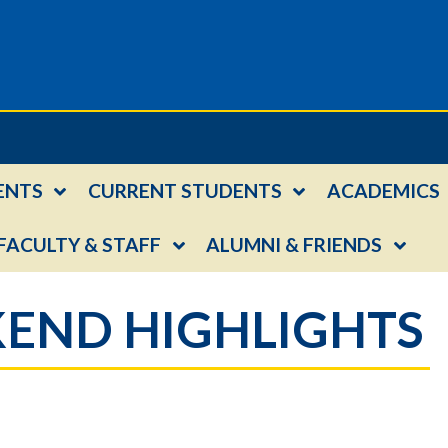
ENTS
CURRENT STUDENTS
ACADEMICS
FACULTY & STAFF
ALUMNI & FRIENDS
END HIGHLIGHTS