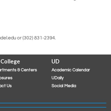
del.edu or (302) 831-2394.
 College
UD
rtments & Centers
Academic Calendar
osures
UDaily
act Us
Social Media