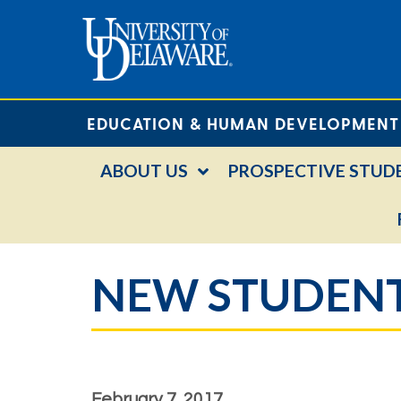
EDUCATION & HUMAN DEVELOPMENT
ABOUT US
PROSPECTIVE STUD
NEW STUDENT
February 7, 2017