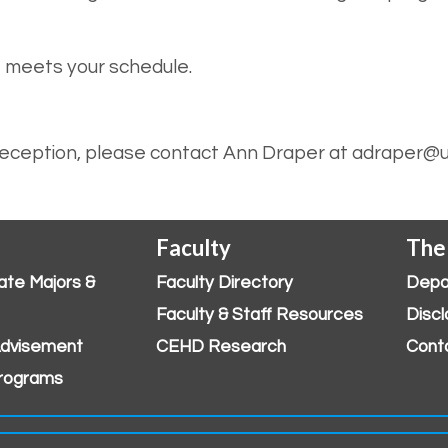
t meets your schedule.
 reception, please contact Ann Draper at adraper@u
Faculty
The
ate Majors &
Faculty Directory
Depa
Faculty & Staff Resources
Discl
dvisement
CEHD Research
Cont
rograms