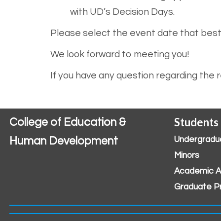
with UD’s Decision Days.
Please select the event date that bes
We look forward to meeting you!
If you have any question regarding the
Students
College of Education &
Human Development
Undergradu
Minors
Academic A
Graduate P