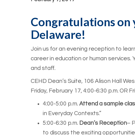
Congratulations on 
Delaware!
Join us for an evening reception to lea
career in education or human services. Y
and staff.
CEHD Dean’s Suite, 106 Alison Hall Wes
Friday, February 17, 4:00-6:30 p.m. OR Fri
4:00-5:00 p.m.
Attend a sample cla
in Everyday Contexts.”
5:00-6:30 p.m.
Dean’s Reception
– P
to discuss the exciting opportunitie