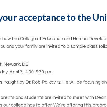
your acceptance to the Uni
rn how the College of Education and Human Developm
ou and your family are invited to a sample class fo
t, Newark, DE
day, April 7, 4:00-6:30 p.m.
ss
, taught by Dr. Rob Palkovitz. He will be focusi
arents and students are invited to meet with Dean 
s our college has to offer. We’re offering this progr