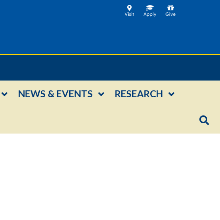
NEWS & EVENTS
RESEARCH