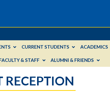
ENTS
CURRENT STUDENTS
ACADEMICS
FACULTY & STAFF
ALUMNI & FRIENDS
 RECEPTION