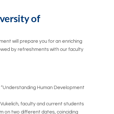
versity of
ent will prepare you for an enriching
llowed by refreshments with our faculty
ng on “Understanding Human Development
Vukelich, faculty and current students
am on two different dates, coinciding