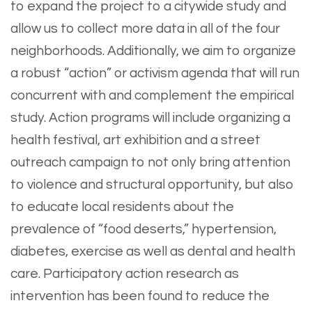
to expand the project to a citywide study and
allow us to collect more data in all of the four
neighborhoods. Additionally, we aim to organize
a robust “action” or activism agenda that will run
concurrent with and complement the empirical
study. Action programs will include organizing a
health festival, art exhibition and a street
outreach campaign to not only bring attention
to violence and structural opportunity, but also
to educate local residents about the
prevalence of “food deserts,” hypertension,
diabetes, exercise as well as dental and health
care. Participatory action research as
intervention has been found to reduce the