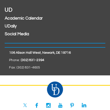
UD
Academic Calendar
UDaily
Social Media
106 Alison Hall West, Newark, DE 19716
Phone:
(302) 831-2394
Fax: (302) 831-4605