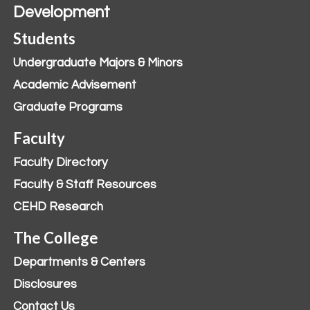
Development
Students
Undergraduate Majors & Minors
Academic Advisement
Graduate Programs
Faculty
Faculty Directory
Faculty & Staff Resources
CEHD Research
The College
Departments & Centers
Disclosures
Contact Us