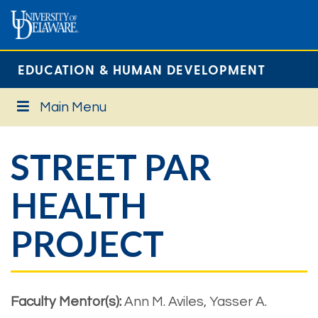
EDUCATION & HUMAN DEVELOPMENT
Main Menu
STREET PAR
HEALTH
PROJECT
Faculty Mentor(s):
Ann M. Aviles, Yasser A.