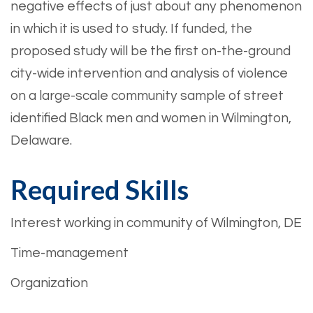
negative effects of just about any phenomenon
in which it is used to study. If funded, the
proposed study will be the first on-the-ground
city-wide intervention and analysis of violence
on a large-scale community sample of street
identified Black men and women in Wilmington,
Delaware.
Required Skills
Interest working in community of Wilmington, DE
Time-management
Organization