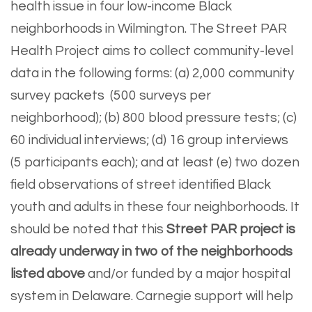
health issue in four low-income Black
neighborhoods in Wilmington. The Street PAR
Health Project aims to collect community-level
data in the following forms: (a) 2,000 community
survey packets (500 surveys per
neighborhood); (b) 800 blood pressure tests; (c)
60 individual interviews; (d) 16 group interviews
(5 participants each); and at least (e) two dozen
field observations of street identified Black
youth and adults in these four neighborhoods. It
should be noted that this
Street PAR project is
already underway in two of the neighborhoods
listed above
and/or funded by a major hospital
system in Delaware. Carnegie support will help