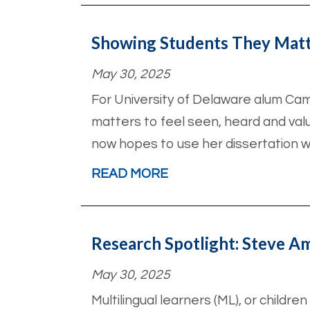
Showing Students They Mat
May 30, 2025
For University of Delaware alum Cam
matters to feel seen, heard and val
now hopes to use her dissertation w
READ MORE
Research Spotlight: Steve 
May 30, 2025
Multilingual learners (ML), or childr