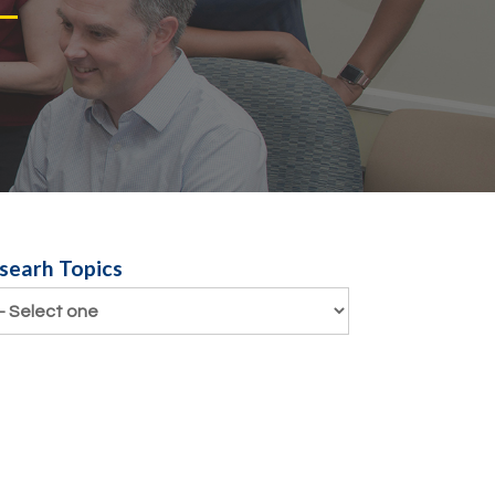
search Topics
searh Topics