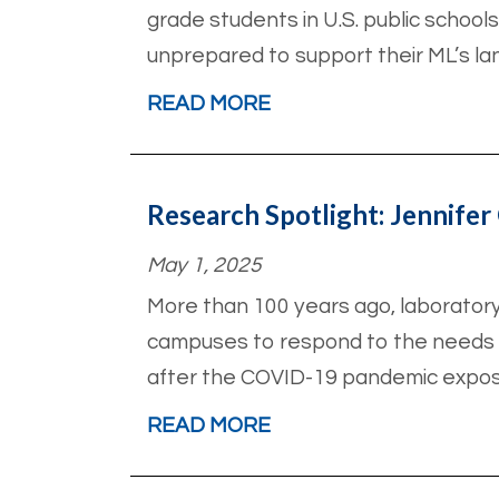
grade students in U.S. public schools
unprepared to support their ML’s la
READ MORE
Research Spotlight: Jennifer 
May 1, 2025
More than 100 years ago, laborator
campuses to respond to the needs of
after the COVID-19 pandemic exposed
READ MORE