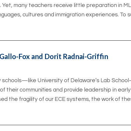
. Yet, many teachers receive little preparation in ML
nguages, cultures and immigration experiences. To 
Gallo-Fox and Dorit Radnai-Griffin
y schools—like University of Delaware’s Lab Schoo
 their communities and provide leadership in early 
 the fragility of our ECE systems, the work of the