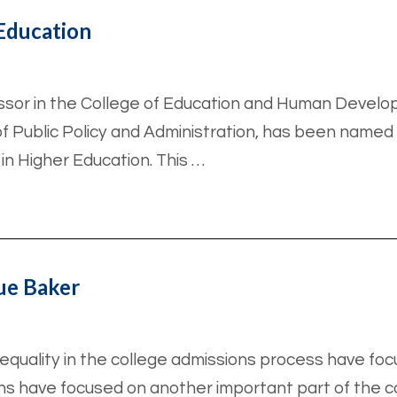
Education
essor in the College of Education and Human Develo
of Public Policy and Administration, has been named
 in Higher Education. This …
ue Baker
nequality in the college admissions process have fo
ns have focused on another important part of the col