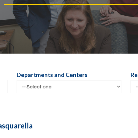
Departments and Centers
Re
Departments and Centers
Re
asquarella