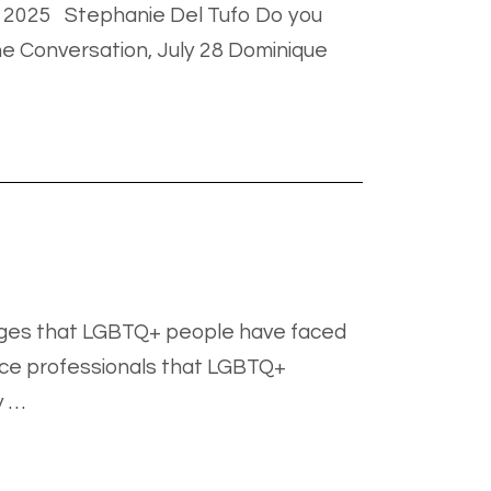
ly 2025 Stephanie Del Tufo Do you
he Conversation, July 28 Dominique
enges that LGBTQ+ people have faced
ice professionals that LGBTQ+
y …