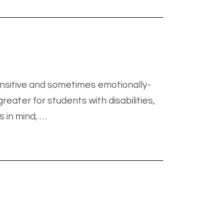
nsitive and sometimes emotionally-
eater for students with disabilities,
s in mind, …