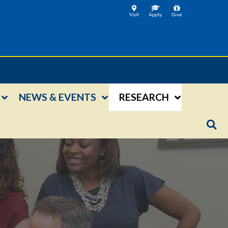
NEWS & EVENTS
RESEARCH