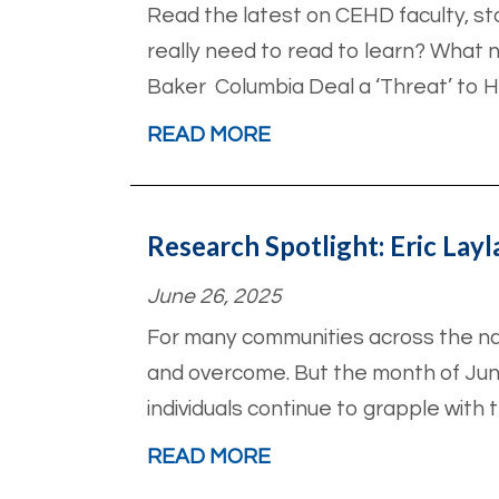
Read the latest on CEHD faculty, st
really need to read to learn? What 
Baker Columbia Deal a ‘Threat’ to H
READ MORE
Research Spotlight: Eric Lay
June 26, 2025
For many communities across the na
and overcome. But the month of Jun
individuals continue to grapple with 
READ MORE