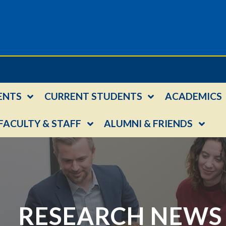
ENTS
CURRENT STUDENTS
ACADEMICS
FACULTY & STAFF
ALUMNI & FRIENDS
RESEARCH NEWS