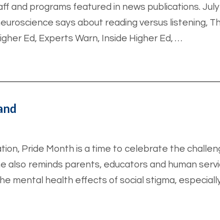
aff and programs featured in news publications. Ju
neuroscience says about reading versus listening, T
igher Ed, Experts Warn, Inside Higher Ed, …
land
tion, Pride Month is a time to celebrate the chall
e also reminds parents, educators and human serv
the mental health effects of social stigma, especiall