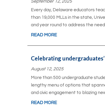
September 12, 2025
Every day, Delaware educators teach
than 19,000 MLLs in the state, Unive
and year round to address the need
READ MORE
Celebrating undergraduates’
August 12, 2025
More than 500 undergraduate student
lengthy menu of options that spanned
and civic engagement to blazing new
READ MORE