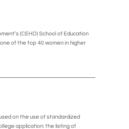
pment’s (CEHD) School of Education
 one of the top 40 women in higher
cused on the use of standardized
lege application: the listing of