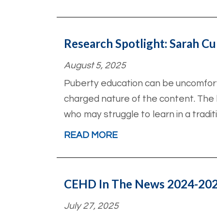
Research Spotlight: Sarah Cu
August 5, 2025
Puberty education can be uncomfort
charged nature of the content. The b
who may struggle to learn in a tradit
READ MORE
CEHD In The News 2024-20
July 27, 2025