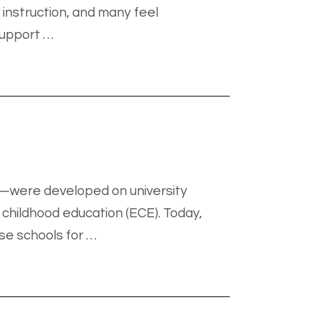
 instruction, and many feel
support …
l—were developed on university
childhood education (ECE). Today,
se schools for …