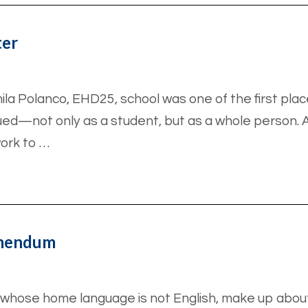
ter
ila Polanco, EHD25, school was one of the first pl
ued—not only as a student, but as a whole person. A
ork to …
Amendum
en whose home language is not English, make up about