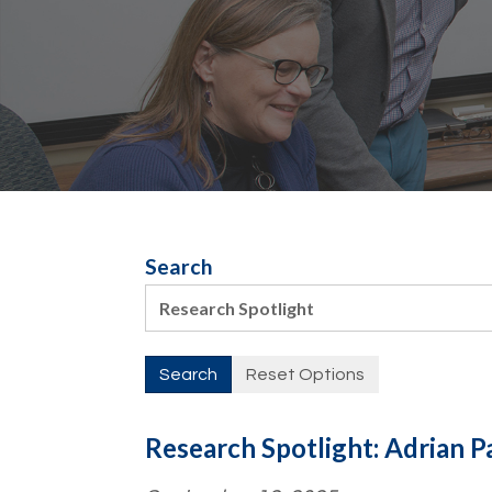
Search
Research Spotlight: Adrian P