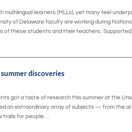
 multilingual learners (MLLs), yet many feel unde
rsity of Delaware faculty are working during Nationa
s of these students and their teachers. Supported
 summer discoveries
s got a taste of research this summer at the Univ
 an extraordinary array of subjects — from the arts
 trails for people …