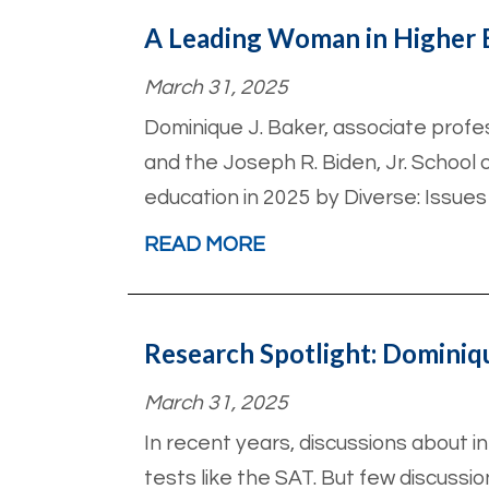
A Leading Woman in Higher 
March 31, 2025
Dominique J. Baker, associate prof
and the Joseph R. Biden, Jr. School 
education in 2025 by Diverse: Issues
READ MORE
Research Spotlight: Dominiq
March 31, 2025
In recent years, discussions about i
tests like the SAT. But few discussio