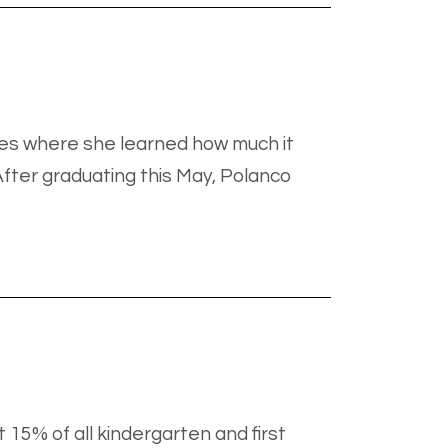
aces where she learned how much it
fter graduating this May, Polanco
 15% of all kindergarten and first