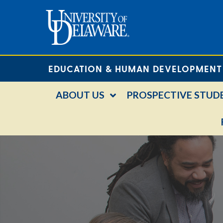
EDUCATION & HUMAN DEVELOPMENT
ABOUT US
PROSPECTIVE STUD