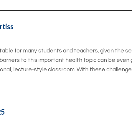
rtiss
able for many students and teachers, given the se
arriers to this important health topic can be even gr
ional, lecture-style classroom. With these challenge
25