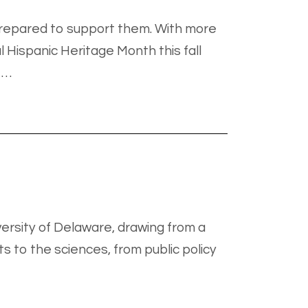
rprepared to support them. With more
l Hispanic Heritage Month this fall
 …
ersity of Delaware, drawing from a
 to the sciences, from public policy