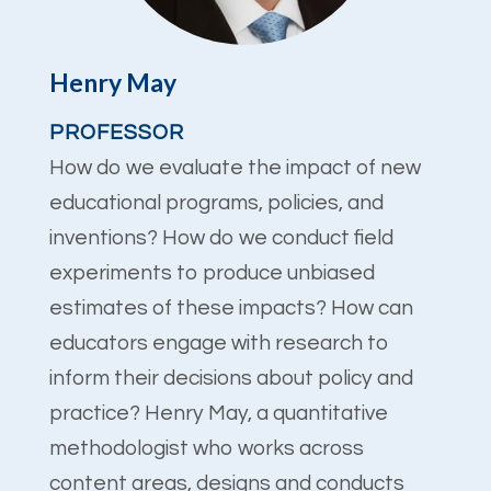
Henry May
PROFESSOR
How do we evaluate the impact of new
educational programs, policies, and
inventions? How do we conduct field
experiments to produce unbiased
estimates of these impacts? How can
educators engage with research to
inform their decisions about policy and
practice? Henry May, a quantitative
methodologist who works across
content areas, designs and conducts