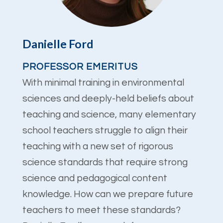
Danielle Ford
PROFESSOR EMERITUS
With minimal training in environmental
sciences and deeply-held beliefs about
teaching and science, many elementary
school teachers struggle to align their
teaching with a new set of rigorous
science standards that require strong
science and pedagogical content
knowledge. How can we prepare future
teachers to meet these standards?