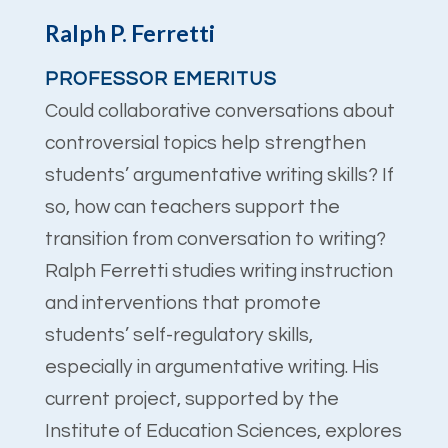
Ralph P. Ferretti
PROFESSOR EMERITUS
Could collaborative conversations about
controversial topics help strengthen
students’ argumentative writing skills? If
so, how can teachers support the
transition from conversation to writing?
Ralph Ferretti studies writing instruction
and interventions that promote
students’ self-regulatory skills,
especially in argumentative writing. His
current project, supported by the
Institute of Education Sciences, explores