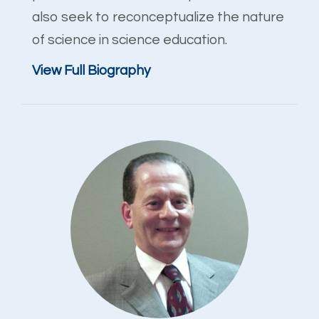
also seek to reconceptualize the nature
of science in science education.
View Full Biography