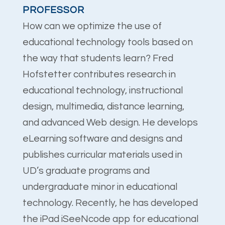
PROFESSOR
How can we optimize the use of
educational technology tools based on
the way that students learn? Fred
Hofstetter contributes research in
educational technology, instructional
design, multimedia, distance learning,
and advanced Web design. He develops
eLearning software and designs and
publishes curricular materials used in
UD’s graduate programs and
undergraduate minor in educational
technology. Recently, he has developed
the iPad iSeeNcode app for educational