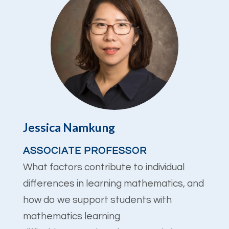
Jessica Namkung
ASSOCIATE PROFESSOR
What factors contribute to individual
differences in learning mathematics, and
how do we support students with
mathematics learning