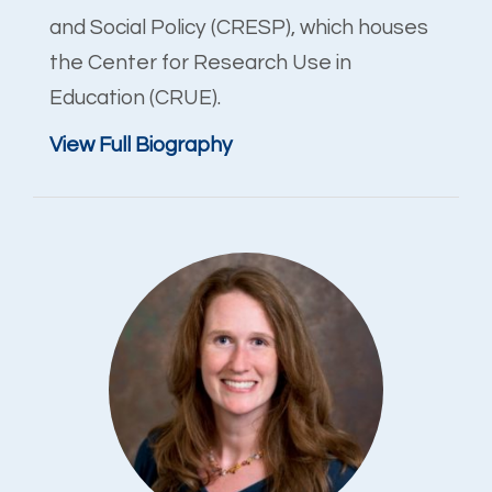
and Social Policy (CRESP), which houses
the Center for Research Use in
Education (CRUE).
View Full Biography