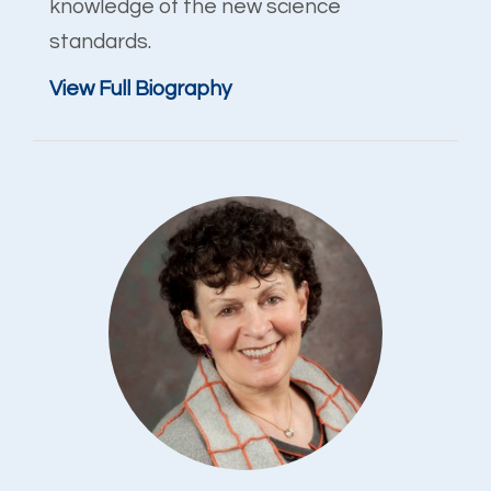
knowledge of the new science
standards.
View Full Biography