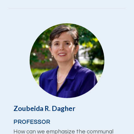
Zoubeida R. Dagher
PROFESSOR
How can we emphasize the communal