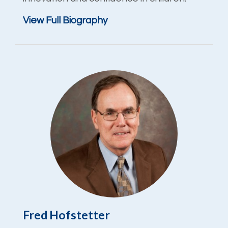
View Full Biography
Fred Hofstetter