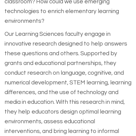
classroom? How could we use emerging
technologies to enrich elementary learning
environments?
Our Learning Sciences faculty engage in
innovative research designed to help answers
these questions and others. Supported by
grants and educational partnerships, they
conduct research on language, cognitive, and
numerical development, STEM learning, learning
differences, and the use of technology and
media in education. With this research in mind,
they help educators design optimal learning
environments, assess educational
interventions, and bring learning to informal