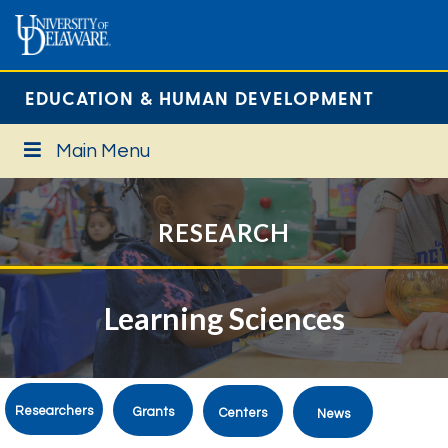
EDUCATION & HUMAN DEVELOPMENT
Main Menu
RESEARCH
Learning Sciences
Researchers
Grants
Centers
News