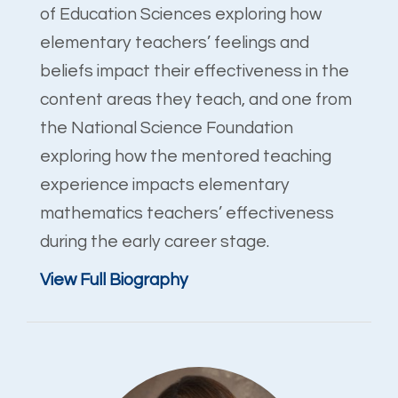
of Education Sciences exploring how
elementary teachers’ feelings and
beliefs impact their effectiveness in the
content areas they teach, and one from
the National Science Foundation
exploring how the mentored teaching
experience impacts elementary
mathematics teachers’ effectiveness
during the early career stage.
View Full Biography