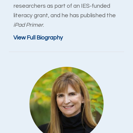
researchers as part of an IES-funded
literacy grant, and he has published the
iPad Primer
.
View Full Biography