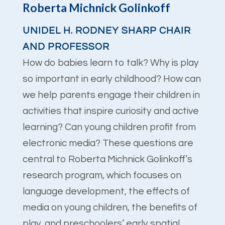
Roberta Michnick Golinkoff
UNIDEL H. RODNEY SHARP CHAIR
AND PROFESSOR
How do babies learn to talk? Why is play
so important in early childhood? How can
we help parents engage their children in
activities that inspire curiosity and active
learning? Can young children profit from
electronic media? These questions are
central to Roberta Michnick Golinkoff’s
research program, which focuses on
language development, the effects of
media on young children, the benefits of
play, and preschoolers’ early spatial