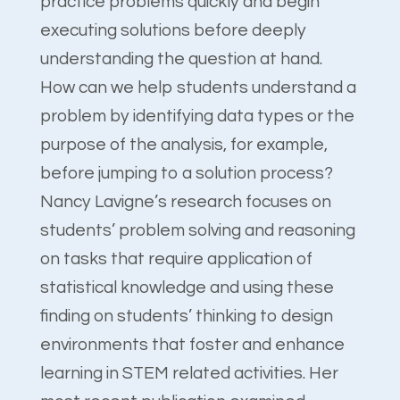
practice problems quickly and begin
executing solutions before deeply
understanding the question at hand.
How can we help students understand a
problem by identifying data types or the
purpose of the analysis, for example,
before jumping to a solution process?
Nancy Lavigne’s research focuses on
students’ problem solving and reasoning
on tasks that require application of
statistical knowledge and using these
finding on students’ thinking to design
environments that foster and enhance
learning in STEM related activities. Her