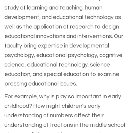
study of learning and teaching, human
development, and educational technology as
well as the application of research to design
educational innovations and interventions. Our
faculty bring expertise in developmental
psychology, educational psychology, cognitive
science, educational technology, science
education, and special education to examine
pressing educational issues.
For example, why is play so important in early
childhood? How might children’s early
understanding of numbers affect their
understanding of fractions in the middle school