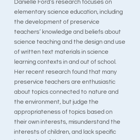
Danielle Ford’s research focuses on
elementary science education, including
the development of preservice
teachers’ knowledge and beliefs about
science teaching and the design and use
of written text materials in science
learning contexts in and out of school.
Her recent research found that many
preservice teachers are enthusiastic
about topics connected to nature and
the environment, but judge the
appropriateness of topics based on
their own interests, misunderstand the
interests of children, and lack specific