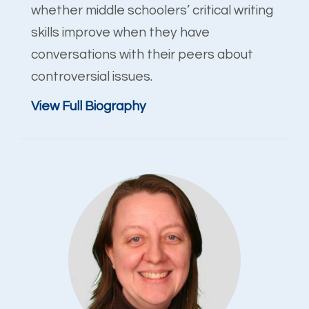
whether middle schoolers’ critical writing
skills improve when they have
conversations with their peers about
controversial issues.
View Full Biography