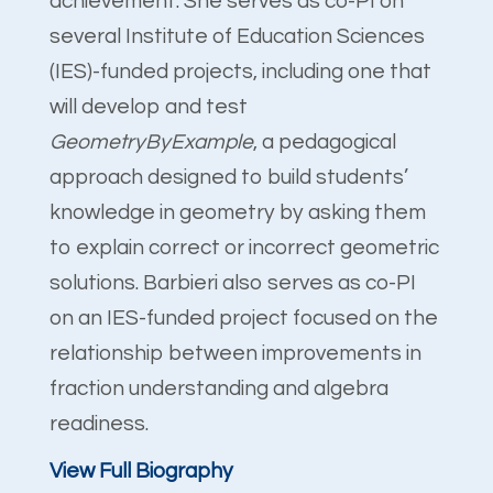
achievement. She serves as co-PI on
several Institute of Education Sciences
(IES)-funded projects, including one that
will develop and test
GeometryByExample
, a pedagogical
approach designed to build students’
knowledge in geometry by asking them
to explain correct or incorrect geometric
solutions. Barbieri also serves as co-PI
on an IES-funded project focused on the
relationship between improvements in
fraction understanding and algebra
readiness.
View Full Biography