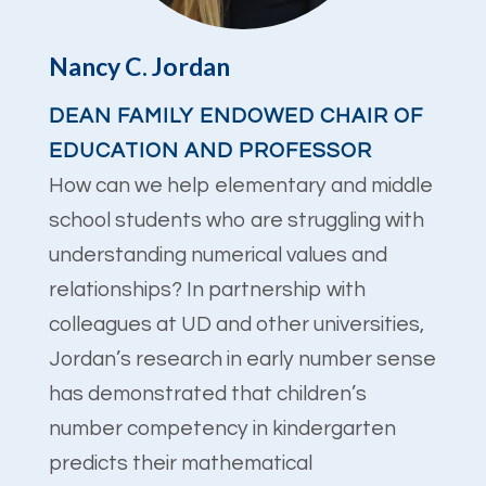
Nancy C. Jordan
DEAN FAMILY ENDOWED CHAIR OF
EDUCATION AND PROFESSOR
How can we help elementary and middle
school students who are struggling with
understanding numerical values and
relationships? In partnership with
colleagues at UD and other universities,
Jordan’s research in early number sense
has demonstrated that children’s
number competency in kindergarten
predicts their mathematical