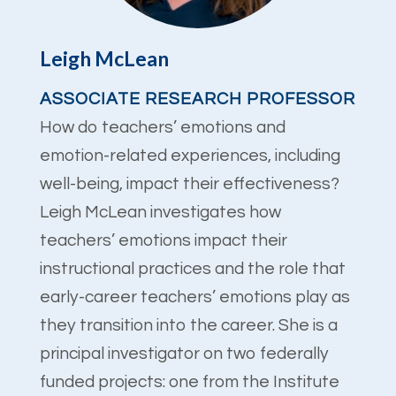
Leigh McLean
ASSOCIATE RESEARCH PROFESSOR
How do teachers’ emotions and
emotion-related experiences, including
well-being, impact their effectiveness?
Leigh McLean investigates how
teachers’ emotions impact their
instructional practices and the role that
early-career teachers’ emotions play as
they transition into the career. She is a
principal investigator on two federally
funded projects: one from the Institute