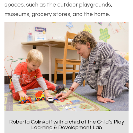
spaces, such as the outdoor playgrounds,
museums, grocery stores, and the home.
Zoubeida Dagher is selected as a American
Association for the Advancement of Science
fellow