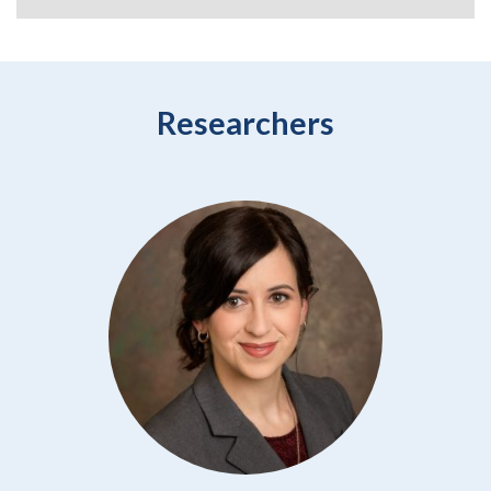
Researchers