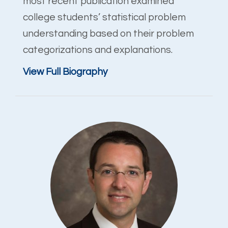
most recent publication examined
college students’ statistical problem
understanding based on their problem
categorizations and explanations.
View Full Biography