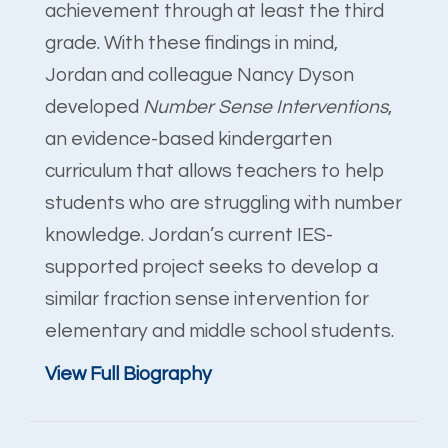
achievement through at least the third
grade. With these findings in mind,
Jordan and colleague Nancy Dyson
developed
Number Sense Interventions
,
an evidence-based kindergarten
curriculum that allows teachers to help
students who are struggling with number
knowledge. Jordan’s current IES-
supported project seeks to develop a
similar fraction sense intervention for
elementary and middle school students.
View Full Biography