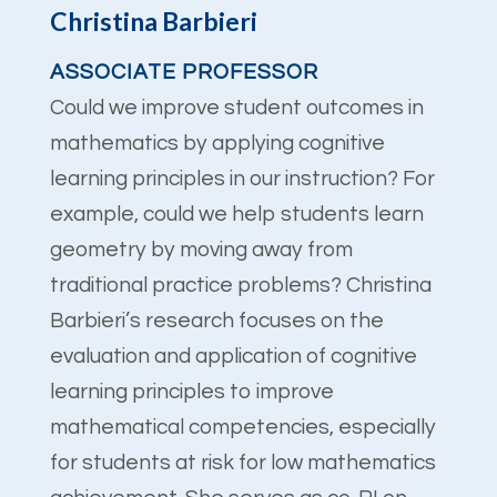
Christina Barbieri
ASSOCIATE PROFESSOR
Could we improve student outcomes in
mathematics by applying cognitive
learning principles in our instruction? For
example, could we help students learn
geometry by moving away from
traditional practice problems? Christina
Barbieri’s research focuses on the
evaluation and application of cognitive
learning principles to improve
mathematical competencies, especially
for students at risk for low mathematics