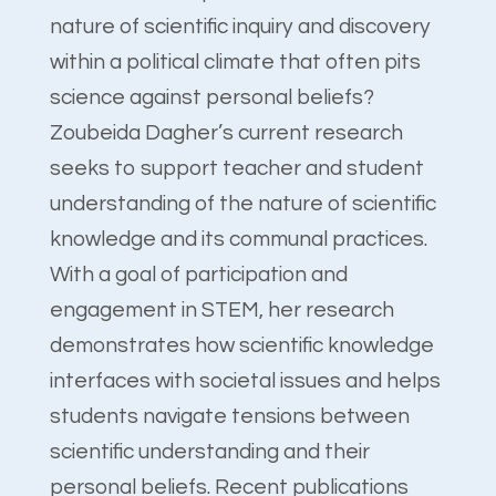
nature of scientific inquiry and discovery
within a political climate that often pits
science against personal beliefs?
Zoubeida Dagher’s current research
seeks to support teacher and student
understanding of the nature of scientific
knowledge and its communal practices.
With a goal of participation and
engagement in STEM, her research
demonstrates how scientific knowledge
interfaces with societal issues and helps
students navigate tensions between
scientific understanding and their
personal beliefs. Recent publications