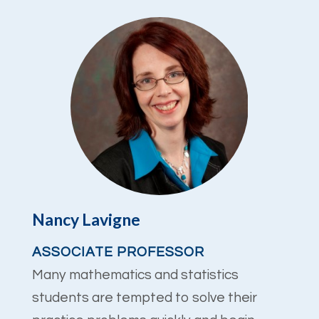
Nancy Lavigne
ASSOCIATE PROFESSOR
Many mathematics and statistics
students are tempted to solve their