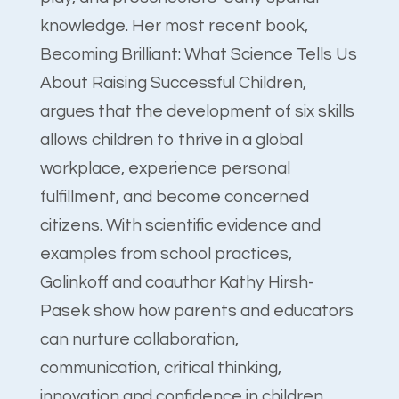
knowledge. Her most recent book,
Becoming Brilliant: What Science Tells Us
About Raising Successful Children,
argues that the development of six skills
allows children to thrive in a global
workplace, experience personal
fulfillment, and become concerned
citizens. With scientific evidence and
examples from school practices,
Golinkoff and coauthor Kathy Hirsh-
Pasek show how parents and educators
can nurture collaboration,
communication, critical thinking,
innovation and confidence in children.