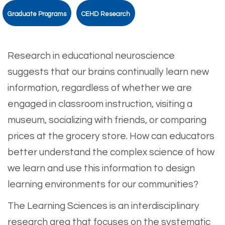
Graduate Programs
CEHD Research
Research in educational neuroscience
suggests that our brains continually learn new
information, regardless of whether we are
engaged in classroom instruction, visiting a
museum, socializing with friends, or comparing
prices at the grocery store. How can educators
better understand the complex science of how
we learn and use this information to design
learning environments for our communities?
The Learning Sciences is an interdisciplinary
research area that focuses on the systematic