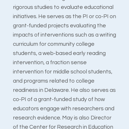
rigorous studies to evaluate educational
initiatives. He serves as the PI or co-PI on
grant-funded projects evaluating the
impacts of interventions such as a writing
curriculum for community college
students, a web-based early reading
intervention, a fraction sense
intervention for middle school students,
and programs related to college
readiness in Delaware. He also serves as
co-PI of a grant-funded study of how
educators engage with researchers and
research evidence. May is also Director
of the Center for Research in Education