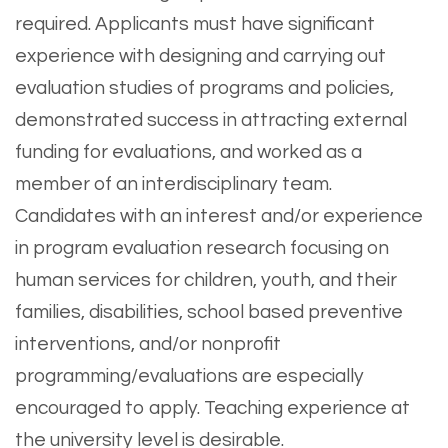
required. Applicants must have significant
experience with designing and carrying out
evaluation studies of programs and policies,
demonstrated success in attracting external
funding for evaluations, and worked as a
member of an interdisciplinary team.
Candidates with an interest and/or experience
in program evaluation research focusing on
human services for children, youth, and their
families, disabilities, school based preventive
interventions, and/or nonprofit
programming/evaluations are especially
encouraged to apply. Teaching experience at
the university level is desirable.