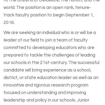
to the citizens of Delaware, the nation, and the
world. The position is an open rank, tenure-
track faculty position to begin September 1,
2016.
We are seeking an individual who is or will be a
leader of our field to join a team of faculty
committed to developing educators who are
prepared to tackle the challenges of leading
our schools in the 21st-century. The successful
candidate will bring experience as a school,
district, or state education leader as well as an
innovative and rigorous research program
focused on understanding and improving
leadership and policy in our schools. Junior