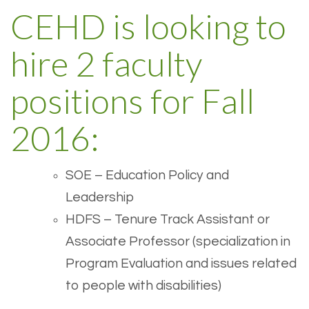
CEHD is looking to
hire 2 faculty
positions for Fall
2016:
SOE – Education Policy and
Leadership
HDFS – Tenure Track Assistant or
Associate Professor (specialization in
Program Evaluation and issues related
to people with disabilities)