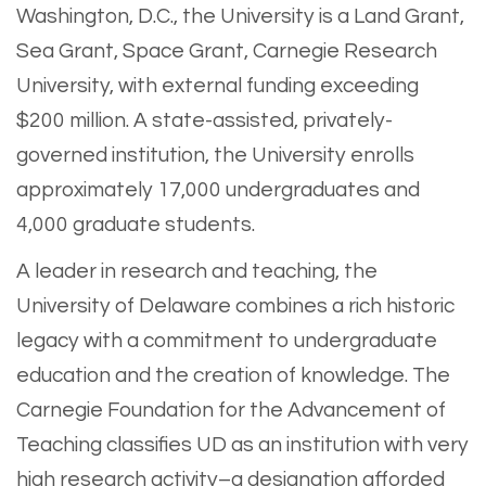
Washington, D.C., the University is a Land Grant,
Sea Grant, Space Grant, Carnegie Research
University, with external funding exceeding
$200 million. A state-assisted, privately-
governed institution, the University enrolls
approximately 17,000 undergraduates and
4,000 graduate students.
A leader in research and teaching, the
University of Delaware combines a rich historic
legacy with a commitment to undergraduate
education and the creation of knowledge. The
Carnegie Foundation for the Advancement of
Teaching classifies UD as an institution with very
high research activity–a designation afforded