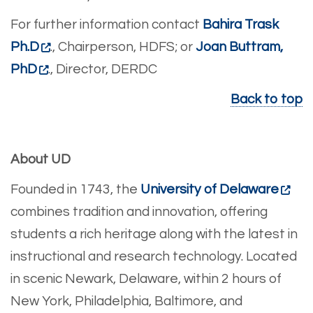
For further information contact
Bahira Trask
Ph.D
., Chairperson, HDFS; or
Joan Buttram,
PhD
., Director, DERDC
Back to top
About UD
Founded in 1743, the
University of Delaware
combines tradition and innovation, offering
students a rich heritage along with the latest in
instructional and research technology. Located
in scenic Newark, Delaware, within 2 hours of
New York, Philadelphia, Baltimore, and