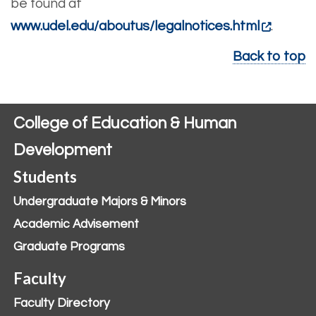
be found at
www.udel.edu/aboutus/legalnotices.html
.
Back to top
College of Education & Human
Development
Students
Undergraduate Majors & Minors
Academic Advisement
Graduate Programs
Faculty
Faculty Directory