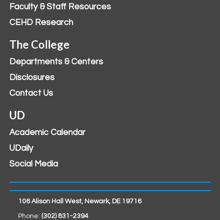
Faculty & Staff Resources
CEHD Research
The College
Departments & Centers
Disclosures
Contact Us
UD
Academic Calendar
UDaily
Social Media
106 Alison Hall West, Newark, DE 19716
Phone:
(302) 831-2394