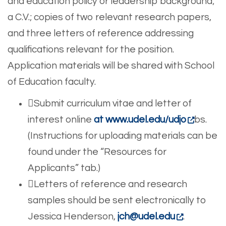
and education policy or leadership background;
a C.V.; copies of two relevant research papers,
and three letters of reference addressing
qualifications relevant for the position.
Application materials will be shared with School
of Education faculty.
Submit curriculum vitae and letter of
interest online
at www.udel.edu/udjo
bs.
(Instructions for uploading materials can be
found under the “Resources for
Applicants” tab.)
Letters of reference and research
samples should be sent electronically to
Jessica Henderson,
jch@udel.edu
.