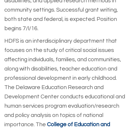
disabilities, and applied research methods in
community settings. Successful grant writing,
both state and federal, is expected. Position
begins 7/l/16.
HDFS is an interdisciplinary department that
focuses on the study of critical social issues
affecting individuals, families, and communities,
along with disabilities, teacher education and
professional development in early childhood.
The Delaware Education Research and
Development Center conducts educational and
human services program evaluation/research
and policy analysis on topics of national
importance. The
College of Education and