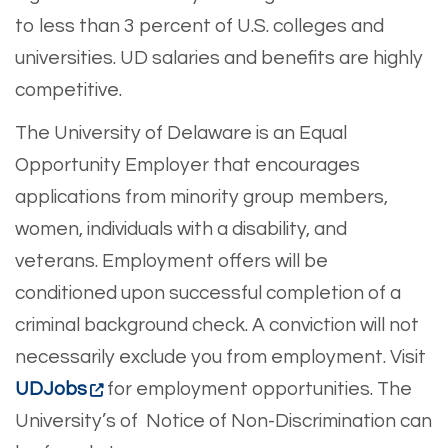
to less than 3 percent of U.S. colleges and
universities. UD salaries and benefits are highly
competitive.
The University of Delaware is an Equal
Opportunity Employer that encourages
applications from minority group members,
women, individuals with a disability, and
veterans. Employment offers will be
conditioned upon successful completion of a
criminal background check. A conviction will not
necessarily exclude you from employment. Visit
UDJobs
for employment opportunities. The
University’s of Notice of Non-Discrimination can