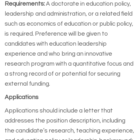
Requirements:
A doctorate in education policy,
leadership and administration, or a related field
such as economics of education or public policy,
is required. Preference will be given to
candidates with education leadership
experience and who bring an innovative
research program with a quantitative focus and
a strong record of or potential for securing
external funding.
Applications
Applications should include a letter that
addresses the position description, including
the candidate’s research, teaching experience,