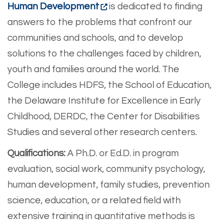
Human Development
is dedicated to finding
answers to the problems that confront our
communities and schools, and to develop
solutions to the challenges faced by children,
youth and families around the world. The
College includes HDFS, the School of Education,
the Delaware Institute for Excellence in Early
Childhood, DERDC, the Center for Disabilities
Studies and several other research centers.
Qualifications:
A Ph.D. or Ed.D. in program
evaluation, social work, community psychology,
human development, family studies, prevention
science, education, or a related field with
extensive training in quantitative methods is