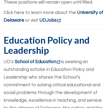
These positions will remain open until filled.
Click here to learn more about the
University of
Delaware
or visit
UDJobs
.
Education Policy and
Leadership
UD’s
School of Education
is seeking an
outstanding scholar in Education Policy and
Leadership who shares the School’s
commitment to solving critical educational and
social problems through the development of
knowledge, excellence in teaching, and service