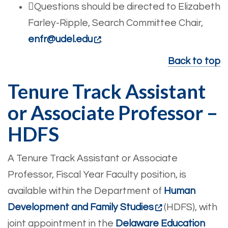
Questions should be directed to Elizabeth
Farley-Ripple, Search Committee Chair,
enfr@udel.edu
.
Back to top
Tenure Track Assistant
or Associate Professor –
HDFS
A Tenure Track Assistant or Associate
Professor, Fiscal Year Faculty position, is
available within the Department of
Human
Development and Family Studies
(HDFS), with
joint appointment in the
Delaware Education