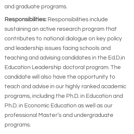
and graduate programs.
Responsibilities:
Responsibilities include
sustaining an active research program that
contributes to national dialogue on key policy
and leadership issues facing schools and
teaching and advising candidates in the Ed.D.in
Education Leadership doctoral program. The
candidate will also have the opportunity to
teach and advise in our highly ranked academic
programs, including the Ph.D. in Education and
Ph.D. in Economic Education as well as our
professional Master’s and undergraduate
programs.