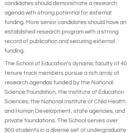
candidates should demonstrate a research
agenda with strong potential for external
funding. More senior candidates should have an
established research program with a strong
record of publication and securing external
funding.
The School of Education’s dynamic faculty of 40
tenure track members pursue a rich array of
research agendas funded by the National
Science Foundation, the Institute of Education
Sciences, the National Institute of Child Health
and Human Development, state agencies, and
private foundations. The School serves over
900 students in a diverse set of undergraduate