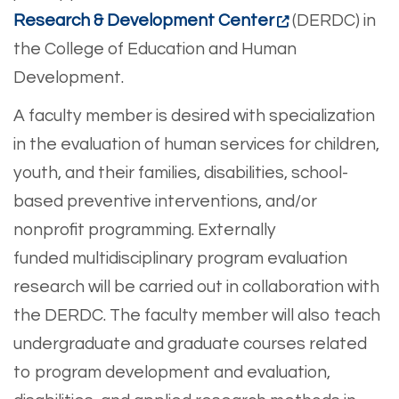
Research & Development Center
(DERDC) in
the College of Education and Human
Development.
A faculty member is desired with specialization
in the evaluation of human services for children,
youth, and their families, disabilities, school-
based preventive interventions, and/or
nonprofit programming. Externally
funded multidisciplinary program evaluation
research will be carried out in collaboration with
the DERDC. The faculty member will also teach
undergraduate and graduate courses related
to program development and evaluation,