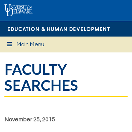
EDUCATION & HUMAN DEVELOPMENT
Main Menu
FACULTY
SEARCHES
November 25, 2015