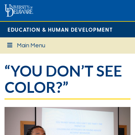
EDUCATION & HUMAN DEVELOPMENT
Main Menu
“YOU DON’T SEE
COLOR?”