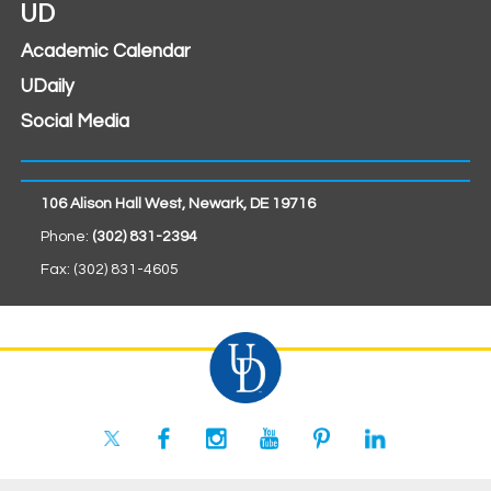
UD
Academic Calendar
UDaily
Social Media
106 Alison Hall West, Newark, DE 19716
Phone:
(302) 831-2394
Fax: (302) 831-4605