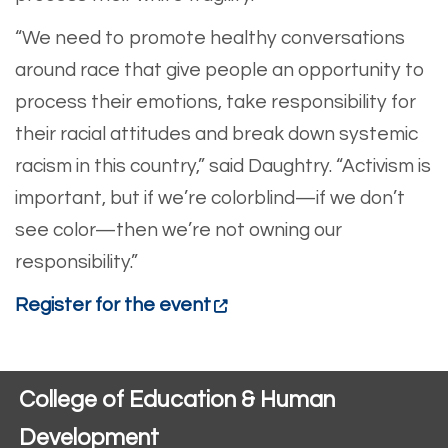
“We need to promote healthy conversations
around race that give people an opportunity to
process their emotions, take responsibility for
their racial attitudes and break down systemic
racism in this country,” said Daughtry. “Activism is
important, but if we’re colorblind—if we don’t
see color—then we’re not owning our
responsibility.”
Register for the event
College of Education & Human
Development