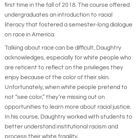
first time in the fall of 2018. The course offered
undergraduates an introduction to racial
literacy that fostered a semester-long dialogue
on race in America.
Talking about race can be difficult, Daughtry
acknowledges, especially for white people who
are reticent to reflect on the privileges they
enjoy because of the color of their skin.
Unfortunately, when white people pretend to
not “see color,” they’re missing out on
opportunities to learn more about racial justice.
In his course, Daughtry worked with students to
better understand institutional racism and
process their white fragility.