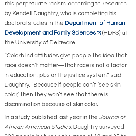
this perpetuate racism, according to research
by Kendell Daughtry, who is completing his
doctoral studies in the
Department of Human
Development and Family Sciences
(HDFS) at
the University of Delaware.
“Colorblind attitudes give people the idea that
race doesn’t matter—that race is not a factor
in education, jobs or the justice system,” said
Daughtry. “Because if people can’t ‘see skin
color,’ then they won’t see that there is
discrimination because of skin color.”
In a study published last year in the
Journal of
African American Studies
, Daughtry surveyed