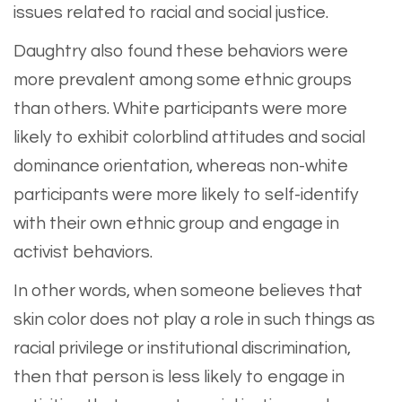
issues related to racial and social justice.
Daughtry also found these behaviors were
more prevalent among some ethnic groups
than others. White participants were more
likely to exhibit colorblind attitudes and social
dominance orientation, whereas non-white
participants were more likely to self-identify
with their own ethnic group and engage in
activist behaviors.
In other words, when someone believes that
skin color does not play a role in such things as
racial privilege or institutional discrimination,
then that person is less likely to engage in