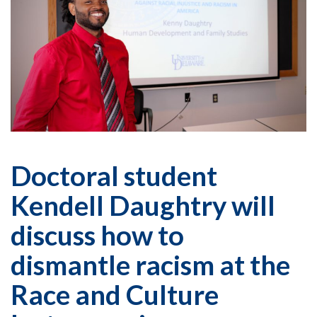
Doctoral student
Kendell Daughtry will
discuss how to
dismantle racism at the
Race and Culture