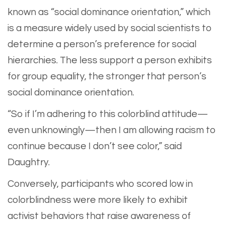
known as “social dominance orientation,” which
is a measure widely used by social scientists to
determine a person’s preference for social
hierarchies. The less support a person exhibits
for group equality, the stronger that person’s
social dominance orientation.
“So if I’m adhering to this colorblind attitude—
even unknowingly—then I am allowing racism to
continue because I don’t see color,” said
Daughtry.
Conversely, participants who scored low in
colorblindness were more likely to exhibit
activist behaviors that raise awareness of