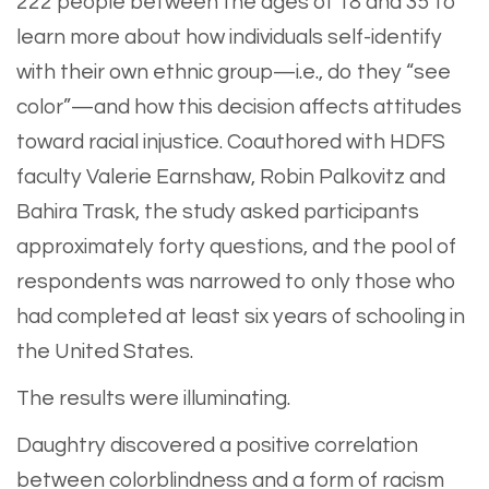
222 people between the ages of 18 and 35 to
learn more about how individuals self-identify
with their own ethnic group—i.e., do they “see
color”—and how this decision affects attitudes
toward racial injustice. Coauthored with HDFS
faculty Valerie Earnshaw, Robin Palkovitz and
Bahira Trask, the study asked participants
approximately forty questions, and the pool of
respondents was narrowed to only those who
had completed at least six years of schooling in
the United States.
The results were illuminating.
Daughtry discovered a positive correlation
between colorblindness and a form of racism