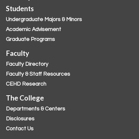
Students
Undergraduate Majors & Minors
Academic Advisement
Graduate Programs
Faculty
Faculty Directory
Faculty & Staff Resources
CEHD Research
The College
Departments & Centers
Disclosures
Contact Us