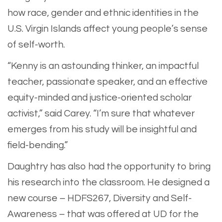
how race, gender and ethnic identities in the
U.S. Virgin Islands affect young people’s sense
of self-worth.
“Kenny is an astounding thinker, an impactful
teacher, passionate speaker, and an effective
equity-minded and justice-oriented scholar
activist,” said Carey. “I’m sure that whatever
emerges from his study will be insightful and
field-bending.”
Daughtry has also had the opportunity to bring
his research into the classroom. He designed a
new course – HDFS267, Diversity and Self-
Awareness – that was offered at UD for the