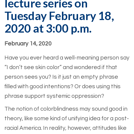
lecture series on
Tuesday February 18,
2020 at 3:00 p.m.
February 14, 2020
Have you ever heard a well-meaning person say
“I don’t see skin color” and wondered if that
person sees you? Is it just an empty phrase
filled with good intentions? Or does using this
phrase support systemic oppression?
The notion of colorblindness may sound good in
theory, like some kind of unifying idea for a post-
racial America. In reality, however, attitudes like