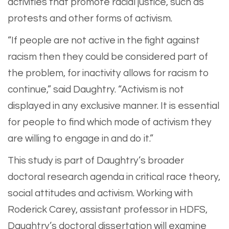
activities that promote racial justice, such as
protests and other forms of activism.
“If people are not active in the fight against
racism then they could be considered part of
the problem, for inactivity allows for racism to
continue,” said Daughtry. “Activism is not
displayed in any exclusive manner. It is essential
for people to find which mode of activism they
are willing to engage in and do it.”
This study is part of Daughtry’s broader
doctoral research agenda in critical race theory,
social attitudes and activism. Working with
Roderick Carey, assistant professor in HDFS,
Daughtry’s doctoral dissertation will examine