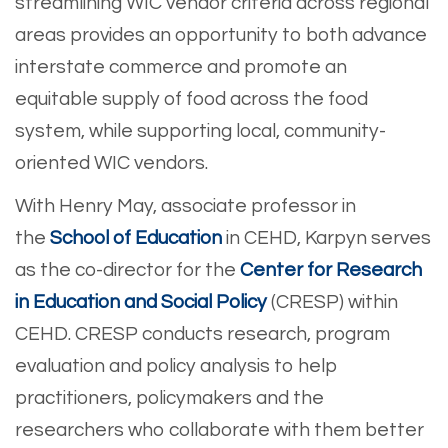
streamlining WIC vendor criteria across regional
areas provides an opportunity to both advance
interstate commerce and promote an
equitable supply of food across the food
system, while supporting local, community-
oriented WIC vendors.
With Henry May, associate professor in
the
School of Education
in CEHD, Karpyn serves
as the co-director for the
Center for Research
in Education and Social Policy
(CRESP) within
CEHD. CRESP conducts research, program
evaluation and policy analysis to help
practitioners, policymakers and the
researchers who collaborate with them better