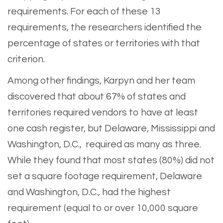
requirements. For each of these 13
requirements, the researchers identified the
percentage of states or territories with that
criterion.
Among other findings, Karpyn and her team
discovered that about 67% of states and
territories required vendors to have at least
one cash register, but Delaware, Mississippi and
Washington, D.C., required as many as three.
While they found that most states (80%) did not
set a square footage requirement, Delaware
and Washington, D.C., had the highest
requirement (equal to or over 10,000 square