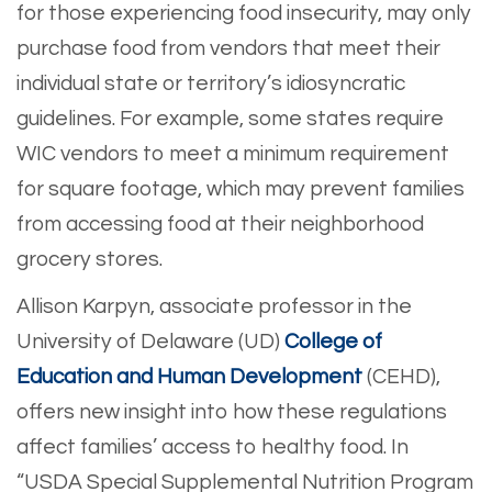
for those experiencing food insecurity, may only
purchase food from vendors that meet their
individual state or territory’s idiosyncratic
guidelines. For example, some states require
WIC vendors to meet a minimum requirement
for square footage, which may prevent families
from accessing food at their neighborhood
grocery stores.
Allison Karpyn, associate professor in the
University of Delaware (UD)
College of
Education and Human Development
(CEHD),
offers new insight into how these regulations
affect families’ access to healthy food. In
“USDA Special Supplemental Nutrition Program