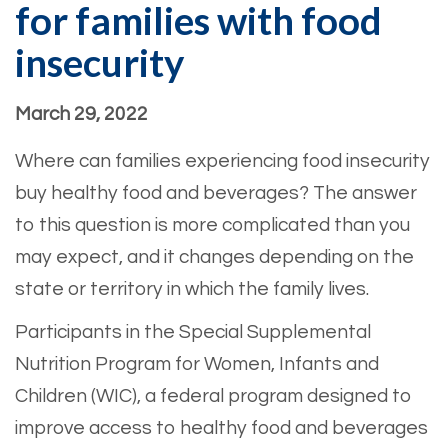
for families with food
insecurity
March 29, 2022
Where can families experiencing food insecurity
buy healthy food and beverages? The answer
to this question is more complicated than you
may expect, and it changes depending on the
state or territory in which the family lives.
Participants in the Special Supplemental
Nutrition Program for Women, Infants and
Children (WIC), a federal program designed to
improve access to healthy food and beverages