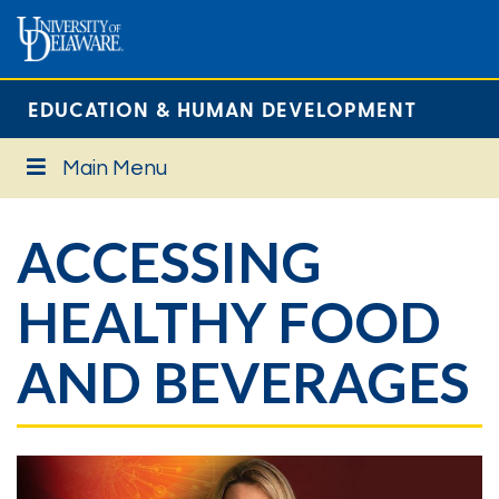
EDUCATION & HUMAN DEVELOPMENT
Main Menu
ACCESSING
HEALTHY FOOD
AND BEVERAGES