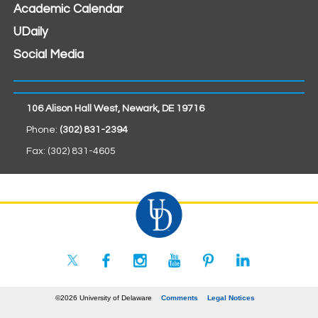
Academic Calendar
UDaily
Social Media
106 Alison Hall West, Newark, DE 19716
Phone:
(302) 831-2394
Fax: (302) 831-4605
©2026 University of Delaware
Comments
Legal Notices