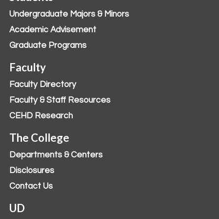
Undergraduate Majors & Minors
Academic Advisement
Graduate Programs
Faculty
Faculty Directory
Faculty & Staff Resources
CEHD Research
The College
Departments & Centers
Disclosures
Contact Us
UD