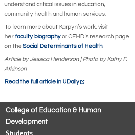
understand critical issues in education,
community health and human services.
To learn more about Karpyn’s work, visit
her
faculty biography
or CEHD’s research page
on the
Social Determinants of Health
.
Article by Jessica Henderson
|
Photo by Kathy F.
Atkinson
Read the full article in UDaily
College of Education & Human
Development
Students