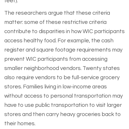
feet).
The researchers argue that these criteria
matter: some of these restrictive criteria
contribute to disparities in how WIC participants
access healthy food. For example, the cash
register and square footage requirements may
prevent WIC participants from accessing
smaller neighborhood vendors. Twenty states
also require vendors to be full-service grocery
stores. Families living in low-income areas
without access to personal transportation may
have to use public transportation to visit larger
stores and then carry heavy groceries back to
their homes.