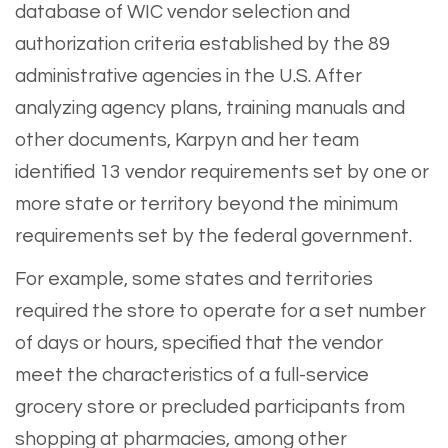
database of WIC vendor selection and
authorization criteria established by the 89
administrative agencies in the U.S. After
analyzing agency plans, training manuals and
other documents, Karpyn and her team
identified 13 vendor requirements set by one or
more state or territory beyond the minimum
requirements set by the federal government.
For example, some states and territories
required the store to operate for a set number
of days or hours, specified that the vendor
meet the characteristics of a full-service
grocery store or precluded participants from
shopping at pharmacies, among other