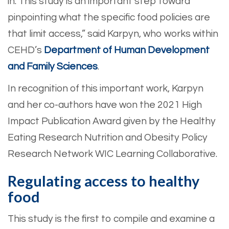
in. This study is an important step toward
pinpointing what the specific food policies are
that limit access,” said Karpyn, who works within
CEHD’s
Department of Human Development
and Family Sciences
.
In recognition of this important work, Karpyn
and her co-authors have won the 2021 High
Impact Publication Award given by the Healthy
Eating Research Nutrition and Obesity Policy
Research Network WIC Learning Collaborative.
Regulating access to healthy
food
This study is the first to compile and examine a