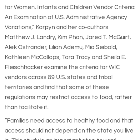
for Women, Infants and Children Vendor Criteria:
An Examination of U.S. Administrative Agency
Variations,” Karpyn and her co-authors
Matthew J. Landry, Kim Phan, Jared T. McGuirt,
Alek Ostrander, Lilian Ademu, Mia Seibold,
Kathleen McCallops, Tara Tracy and Sheila E.
Fleischhacker examine the criteria for WIC
vendors across 89 U.S. states and tribal
territories and find that some of these
regulations may restrict access to food, rather
than facilitate it.
“Families need access to healthy food and that
access should not depend on the state you live