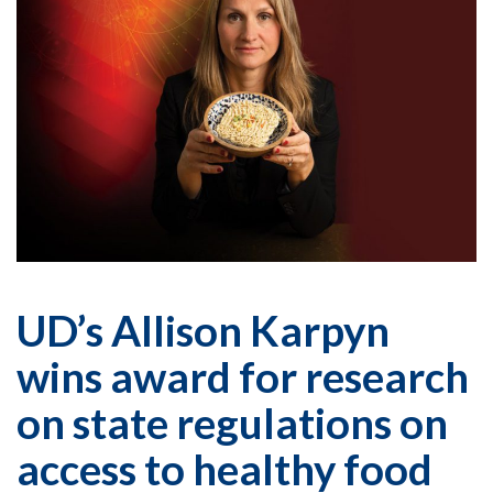
UD’s Allison Karpyn
wins award for research
on state regulations on
access to healthy food