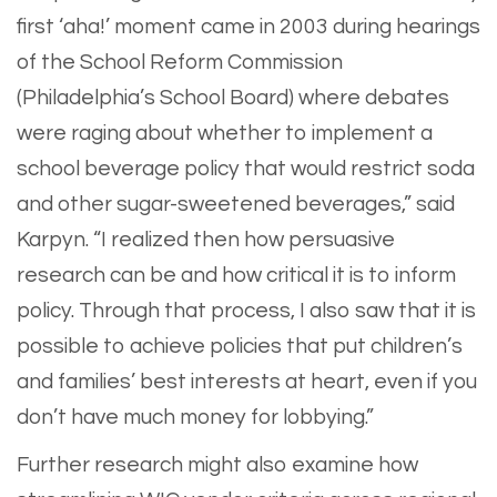
first ‘aha!’ moment came in 2003 during hearings
of the School Reform Commission
(Philadelphia’s School Board) where debates
were raging about whether to implement a
school beverage policy that would restrict soda
and other sugar-sweetened beverages,” said
Karpyn. “I realized then how persuasive
research can be and how critical it is to inform
policy. Through that process, I also saw that it is
possible to achieve policies that put children’s
and families’ best interests at heart, even if you
don’t have much money for lobbying.”
Further research might also examine how