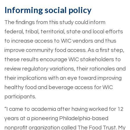
Informing social policy
The findings from this study could inform
federal, tribal, territorial, state and local efforts
to increase access to WIC vendors and thus
improve community food access. As a first step,
these results encourage WIC stakeholders to
review regulatory variations, their rationales and
their implications with an eye toward improving
healthy food and beverage access for WIC
participants.
“I came to academia after having worked for 12
years at a pioneering Philadelphia-based
nonprofit organization called The Food Trust. My