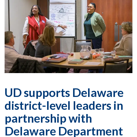
UD supports Delaware
district-level leaders in
partnership with
Delaware Department