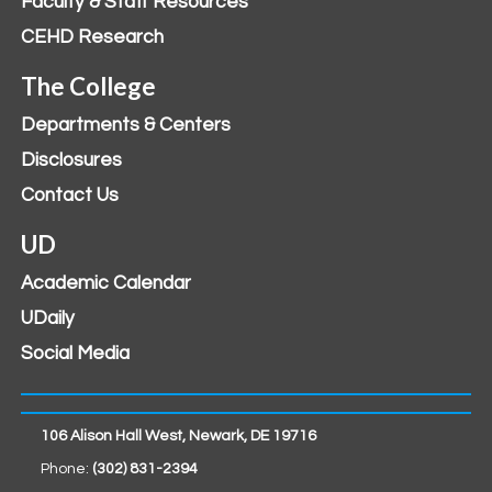
Faculty & Staff Resources
CEHD Research
The College
Departments & Centers
Disclosures
Contact Us
UD
Academic Calendar
UDaily
Social Media
106 Alison Hall West, Newark, DE 19716
Phone:
(302) 831-2394