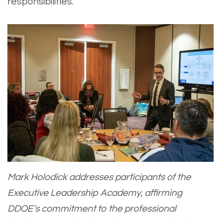
responsibilities.”
Mark Holodick addresses participants of the
Executive Leadership Academy, affirming
DDOE’s commitment to the professional