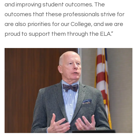
and improving student outcomes. The
outcomes that these professionals strive for
are also priorities for our College, and we are
proud to support them through the ELA.”