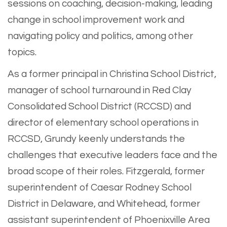
sessions on coaching, decision-making, leading
change in school improvement work and
navigating policy and politics, among other
topics.
As a former principal in Christina School District,
manager of school turnaround in Red Clay
Consolidated School District (RCCSD) and
director of elementary school operations in
RCCSD, Grundy keenly understands the
challenges that executive leaders face and the
broad scope of their roles. Fitzgerald, former
superintendent of Caesar Rodney School
District in Delaware, and Whitehead, former
assistant superintendent of Phoenixville Area