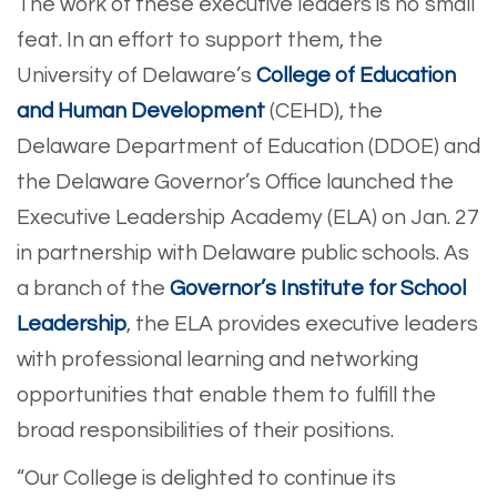
The work of these executive leaders is no small
feat. In an effort to support them, the
University of Delaware’s
College of Education
and Human Development
(CEHD), the
Delaware Department of Education (DDOE) and
the Delaware Governor’s Office launched the
Executive Leadership Academy (ELA) on Jan. 27
in partnership with Delaware public schools. As
a branch of the
Governor’s Institute for School
Leadership
, the ELA provides executive leaders
with professional learning and networking
opportunities that enable them to fulfill the
broad responsibilities of their positions.
“Our College is delighted to continue its