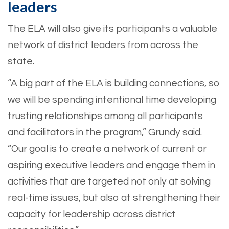
leaders
The ELA will also give its participants a valuable
network of district leaders from across the
state.
“A big part of the ELA is building connections, so
we will be spending intentional time developing
trusting relationships among all participants
and facilitators in the program,” Grundy said.
“Our goal is to create a network of current or
aspiring executive leaders and engage them in
activities that are targeted not only at solving
real-time issues, but also at strengthening their
capacity for leadership across district