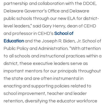
partnership and collaboration with the DDOE,
Delaware Governor’s Office and Delaware
public schools through our new ELA for district-
level leaders,” said Gary Henry, dean of CEHD
and professor in CEHD’s
School of
Education
and the Joseph R. Biden, Jr. School of
Public Policy and Administration. “With attention
to all schools and instructional practices within a
district, these executive leaders serve as
important mentors for our principals throughout
the state and are often instrumental in
enacting and supporting policies related to
school improvement, teacher and leader
retention, diversifying the educator workforce