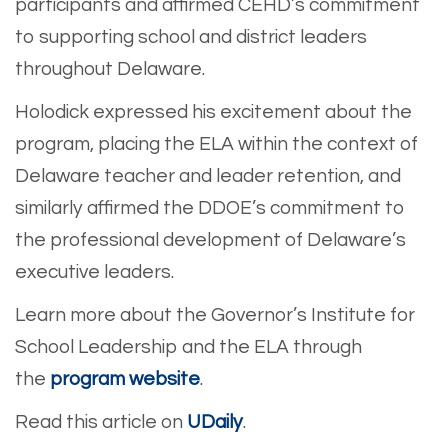
participants and affirmed CEHD’s commitment
to supporting school and district leaders
throughout Delaware.
Holodick expressed his excitement about the
program, placing the ELA within the context of
Delaware teacher and leader retention, and
similarly affirmed the DDOE’s commitment to
the professional development of Delaware’s
executive leaders.
Learn more about the Governor’s Institute for
School Leadership and the ELA through
the
program website
.
Read this article on
UDaily
.