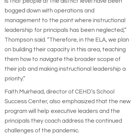
is that people at the district level have been
bogged down with operations and
management to the point where instructional
leadership for principals has been neglected,”
Thompson said. “Therefore, in the ELA, we plan
on building their capacity in this area, teaching
them how to navigate the broader scope of
their job and making instructional leadership a
priority.”
Faith Muirhead, director of CEHD’s School
Success Center, also emphasized that the new
program will help executive leaders and the
principals they coach address the continued
challenges of the pandemic.