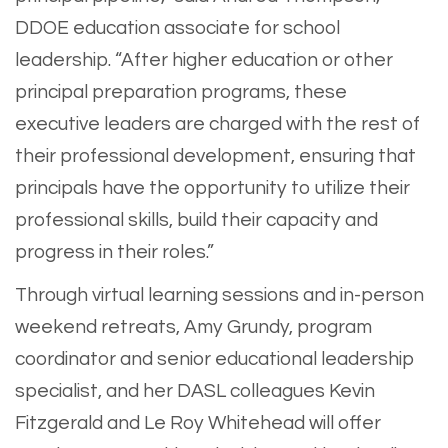
DDOE education associate for school
leadership. “After higher education or other
principal preparation programs, these
executive leaders are charged with the rest of
their professional development, ensuring that
principals have the opportunity to utilize their
professional skills, build their capacity and
progress in their roles.”
Through virtual learning sessions and in-person
weekend retreats, Amy Grundy, program
coordinator and senior educational leadership
specialist, and her DASL colleagues Kevin
Fitzgerald and Le Roy Whitehead will offer