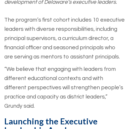
development of Delaware’s executive leaders.
The program’s first cohort includes 10 executive
leaders with diverse responsibilities, including
principal supervisors, a curriculum director, a
financial officer and seasoned principals who
are serving as mentors to assistant principals.
“We believe that engaging with leaders from
different educational contexts and with
different perspectives will strengthen people’s
practice and capacity as district leaders,”
Grundy said.
Launching the Executive