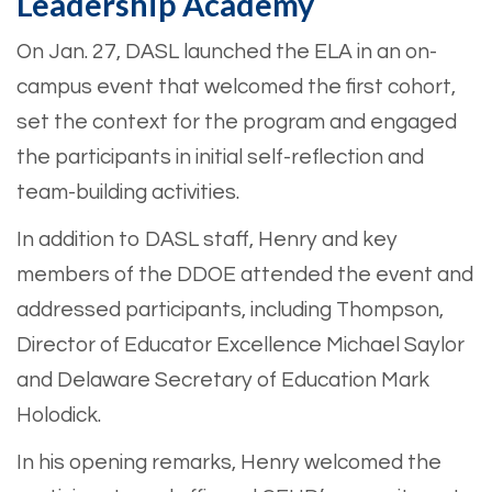
Leadership Academy
On Jan. 27, DASL launched the ELA in an on-
campus event that welcomed the first cohort,
set the context for the program and engaged
the participants in initial self-reflection and
team-building activities.
In addition to DASL staff, Henry and key
members of the DDOE attended the event and
addressed participants, including Thompson,
Director of Educator Excellence Michael Saylor
and Delaware Secretary of Education Mark
Holodick.
In his opening remarks, Henry welcomed the