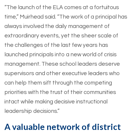
“The launch of the ELA comes at a fortuitous
time,” Muirhead said. “The work of a principal has
always involved the daily management of
extraordinary events, yet the sheer scale of
the challenges of the last few years has
launched principals into a new world of crisis
management. These school leaders deserve
supervisors and other executive leaders who
can help them sift through the competing
priorities with the trust of their communities
intact while making decisive instructional
leadership decisions.”
A valuable network of district