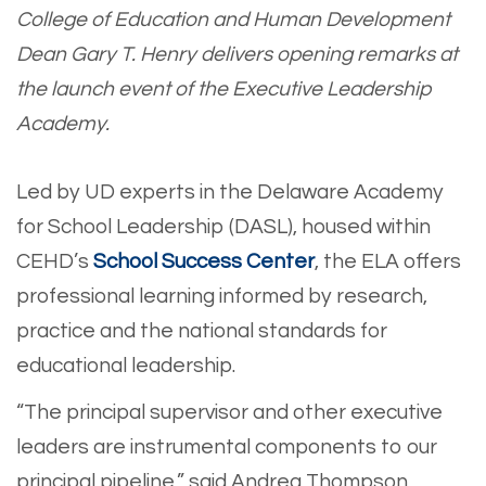
College of Education and Human Development
Dean Gary T. Henry delivers opening remarks at
the launch event of the Executive Leadership
Academy.
Led by UD experts in the Delaware Academy
for School Leadership (DASL), housed within
CEHD’s
School Success Center
, the ELA offers
professional learning informed by research,
practice and the national standards for
educational leadership.
“The principal supervisor and other executive
leaders are instrumental components to our
principal pipeline,” said Andrea Thompson,