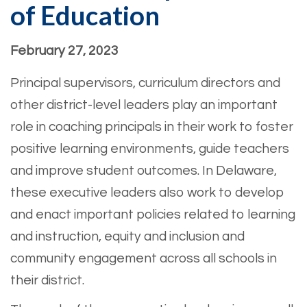
of Education
February 27, 2023
Principal supervisors, curriculum directors and
other district-level leaders play an important
role in coaching principals in their work to foster
positive learning environments, guide teachers
and improve student outcomes. In Delaware,
these executive leaders also work to develop
and enact important policies related to learning
and instruction, equity and inclusion and
community engagement across all schools in
their district.