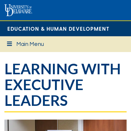
EDUCATION & HUMAN DEVELOPMENT
Main Menu
LEARNING WITH
EXECUTIVE
LEADERS