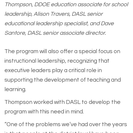
Thompson, DDOE education associate for school
leadership, Alison Travers, DASL senior
educational leadership specialist, and Dave
Santore, DASL senior associate director.
The program will also offer a special focus on
instructional leadership, recognizing that
executive leaders play a critical role in
supporting the development of teaching and
learning.
Thompson worked with DASL to develop the
program with this need in mind.
“One of the problems we’ve had over the years