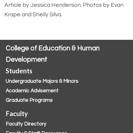
Article by Jessica Henderson.
Photos by Evan
Krape and Shelly Silva.
College of Education & Human
Development
Students
Undergraduate Majors & Minors
Academic Advisement
Graduate Programs
Faculty
Faculty Directory