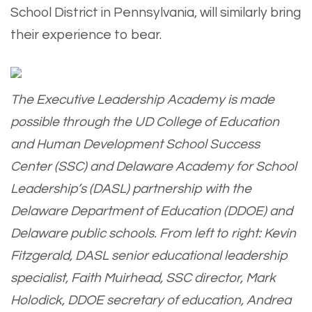
School District in Pennsylvania, will similarly bring
their experience to bear.
The Executive Leadership Academy is made
possible through the UD College of Education
and Human Development School Success
Center (SSC) and Delaware Academy for School
Leadership’s (DASL) partnership with the
Delaware Department of Education (DDOE) and
Delaware public schools. From left to right: Kevin
Fitzgerald, DASL senior educational leadership
specialist, Faith Muirhead, SSC director, Mark
Holodick, DDOE secretary of education, Andrea